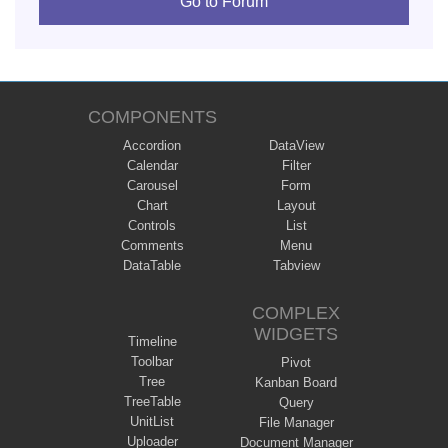
Go to Forum
COMPONENTS
Accordion
DataView
Calendar
Filter
Carousel
Form
Chart
Layout
Controls
List
Comments
Menu
DataTable
Tabview
COMPLEX
WIDGETS
Timeline
Toolbar
Pivot
Tree
Kanban Board
TreeTable
Query
UnitList
File Manager
Uploader
Document Manager