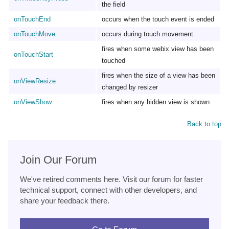
the field
onTouchEnd
occurs when the touch event is ended
onTouchMove
occurs during touch movement
fires when some webix view has been
onTouchStart
touched
fires when the size of a view has been
onViewResize
changed by resizer
onViewShow
fires when any hidden view is shown
Back to top
Join Our Forum
We've retired comments here. Visit our forum for faster
technical support, connect with other developers, and
share your feedback there.