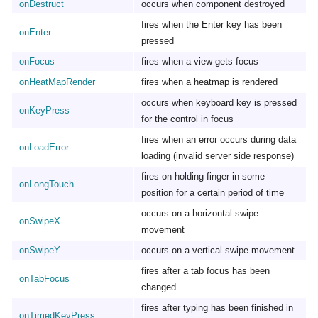
onDestruct
occurs when component destroyed
fires when the Enter key has been
onEnter
pressed
onFocus
fires when a view gets focus
onHeatMapRender
fires when a heatmap is rendered
occurs when keyboard key is pressed
onKeyPress
for the control in focus
fires when an error occurs during data
onLoadError
loading (invalid server side response)
fires on holding finger in some
onLongTouch
position for a certain period of time
occurs on a horizontal swipe
onSwipeX
movement
onSwipeY
occurs on a vertical swipe movement
fires after a tab focus has been
onTabFocus
changed
fires after typing has been finished in
onTimedKeyPress