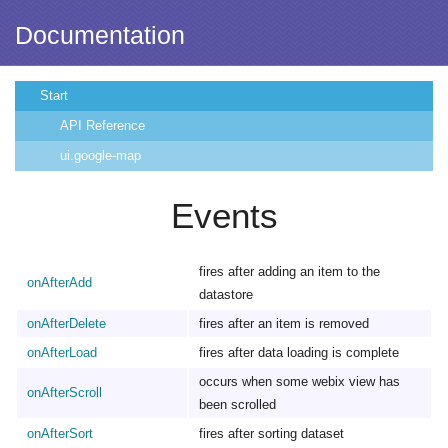
Documentation
Start
API Reference
ui.google-map
Events
fires after adding an item to the
onAfterAdd
datastore
onAfterDelete
fires after an item is removed
onAfterLoad
fires after data loading is complete
occurs when some webix view has
onAfterScroll
been scrolled
onAfterSort
fires after sorting dataset