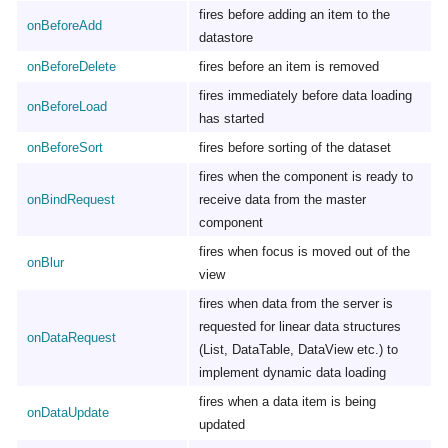
fires before adding an item to the
onBeforeAdd
datastore
onBeforeDelete
fires before an item is removed
fires immediately before data loading
onBeforeLoad
has started
onBeforeSort
fires before sorting of the dataset
fires when the component is ready to
onBindRequest
receive data from the master
component
fires when focus is moved out of the
onBlur
view
fires when data from the server is
requested for linear data structures
onDataRequest
(List, DataTable, DataView etc.) to
implement dynamic data loading
fires when a data item is being
onDataUpdate
updated