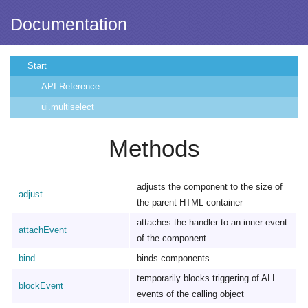
Documentation
Start
API Reference
ui.multiselect
Methods
adjusts the component to the size of
adjust
the parent HTML container
attaches the handler to an inner event
attachEvent
of the component
bind
binds components
temporarily blocks triggering of ALL
blockEvent
events of the calling object