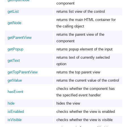
component
getList
returns list view of the control
returns the main HTML container for
getNode
the calling object
returns the parent view of the
getParentView
component
getPopup
returns popup element of the input
returns text of currently selected
getText
option
getTopParentView
returns the top parent view
getValue
returns the current value of the control
checks whether the component has
hasEvent
the specified event handler
hide
hides the view
isEnabled
checks whether the view is enabled
isVisible
checks whether the view is visible