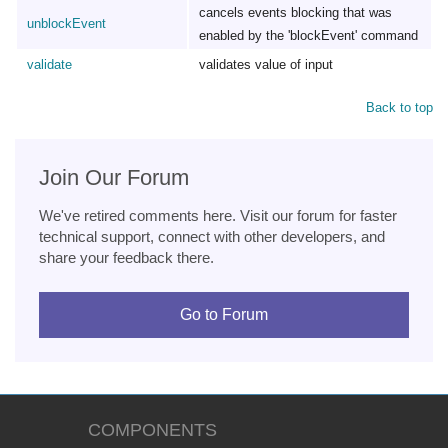
cancels events blocking that was
unblockEvent
enabled by the 'blockEvent' command
validate
validates value of input
Back to top
Join Our Forum
We've retired comments here. Visit our forum for faster
technical support, connect with other developers, and
share your feedback there.
Go to Forum
COMPONENTS