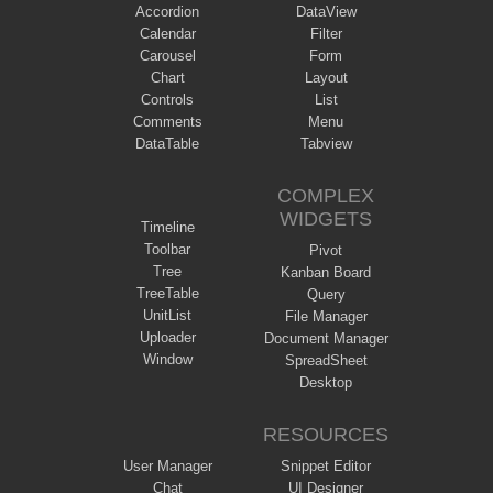
Accordion
DataView
Calendar
Filter
Carousel
Form
Chart
Layout
Controls
List
Comments
Menu
DataTable
Tabview
COMPLEX
WIDGETS
Timeline
Toolbar
Pivot
Tree
Kanban Board
TreeTable
Query
UnitList
File Manager
Uploader
Document Manager
Window
SpreadSheet
Desktop
RESOURCES
User Manager
Snippet Editor
Chat
UI Designer