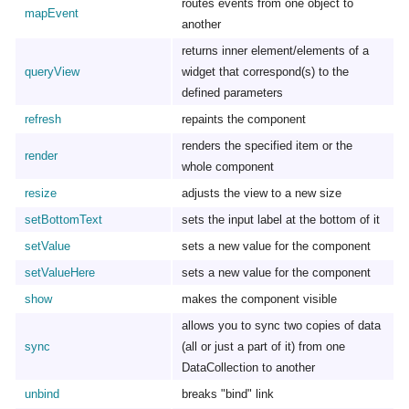
routes events from one object to
mapEvent
another
returns inner element/elements of a
queryView
widget that correspond(s) to the
defined parameters
refresh
repaints the component
renders the specified item or the
render
whole component
resize
adjusts the view to a new size
setBottomText
sets the input label at the bottom of it
setValue
sets a new value for the component
setValueHere
sets a new value for the component
show
makes the component visible
allows you to sync two copies of data
sync
(all or just a part of it) from one
DataCollection to another
unbind
breaks "bind" link