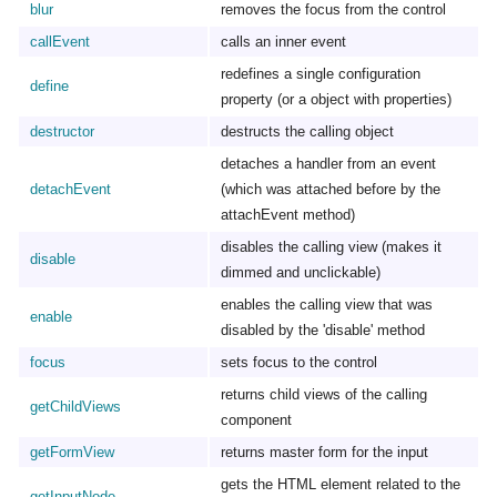
blur
removes the focus from the control
callEvent
calls an inner event
redefines a single configuration
define
property (or a object with properties)
destructor
destructs the calling object
detaches a handler from an event
detachEvent
(which was attached before by the
attachEvent method)
disables the calling view (makes it
disable
dimmed and unclickable)
enables the calling view that was
enable
disabled by the 'disable' method
focus
sets focus to the control
returns child views of the calling
getChildViews
component
getFormView
returns master form for the input
gets the HTML element related to the
getInputNode