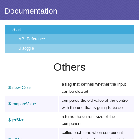
Documentation
Start
API Reference
ui.toggle
Others
a flag that defines whether the input
$allowsClear
can be cleared
compares the old value of the control
$compareValue
with the one that is going to be set
returns the current size of the
$getSize
component
called each time when component