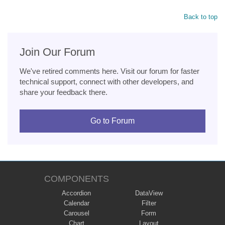
Back to top
Join Our Forum
We've retired comments here. Visit our forum for faster
technical support, connect with other developers, and
share your feedback there.
Go to Forum
COMPONENTS
Accordion
DataView
Calendar
Filter
Carousel
Form
Chart
Layout