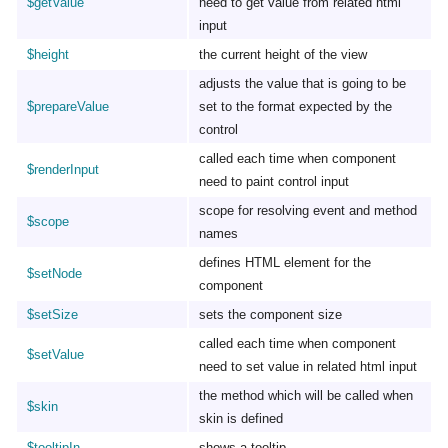
$getValue
need to get value from related html
input
$height
the current height of the view
adjusts the value that is going to be
$prepareValue
set to the format expected by the
control
called each time when component
$renderInput
need to paint control input
scope for resolving event and method
$scope
names
defines HTML element for the
$setNode
component
$setSize
sets the component size
called each time when component
$setValue
need to set value in related html input
the method which will be called when
$skin
skin is defined
$tooltipIn
shows a tooltip