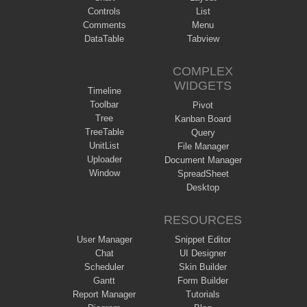
Controls
List
Comments
Menu
DataTable
Tabview
COMPLEX
WIDGETS
Timeline
Toolbar
Pivot
Tree
Kanban Board
TreeTable
Query
UnitList
File Manager
Uploader
Document Manager
Window
SpreadSheet
Desktop
RESOURCES
User Manager
Snippet Editor
Chat
UI Designer
Scheduler
Skin Builder
Gantt
Form Builder
Report Manager
Tutorials