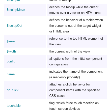
defines the tooltip while the cursor
$tooltipMove
moves over a view or an HTML area
defines the behavior of a tooltip when
$tooltipOut
the cursor is out of the target widget
or HTML area
reference to the top HTML element of
$view
the view
$width
the current width of the view
all options from the initial component
config
configuration
indicates the name of the component
name
(a read-only property)
attaches a click behavior for
on_click
component items with the specified
CSS class.
flag, which force touch reaction on
touchable
touch screen devices