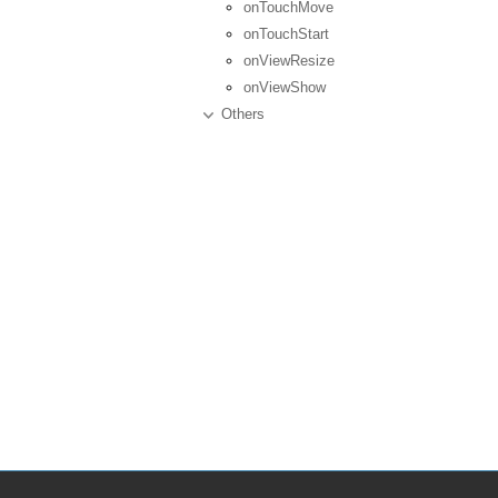
onTouchMove
onTouchStart
onViewResize
onViewShow
Others