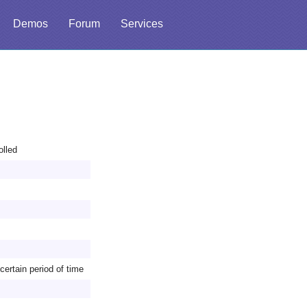
Demos
Forum
Services
lled
 certain period of time