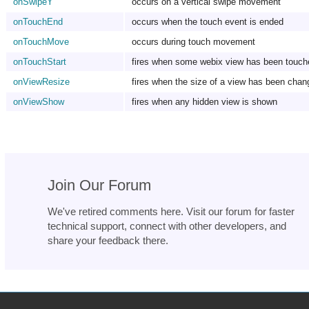
onSwipeY
occurs on a vertical swipe movement
onTouchEnd
occurs when the touch event is ended
onTouchMove
occurs during touch movement
onTouchStart
fires when some webix view has been touch
onViewResize
fires when the size of a view has been chan
onViewShow
fires when any hidden view is shown
Join Our Forum
We've retired comments here. Visit our forum for faster
technical support, connect with other developers, and
share your feedback there.