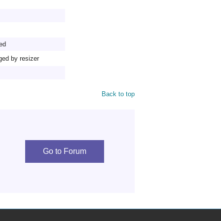
ed
ged by resizer
Back to top
Go to Forum