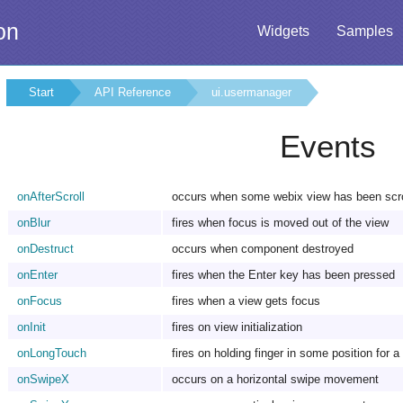
on
Widgets
Samples
Start
API Reference
ui.usermanager
Events
onAfterScroll
occurs when some webix view has been scro
onBlur
fires when focus is moved out of the view
onDestruct
occurs when component destroyed
onEnter
fires when the Enter key has been pressed
onFocus
fires when a view gets focus
onInit
fires on view initialization
onLongTouch
fires on holding finger in some position for a
onSwipeX
occurs on a horizontal swipe movement