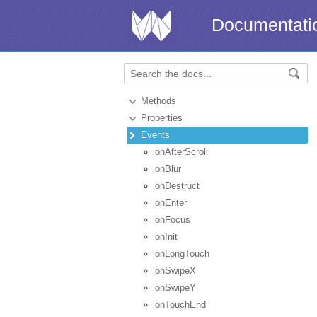
Documentati
Methods
Properties
Events
onAfterScroll
onBlur
onDestruct
onEnter
onFocus
onInit
onLongTouch
onSwipeX
onSwipeY
onTouchEnd