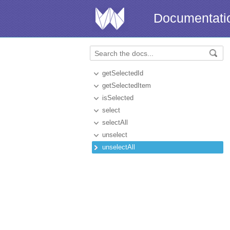
Documentati
getSelectedId
getSelectedItem
isSelected
select
selectAll
unselect
unselectAll