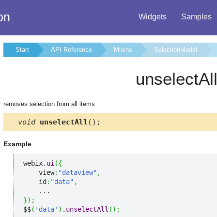
on
Widgets
Samples
Start
API Reference
Mixins
SelectionModel
unselectAl
removes selection from all items
void
unselectAll
();
Example
webix.
ui
(
{
    view
:
"dataview"
,
    id
:
"data"
,
}
)
;
$$
(
'data'
)
.
unselectAll
(
)
;