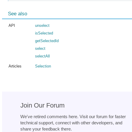
See also
API
unselect
isSelected
getSelectedId
select
selectAll
Articles
Selection
Join Our Forum
We've retired comments here. Visit our forum for faster
technical support, connect with other developers, and
share your feedback there.