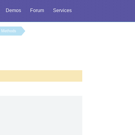
Demos
Forum
Services
Methods
l