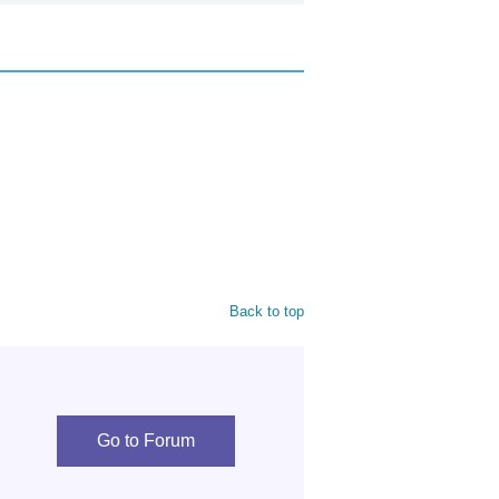
Back to top
Go to Forum