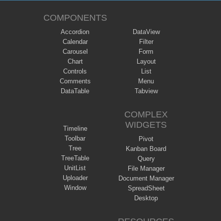
COMPONENTS
Accordion
DataView
Calendar
Filter
Carousel
Form
Chart
Layout
Controls
List
Comments
Menu
DataTable
Tabview
COMPLEX
WIDGETS
Timeline
Toolbar
Pivot
Tree
Kanban Board
TreeTable
Query
UnitList
File Manager
Uploader
Document Manager
Window
SpreadSheet
Desktop