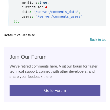
    mentions
:
true
,
    currentUser
:
4
,
    data
:
"/server/comments_data"
,
    users
:
"/server/comments_users"
}
)
;
Default value:
false
Back to top
Join Our Forum
We've retired comments here. Visit our forum for faster
technical support, connect with other developers, and
share your feedback there.
Go to Forum