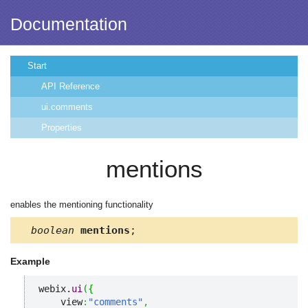
Documentation
Start
API Reference
ui.comments
Properties
mentions
enables the mentioning functionality
boolean
mentions
;
Example
webix.
ui
(
{
    view
:
"comments"
,