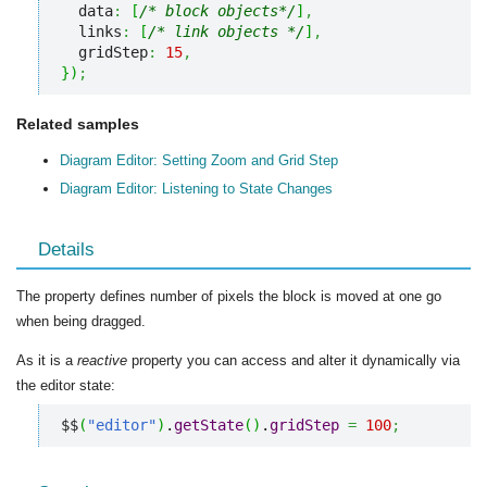
  data
:
[
/* block objects*/
]
,
  links
:
[
/* link objects */
]
,
  gridStep
:
15
,
}
)
;
Related samples
Diagram Editor: Setting Zoom and Grid Step
Diagram Editor: Listening to State Changes
Details
The property defines number of pixels the block is moved at one go
when being dragged.
As it is a
reactive
property you can access and alter it dynamically via
the editor state:
$$
(
"editor"
)
.
getState
(
)
.
gridStep
=
100
;