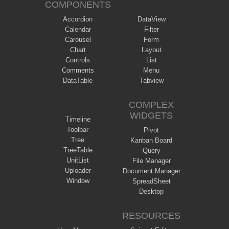
COMPONENTS
Accordion
DataView
Calendar
Filter
Carousel
Form
Chart
Layout
Controls
List
Comments
Menu
DataTable
Tabview
COMPLEX
WIDGETS
Timeline
Toolbar
Pivot
Tree
Kanban Board
TreeTable
Query
UnitList
File Manager
Uploader
Document Manager
Window
SpreadSheet
Desktop
RESOURCES