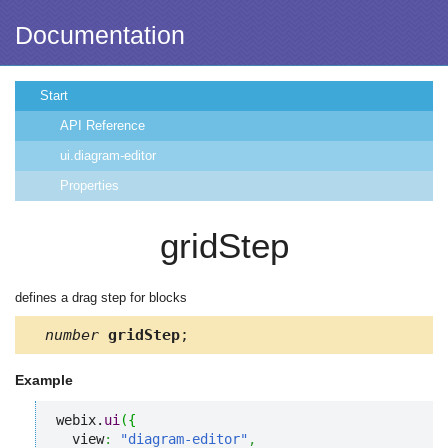
Documentation
Start
API Reference
ui.diagram-editor
Properties
gridStep
defines a drag step for blocks
number
gridStep
;
Example
webix.
ui
(
{
  view
:
"diagram-editor"
,