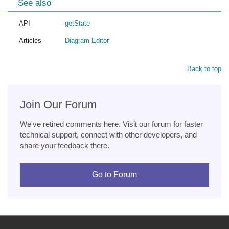
See also
API
getState
Articles
Diagram Editor
Back to top
Join Our Forum
We've retired comments here. Visit our forum for faster
technical support, connect with other developers, and
share your feedback there.
Go to Forum