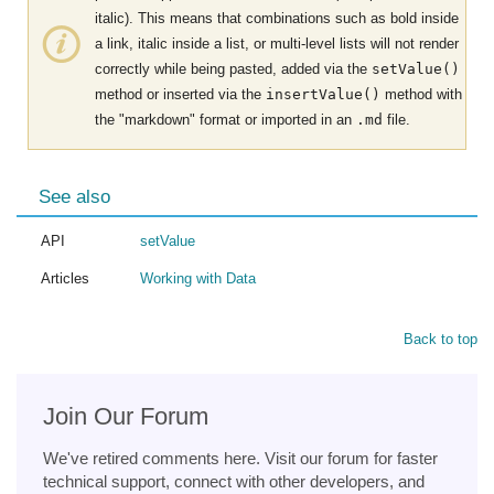
italic). This means that combinations such as bold inside
a link, italic inside a list, or multi-level lists will not render
correctly while being pasted, added via the
setValue()
method or inserted via the
insertValue()
method with
the "markdown" format or imported in an
.md
file.
See also
API
setValue
Articles
Working with Data
Back to top
Join Our Forum
We've retired comments here. Visit our forum for faster
technical support, connect with other developers, and