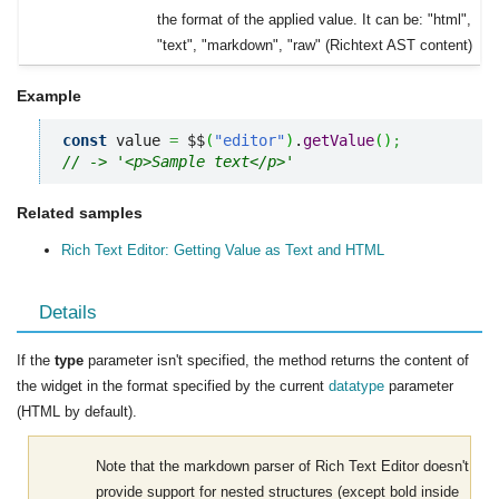
the format of the applied value. It can be: "html",
"text", "markdown", "raw" (Richtext AST content)
Example
const
 value 
=
 $$
(
"editor"
)
.
getValue
(
)
;
// -> '<p>Sample text</p>'
Related samples
Rich Text Editor: Getting Value as Text and HTML
Details
If the
type
parameter isn't specified, the method returns the content of
the widget in the format specified by the current
datatype
parameter
(HTML by default).
Note that the markdown parser of Rich Text Editor doesn't
provide support for nested structures (except bold inside