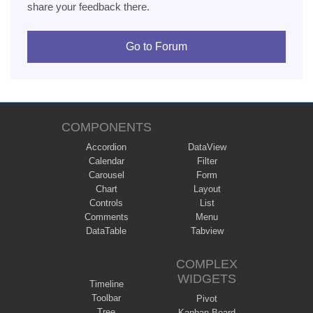
share your feedback there.
Go to Forum
COMPONENTS
Accordion
DataView
Calendar
Filter
Carousel
Form
Chart
Layout
Controls
List
Comments
Menu
DataTable
Tabview
COMPLEX
WIDGETS
Timeline
Toolbar
Pivot
Tree
Kanban Board