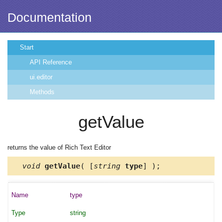
Documentation
Start
API Reference
ui.editor
Methods
getValue
returns the value of Rich Text Editor
void
getValue
( [
string
type
] );
type
string