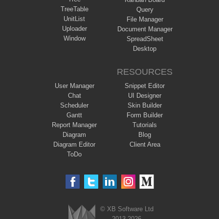
TreeTable
Query
UnitList
File Manager
Uploader
Document Manager
Window
SpreadSheet
Desktop
RESOURCES
User Manager
Snippet Editor
Chat
UI Designer
Scheduler
Skin Builder
Gantt
Form Builder
Report Manager
Tutorials
Diagram
Blog
Diagram Editor
Client Area
ToDo
© XB Software Ltd
2013-2026