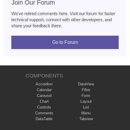
Join Our Forum
We've retired comments here. Visit our forum for faster
technical support, connect with other developers, and
share your feedback there.
Go to Forum
COMPONENTS
Accordion
DataView
Calendar
Filter
Carousel
Form
Chart
Layout
Controls
List
Comments
Menu
DataTable
Tabview