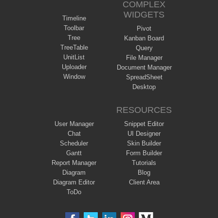
COMPLEX
WIDGETS
Timeline
Toolbar
Pivot
Tree
Kanban Board
TreeTable
Query
UnitList
File Manager
Uploader
Document Manager
Window
SpreadSheet
Desktop
RESOURCES
User Manager
Snippet Editor
Chat
UI Designer
Scheduler
Skin Builder
Gantt
Form Builder
Report Manager
Tutorials
Diagram
Blog
Diagram Editor
Client Area
ToDo