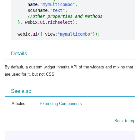
name
:
"mymulticombo"
,
    $cssName
:
"text"
,
//other properties and methods
}
,
 webix.
ui
.
richselect
)
;
webix.
ui
(
{
 view
:
"mymulticombo"
}
)
;
Details
By default, a custom widget inherits API of the widgets and mixins that
are used for it, but not CSS.
See also
Articles
Extending Сomponents
Back to top