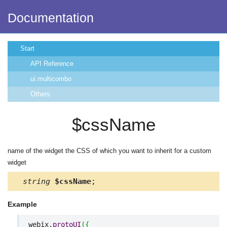
Documentation
Start
API Reference
ui.multicombo
Others
$cssName
name of the widget the CSS of which you want to inherit for a custom
widget
string
$cssName
;
Example
webix.
protoUI
(
{