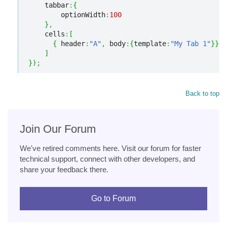
    tabbar
:
{
        optionWidth
:
100
}
,
    cells
:
[
{
 header
:
"A"
,
 body
:
{
template
:
"My Tab 1"
}
}
]
}
)
;
Back to top
Join Our Forum
We've retired comments here. Visit our forum for faster
technical support, connect with other developers, and
share your feedback there.
Go to Forum