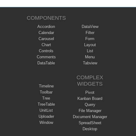
COMPONENTS
Accordion
DataView
Calendar
Filter
Carousel
Form
Chart
Layout
Controls
List
Comments
Menu
DataTable
Tabview
COMPLEX
WIDGETS
Timeline
Toolbar
Pivot
Tree
Kanban Board
TreeTable
Query
UnitList
File Manager
Uploader
Document Manager
Window
SpreadSheet
Desktop