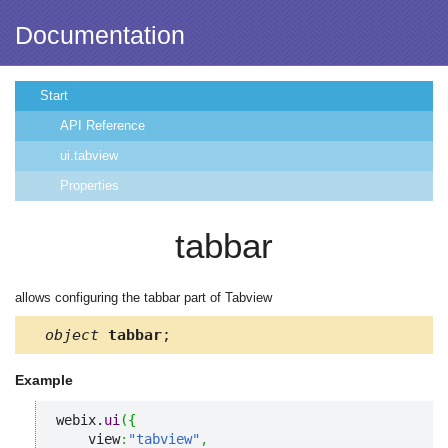
Documentation
Start
API Reference
ui.tabview
Properties
tabbar
allows configuring the tabbar part of Tabview
object
tabbar
;
Example
webix.
ui
(
{
    view
:
"tabview"
,