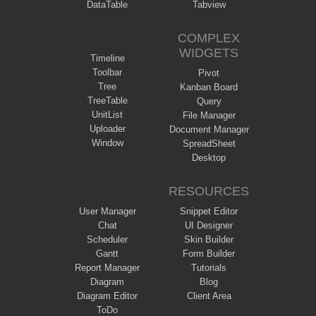
DataTable
Tabview
COMPLEX
WIDGETS
Timeline
Toolbar
Pivot
Tree
Kanban Board
TreeTable
Query
UnitList
File Manager
Uploader
Document Manager
Window
SpreadSheet
Desktop
RESOURCES
User Manager
Snippet Editor
Chat
UI Designer
Scheduler
Skin Builder
Gantt
Form Builder
Report Manager
Tutorials
Diagram
Blog
Diagram Editor
Client Area
ToDo