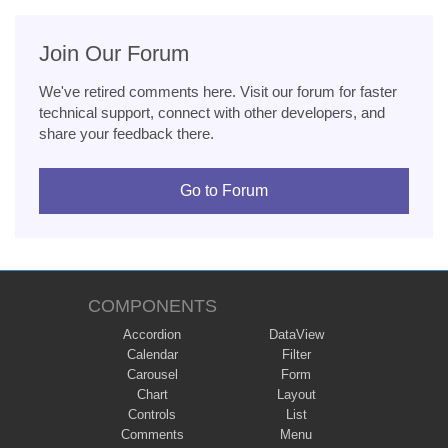
Join Our Forum
We've retired comments here. Visit our forum for faster
technical support, connect with other developers, and
share your feedback there.
Go to Forum
COMPONENTS
Accordion
DataView
Calendar
Filter
Carousel
Form
Chart
Layout
Controls
List
Comments
Menu