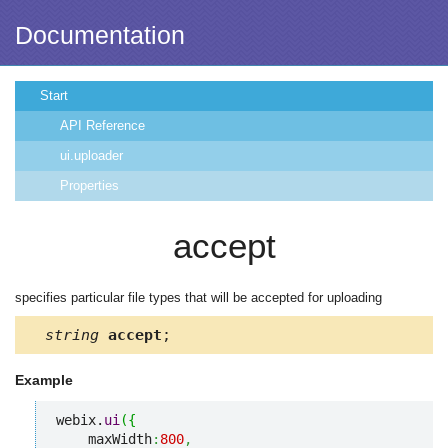
Documentation
Start
API Reference
ui.uploader
Properties
accept
specifies particular file types that will be accepted for uploading
string
accept
;
Example
webix.
ui
(
{
    maxWidth
:
800
,