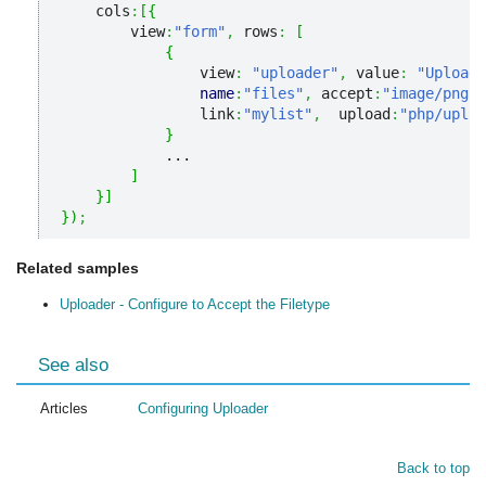
    cols
:
[
{
        view
:
"form"
,
 rows
:
[
{
                view
:
"uploader"
,
 value
:
"Upload 
name
:
"files"
,
 accept
:
"image/png, 
                link
:
"mylist"
,
  upload
:
"php/uploa
}
            ...         

]
}
]
}
)
;
Related samples
Uploader - Configure to Accept the Filetype
See also
Articles
Configuring Uploader
Back to top