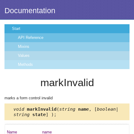
Documentation
Start
API Reference
Mixins
Values
Methods
markInvalid
marks a form control invalid
void
markInvalid
(
string
name
, [
boolean|
string
state
] );
name