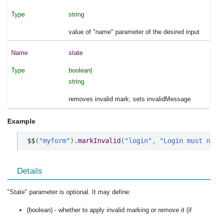
string
value of "name" parameter of the desired input
state
boolean|
string
removes invalid mark; sets invalidMessage
Example
$$
(
"myform"
)
.
markInvalid
(
"login"
,
"Login must not
Details
"State" parameter is optional. It may define:
(boolean) - whether to apply invalid marking or remove it (if