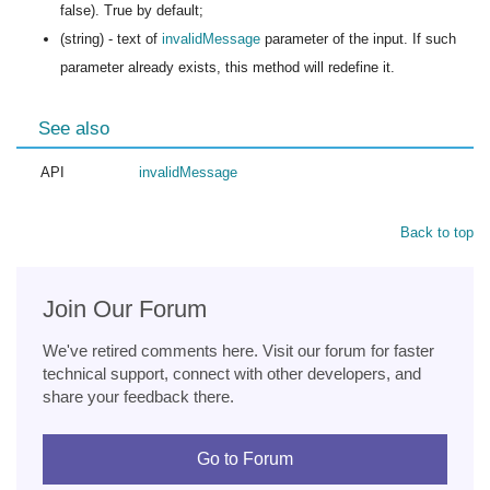
false). True by default;
(string) - text of
invalidMessage
parameter of the input. If such
parameter already exists, this method will redefine it.
See also
API
invalidMessage
Back to top
Join Our Forum
We've retired comments here. Visit our forum for faster
technical support, connect with other developers, and
share your feedback there.
Go to Forum