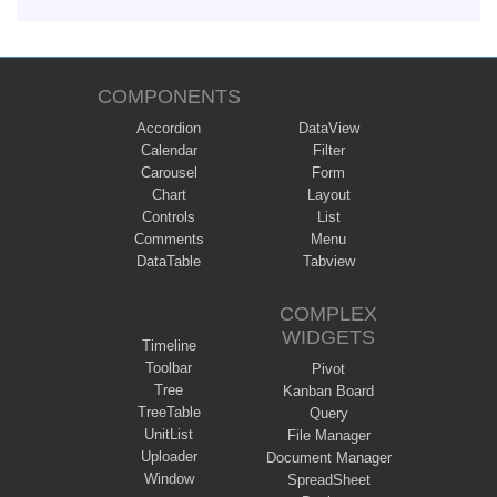
COMPONENTS
Accordion
DataView
Calendar
Filter
Carousel
Form
Chart
Layout
Controls
List
Comments
Menu
DataTable
Tabview
COMPLEX
WIDGETS
Timeline
Toolbar
Pivot
Tree
Kanban Board
TreeTable
Query
UnitList
File Manager
Uploader
Document Manager
Window
SpreadSheet