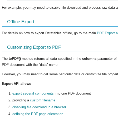
For example, you may need to disable file download and process raw data a
Offline Export
For details on how to export Datatables offline, go to the main
PDF Export ar
Customizing Export to PDF
The
toPDF()
method returns all data specified in the
columns
parameter of a
PDF document with the "data" name.
However, you may need to get some particular data or customize file propert
Export API allows
export several components
into one PDF document
providing a
custom filename
disabling file download in a browser
defining the PDF page orientation