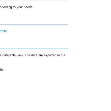
ccording to your needs.
ticle
.
 datatable view. The data are exported into a
ies.