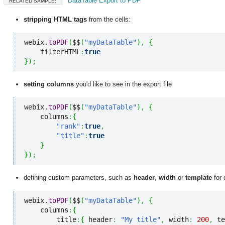
DataTable Export to PDF
RELATED SAMPLE:
stripping HTML tags
from the cells
:
webix.
toPDF
(
$$
(
"myDataTable"
)
,
{
    filterHTML
:
true
}
)
;
setting columns
you'd like to see in the export file
webix.
toPDF
(
$$
(
"myDataTable"
)
,
{
    columns
:
{
"rank"
:
true
,
"title"
:
true
}
}
)
;
defining custom parameters
, such as
header
,
width
or
template
for 
webix.
toPDF
(
$$
(
"myDataTable"
)
,
{
    columns
:
{
        title
:
{
 header
:
"My title"
,
 width
:
200
,
 te