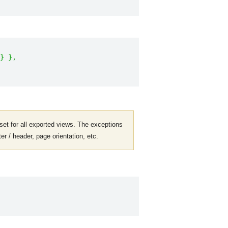
}
}
,
 set for all exported views. The exceptions
er / header, page orientation, etc.