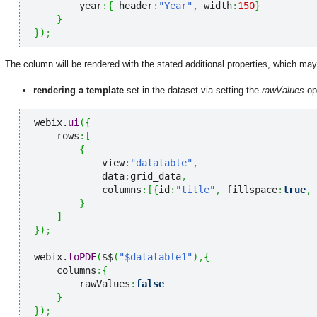
        year
:
{
 header
:
"Year"
,
 width
:
150
}
}
}
)
;
The column will be rendered with the stated additional properties, which ma
rendering a template
set in the dataset via setting the
rawValues
op
webix.
ui
(
{
    rows
:
[
{
            view
:
"datatable"
,
            data
:
grid_data
,
            columns
:
[
{
id
:
"title"
,
 fillspace
:
true
,
 
}
]
}
)
;
webix.
toPDF
(
$$
(
"$datatable1"
)
,
{
    columns
:
{
        rawValues
:
false
}
}
)
;