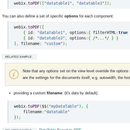
webix.
toPDF
(
[
"datatable1"
,
"datatable2"
]
)
;
You can also define a set of specific
options
for each component:
webix.
toPDF
(
[
{
 id
:
"datatable1"
,
 options
:
{
 filterHTML
:
true
{
 id
:
"datatable2"
,
 options
:
{
/*...*/
}
}
]
,
 filename
:
"custom"
)
;
RELATED SAMPLE:
Note that any options set on the view level override the options
are the settings for the documents itself, e.g. autowidth, the foot
providing a custom
filename
: (it's
data
by default)
webix.
toPDF
(
$$
(
"myDataTable"
)
,
{
    filename
:
"datatable"
}
)
;