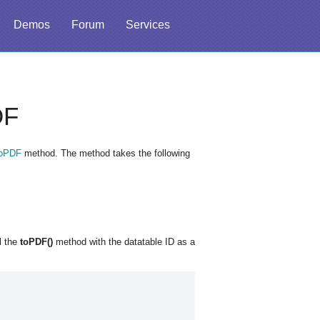
Demos
Forum
Services
DF
toPDF
method. The method takes the following
l the
toPDF()
method with the datatable ID as a