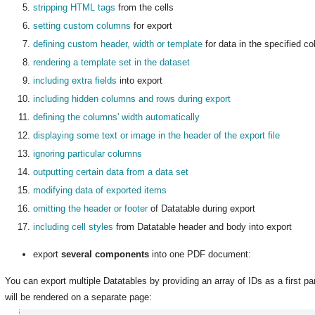
stripping HTML tags
from the cells
setting custom columns
for export
defining custom header, width or template
for data in the specified c
rendering a template set in the dataset
including extra fields
into export
including hidden columns and rows during export
defining the columns' width automatically
displaying some text or image in the header of the export file
ignoring particular columns
outputting certain data from a data set
modifying data of exported items
omitting the header or footer
of Datatable during export
including cell styles
from Datatable header and body into export
export
several components
into one PDF document
:
You can export multiple Datatables by providing an array of IDs as a first p
will be rendered on a separate page: