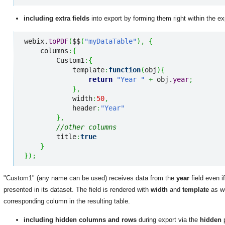
including extra fields
into export by forming them right within the ex
webix.
toPDF
(
$$
(
"myDataTable"
)
,
{
    columns
:
{
        Custom1
:
{
            template
:
function
(
obj
)
{
return
"Year "
+
 obj.
year
;
}
,
            width
:
50
,
            header
:
"Year"
}
,
//other columns
        title
:
true
}
}
)
;
"Custom1" (any name can be used) receives data from the
year
field even i
presented in its dataset. The field is rendered with
width
and
template
as w
corresponding column in the resulting table.
including hidden columns and rows
during export via the
hidden
p