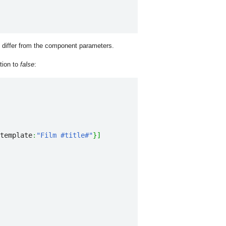
y differ from the component parameters.
tion to
false
:
template
:
"Film #title#"
}
]