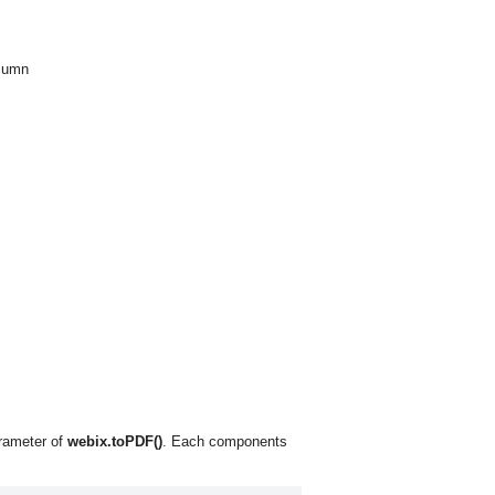
olumn
arameter of
webix.toPDF()
. Each components