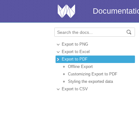
Documentati
Export to PNG
Export to Excel
Export to PDF
Offline Export
Customizing Export to PDF
Styling the exported data
Export to CSV