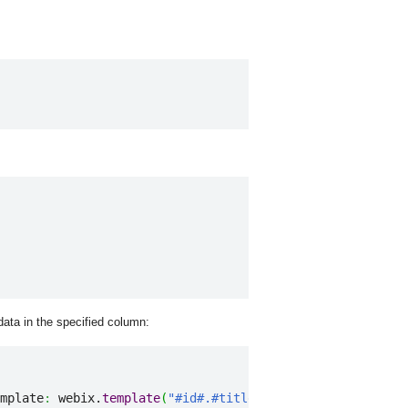
data in the specified column:
mplate
:
 webix.
template
(
"#id#.#title#"
)
}
,