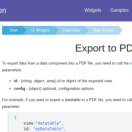
on
Widgets
Samples
Start
UI Widgets
DataTable
Data Export
Export to P
To export data from a data component into a PDF file, you need to call the
parameters:
id
- (
string, object, array
) id or object of the exported view
config
- (
object
) optional, configuration options
For example, if you want to export a datatable to a PDF file, you need to cal
parameter:
{
    view
:
"datatable"
,
    id
:
"myDataTable"
,