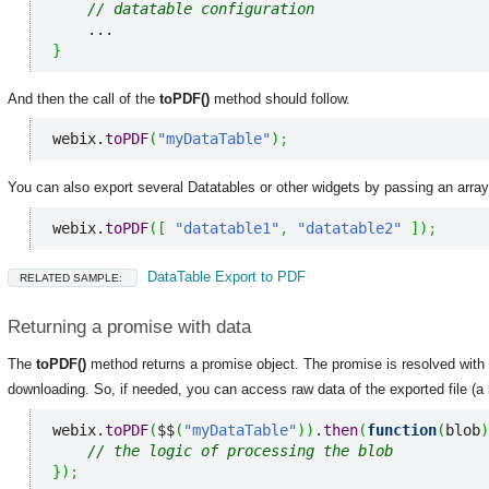
// datatable configuration
}
And then the call of the
toPDF()
method should follow.
webix.
toPDF
(
"myDataTable"
)
;
You can also export several Datatables or other widgets by passing an array
webix.
toPDF
(
[
"datatable1"
,
"datatable2"
]
)
;
DataTable Export to PDF
RELATED SAMPLE:
Returning a promise with data
The
toPDF()
method returns a promise object. The promise is resolved with t
downloading. So, if needed, you can access raw data of the exported file (a 
webix.
toPDF
(
$$
(
"myDataTable"
)
)
.
then
(
function
(
blob
)
// the logic of processing the blob
}
)
;