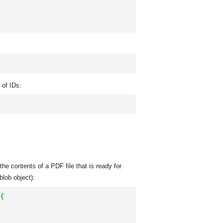
 of IDs:
he contents of a PDF file that is ready for
blob object):
{