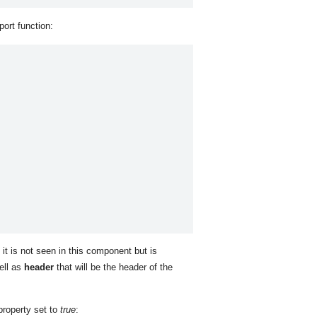
port function:
f it is not seen in this component but is
ell as
header
that will be the header of the
roperty set to
true
: