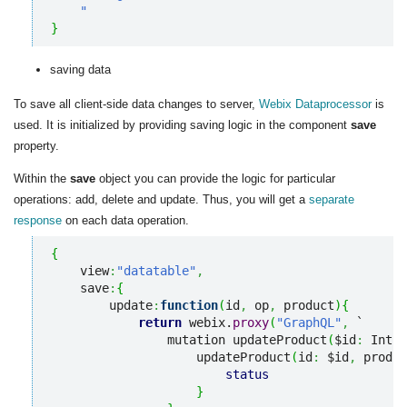
    "
}
saving data
To save all client-side data changes to server,
Webix Dataprocessor
is
used. It is initialized by providing saving logic in the component
save
property.
Within the
save
object you can provide the logic for particular
operations: add, delete and update. Thus, you will get a
separate
response
on each data operation.
{
    view
:
"datatable"
,
    save
:
{
        update
:
function
(
id
,
 op
,
 product
)
{
return
 webix.
proxy
(
"GraphQL"
,
 `

                mutation updateProduct
(
$id
:
 Int
!,
                    updateProduct
(
id
:
 $id
,
 produc
status
}