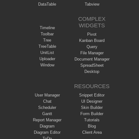
DataTable
Tabview
COMPLEX
WIDGETS
Timeline
Toolbar
Pivot
Tree
Kanban Board
TreeTable
Query
UnitList
File Manager
Uploader
Document Manager
Window
SpreadSheet
Desktop
RESOURCES
User Manager
Snippet Editor
Chat
UI Designer
Scheduler
Skin Builder
Gantt
Form Builder
Report Manager
Tutorials
Diagram
Blog
Diagram Editor
Client Area
ToDo