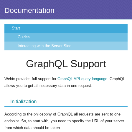
Documentation
Start
Guides
Interacting with the Server Side
GraphQL Support
Webix provides full support for
GraphQL API query language
. GraphQL
allows you to get all necessary data in one request.
Initialization
According to the philosophy of GraphQL all requests are sent to one
endpoint. So, to start with, you need to specify the URL of your server
from which data should be taken: