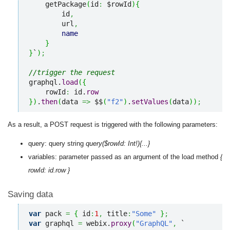
    getPackage
(
id
:
 $rowId
)
{
        id
,
        url
,
name
}
}
`
)
;
//trigger the request
graphql.
load
(
{
    rowId
:
 id.
row
}
)
.
then
(
data 
=>
 $$
(
"f2"
)
.
setValues
(
data
)
)
;
As a result, a POST request is triggered with the following parameters:
query: query string
query($rowId: Int!){...}
variables: parameter passed as an argument of the load method
{
rowId: id.row }
Saving data
var
 pack 
=
{
 id
:
1
,
 title
:
"Some"
}
;
var
 graphql 
=
 webix.
proxy
(
"GraphQL"
,
 `
