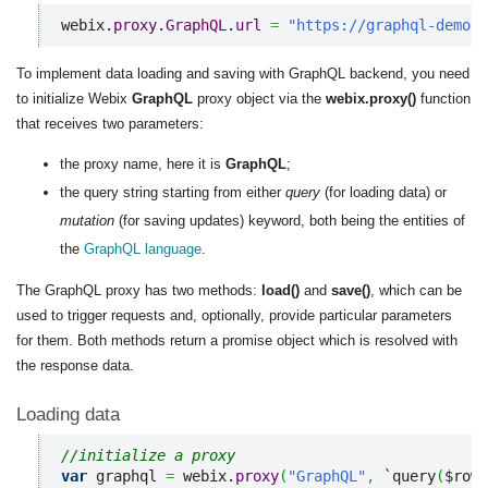
webix.
proxy
.
GraphQL
.
url
=
"https://graphql-demo.w
To implement data loading and saving with GraphQL backend, you need
to initialize Webix
GraphQL
proxy object via the
webix.proxy()
function
that receives two parameters:
the proxy name, here it is
GraphQL
;
the query string starting from either
query
(for loading data) or
mutation
(for saving updates) keyword, both being the entities of
the
GraphQL language
.
The GraphQL proxy has two methods:
load()
and
save()
, which can be
used to trigger requests and, optionally, provide particular parameters
for them. Both methods return a promise object which is resolved with
the response data.
Loading data
//initialize a proxy
var
 graphql 
=
 webix.
proxy
(
"GraphQL"
,
 `query
(
$rowI