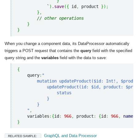
}
            `
)
.
save
(
{
 id
,
 product 
}
)
;
}
,
// other operations
}
}
When you change a component data, its DataProcessor automatically
triggers a POST request that contains the
query
field with the specified
query string and the
variables
field with the data to save:
{
    query
:
"

        mutation updateProduct($id: Int!, $produc
            updateProduct(id: $id, product: $prod
                status

            }

        }

    "
,
    variables
:
{
id
:
966
,
 product
:
{
id
:
966
,
name
:
}
GraphQL and Data Processor
RELATED SAMPLE: