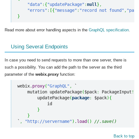
"data"
:
{
"updatePackage"
:
null
}
,
"errors"
:
[
{
"message"
:
"record not found"
,
"path
}
Read more about error handling aspects in the
GraphQL specification
.
Using Several Endpoints
In case you need to send requests to more than one server, there is
such a possibility. You can add the path to the server as the third
parameter of the
webix.proxy
function:
webix.
proxy
(
"GraphQL"
,
 `

    mutation updatePackage
(
$pack
:
 PackageInput
!
)
{
        updatePackage
(
package
:
 $pack
)
{
            id

}
}
`
,
"http://servername"
)
.
load
(
)
//.save()
Back to top