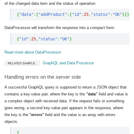
of the changed data item and the status of operation:
{
"data"
:
{
"addProduct"
:
{
"id"
:
25
,
"status"
:
"OK"
}
}
}
DataProcessor will transform the response into a compact form:
{
"id"
:
25
,
"status"
:
"OK"
}
Read more about DataProcessor
GraphQL and Data Processor
RELATED SAMPLE:
Handling errors on the server side
A successful GraphQL query is supposed to return a JSON object that
contains a key:value pair, where the key is the
"data"
field and value is
a complex object with received data. If the request fails or something
goes wrong, a second key:value pair appears in the response, where
the key is the
"errors"
field and the value is an array with errors
objects.
{