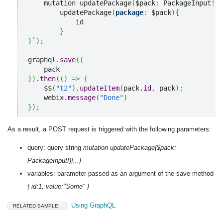
    mutation updatePackage
(
$pack
:
 PackageInput
!
)
{
        updatePackage
(
package
:
 $pack
)
{
            id

}
}
`
)
;
graphql.
save
(
{
}
)
.
then
(
(
)
=>
{
    $$
(
"t2"
)
.
updateItem
(
pack.
id
,
 pack
)
;
    webix.
message
(
"Done"
)
}
)
;
As a result, a POST request is triggered with the following parameters:
query: query string
mutation updatePackage($pack:
PackageInput!){...}
variables: parameter passed as an argument of the save method
{ id:1, value:"Some" }
Using GraphQL
RELATED SAMPLE: