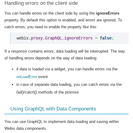
Handling errors on the client side
You can handle errors on the client side by using the
ignoreErrors
property. By default this option is enabled, and errors are ignored. To
catch errors, you need to enable the property like this:
webix.
proxy
.
GraphQL
.
ignoreErrors
=
false
;
If a response contains errors, data loading will be interrupted. The way
of handling errors depends on the way of data loading:
if data is loaded via a widget, you can handle errors via the
onLoadError
event
in case of separate data loading, you can catch errors via the
fail()/catch()
methods of the promise
Using GraphQL with Data Components
You can use GraphQL to implement data loading and saving within
Webix data components.