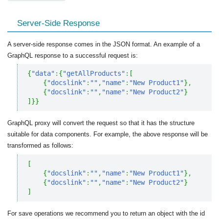
Server-Side Response
A server-side response comes in the JSON format. An example of a
GraphQL response to a successful request is:
{
"data"
:
{
"getAllProducts"
:
[
{
"docslink"
:
""
,
"name"
:
"New Product1"
}
,
{
"docslink"
:
""
,
"name"
:
"New Product2"
}
]
}
}
GraphQL proxy will convert the request so that it has the structure
suitable for data components. For example, the above response will be
transformed as follows:
[
{
"docslink"
:
""
,
"name"
:
"New Product1"
}
,
{
"docslink"
:
""
,
"name"
:
"New Product2"
}
]
For save operations we recommend you to return an object with the id