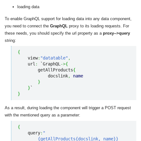
loading data
To enable GraphQL support for loading data into any data component,
you need to connect the
GraphQL
proxy to its loading requests. For
these needs, you should specify the url property as a
proxy-->query
string:
{
    view
:
"datatable"
,
    url
:
 `GraphQL
->
{
        getAllProducts
{
            docslink
,
name
}
}
}
As a result, during loading the component will trigger a POST request
with the mentioned query as a parameter:
{
    query
:
"

        {getAllProducts{docslink, name}}
