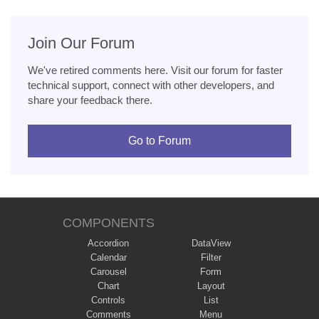
Join Our Forum
We've retired comments here. Visit our forum for faster
technical support, connect with other developers, and
share your feedback there.
Go to Forum
COMPONENTS
Accordion
DataView
Calendar
Filter
Carousel
Form
Chart
Layout
Controls
List
Comments
Menu