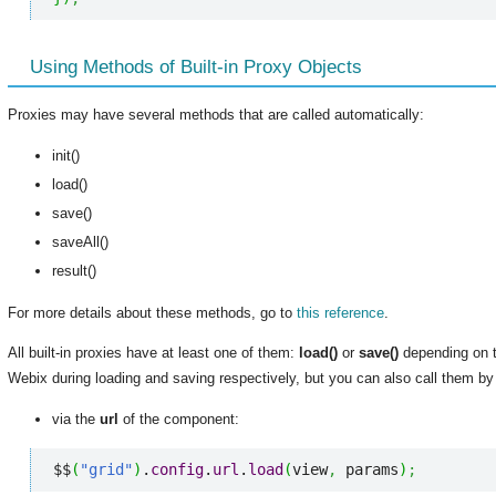
Using Methods of Built-in Proxy Objects
Proxies may have several methods that are called automatically:
init()
load()
save()
saveAll()
result()
For more details about these methods, go to
this reference
.
All built-in proxies have at least one of them:
load()
or
save()
depending on t
Webix during loading and saving respectively, but you can also call them by 
via the
url
of the component:
$$
(
"grid"
)
.
config
.
url
.
load
(
view
,
 params
)
;