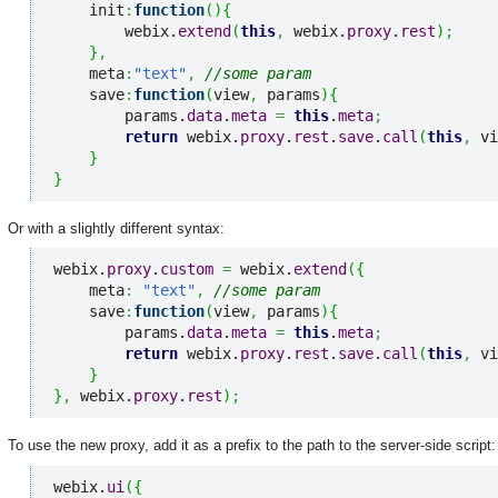
    init
:
function
(
)
{
        webix.
extend
(
this
,
 webix.
proxy
.
rest
)
;
}
,
    meta
:
"text"
,
//some param
    save
:
function
(
view
,
 params
)
{
        params.
data
.
meta
=
this
.
meta
;
return
 webix.
proxy
.
rest
.
save
.
call
(
this
,
 vi
}
}
Or with a slightly different syntax:
webix.
proxy
.
custom
=
 webix.
extend
(
{
    meta
:
"text"
,
//some param
    save
:
function
(
view
,
 params
)
{
        params.
data
.
meta
=
this
.
meta
;
return
 webix.
proxy
.
rest
.
save
.
call
(
this
,
 vi
}
}
,
 webix.
proxy
.
rest
)
;
To use the new proxy, add it as a prefix to the path to the server-side script:
webix.
ui
(
{