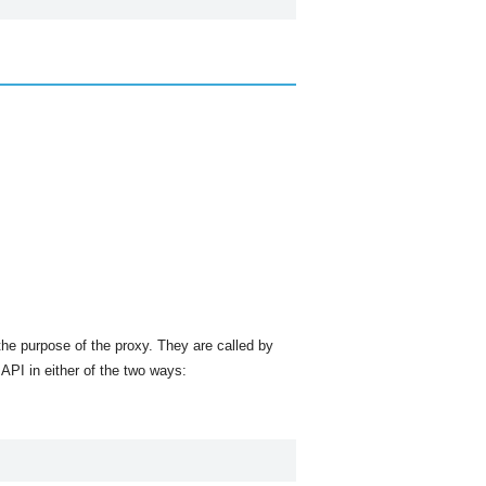
he purpose of the proxy. They are called by
API in either of the two ways: