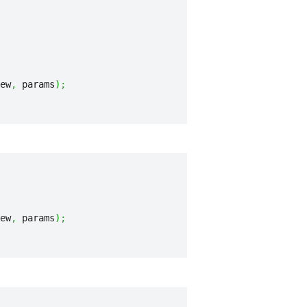
ew
,
 params
)
;
ew
,
 params
)
;