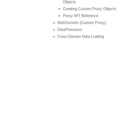
Objects
Creating Custom Proxy Objects
Proxy API Reference
WebSockets (Custom Proxy)
DataProcessor
Cross-Domain Data Loading