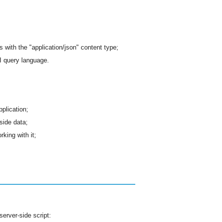
with the "application/json" content type;
 query language.
pplication;
-side data;
king with it;
server-side script: