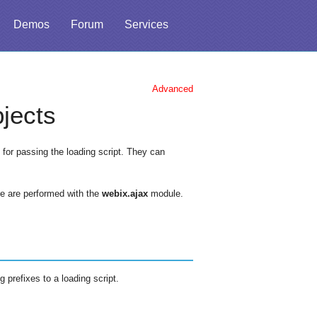
Demos
Forum
Services
Advanced
jects
for passing the loading script. They can
de are performed with the
webix.ajax
module.
 prefixes to a loading script.