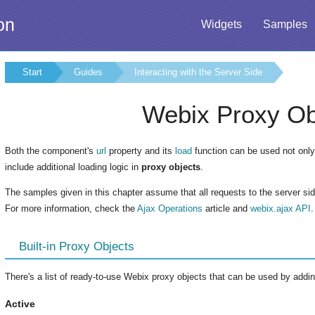
on
Widgets
Samples
Start
Guides
Interacting with the Server Side
Webix Proxy Ob
Both the component's
url
property and its
load
function can be used not only 
include additional loading logic in
proxy objects
.
The samples given in this chapter assume that all requests to the server si
For more information, check the
Ajax Operations
article and
webix.ajax API
.
Built-in Proxy Objects
There's a list of ready-to-use Webix proxy objects that can be used by adding
Active