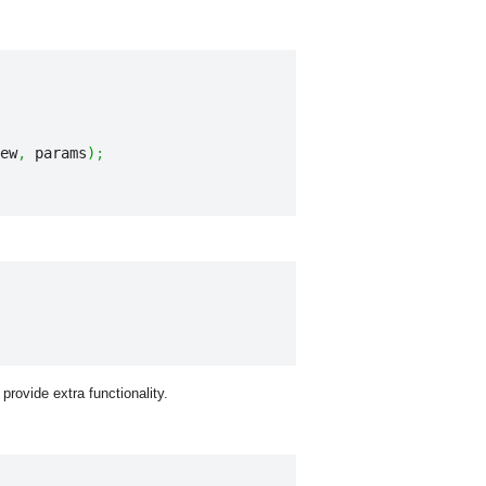
ew
,
 params
)
;
 provide extra functionality.