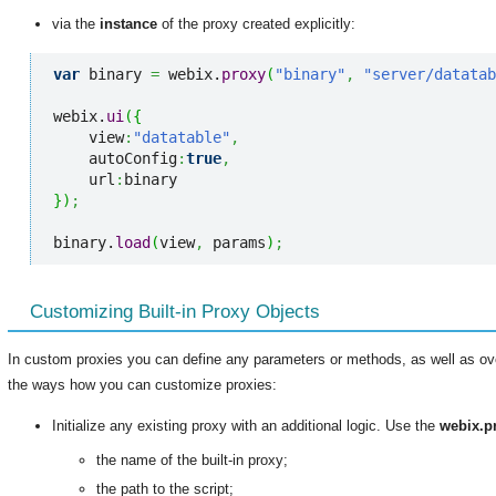
via the
instance
of the proxy created explicitly:
var
 binary 
=
 webix.
proxy
(
"binary"
,
"server/datata
webix.
ui
(
{
    view
:
"datatable"
,
    autoConfig
:
true
,
    url
:
}
)
;
binary.
load
(
view
,
 params
)
;
Customizing Built-in Proxy Objects
In custom proxies you can define any parameters or methods, as well as ove
the ways how you can customize proxies:
Initialize any existing proxy with an additional logic. Use the
webix.p
the name of the built-in proxy;
the path to the script;