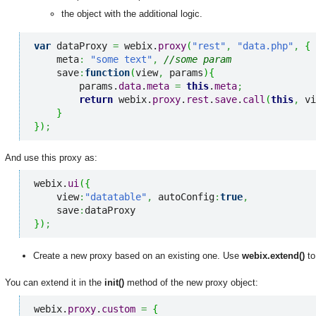
the object with the additional logic.
var
 dataProxy 
=
 webix.
proxy
(
"rest"
,
"data.php"
,
{
    meta
:
"some text"
,
//some param
    save
:
function
(
view
,
 params
)
{
        params.
data
.
meta
=
this
.
meta
;
return
 webix.
proxy
.
rest
.
save
.
call
(
this
,
 vi
}
}
)
;
And use this proxy as:
webix.
ui
(
{
    view
:
"datatable"
,
 autoConfig
:
true
,
    save
:
}
)
;
Create a new proxy based on an existing one. Use
webix.extend()
to
You can extend it in the
init()
method of the new proxy object:
webix.
proxy
.
custom
=
{