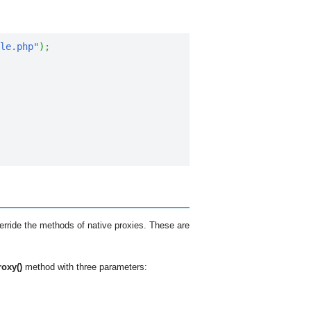
ble.php"
)
;
rride the methods of native proxies. These are
roxy()
method with three parameters: