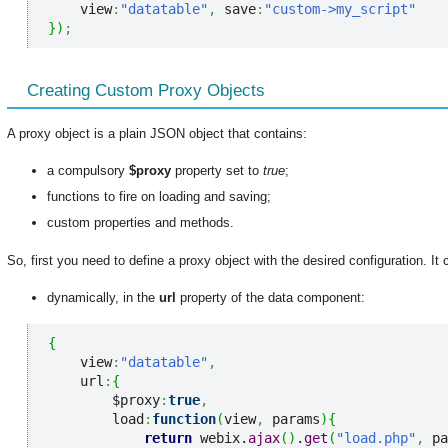
    view
:
"datatable"
,
 save
:
"custom->my_script"
}
)
;
Creating Custom Proxy Objects
A proxy object is a plain JSON object that contains:
a compulsory
$proxy
property set to
true
;
functions to fire on loading and saving;
custom properties and methods.
So, first you need to define a proxy object with the desired configuration. I
dynamically, in the
url
property of the data component:
{
    view
:
"datatable"
,
    url
:
{
        $proxy
:
true
,
        load
:
function
(
view
,
 params
)
{
return
 webix.
ajax
(
)
.
get
(
"load.php"
,
 pa