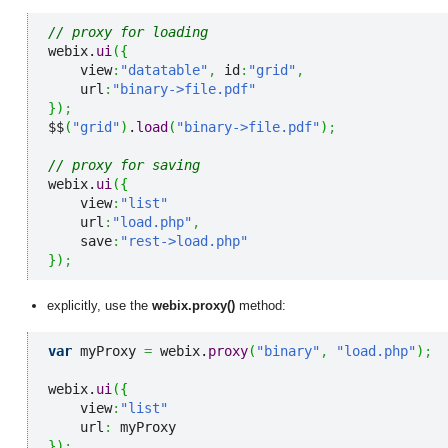
// proxy for loading
webix.
ui
(
{
    view
:
"datatable"
,
 id
:
"grid"
,
    url
:
"binary->file.pdf"
}
)
;
$$
(
"grid"
)
.
load
(
"binary->file.pdf"
)
;
// proxy for saving
webix.
ui
(
{
    view
:
"list"
    url
:
"load.php"
,
    save
:
"rest->load.php"
}
)
;
explicitly, use the
webix.proxy()
method:
var
 myProxy 
=
 webix.
proxy
(
"binary"
,
"load.php"
)
;
webix.
ui
(
{
    view
:
"list"
    url
:
}
)
;