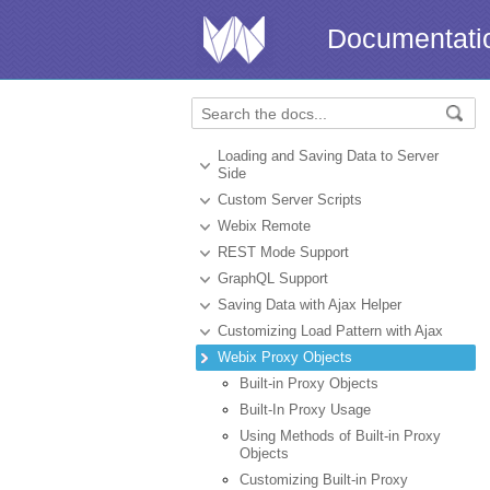
Documentati
Loading and Saving Data to Server
Side
Custom Server Scripts
Webix Remote
REST Mode Support
GraphQL Support
Saving Data with Ajax Helper
Customizing Load Pattern with Ajax
Webix Proxy Objects
Built-in Proxy Objects
Built-In Proxy Usage
Using Methods of Built-in Proxy
Objects
Customizing Built-in Proxy