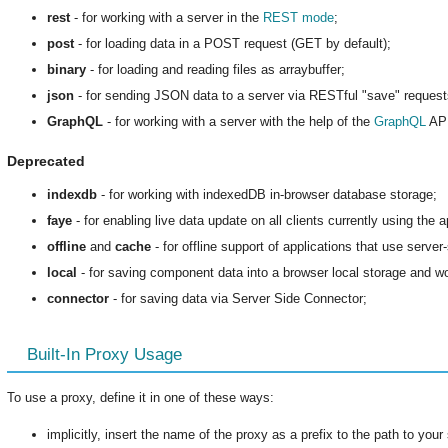
rest
- for working with a server in the
REST mode
;
post
- for loading data in a POST request (GET by default);
binary
- for loading and reading files as arraybuffer;
json
- for sending JSON data to a server via RESTful "save" requests 
GraphQL
- for working with a server with the help of the
GraphQL
API
Deprecated
indexdb
- for working with indexedDB in-browser database storage;
faye
- for enabling live data update on all clients currently using the a
offline
and
cache
- for offline support of applications that use server
local
- for saving component data into a browser local storage and wor
connector
- for saving data via Server Side Connector;
Built-In Proxy Usage
To use a proxy, define it in one of these ways:
implicitly, insert the name of the proxy as a prefix to the path to your 