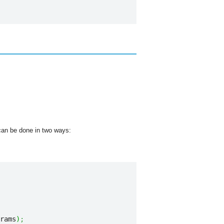
t can be done in two ways:
rams
)
;