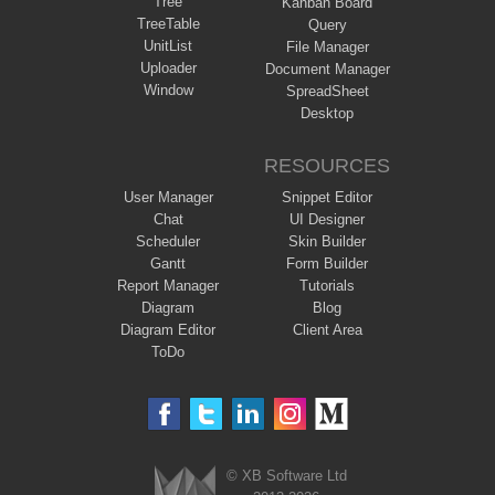
Tree
Kanban Board
TreeTable
Query
UnitList
File Manager
Uploader
Document Manager
Window
SpreadSheet
Desktop
RESOURCES
User Manager
Snippet Editor
Chat
UI Designer
Scheduler
Skin Builder
Gantt
Form Builder
Report Manager
Tutorials
Diagram
Blog
Diagram Editor
Client Area
ToDo
© XB Software Ltd