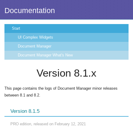
Documentation
Start
UI Complex Widgets
Document Manager
Document Manager What's New
Version 8.1.x
This page contains the logs of Document Manager minor releases
between 8.1 and 8.2.
Version 8.1.5
PRO edition, released on February 12, 2021