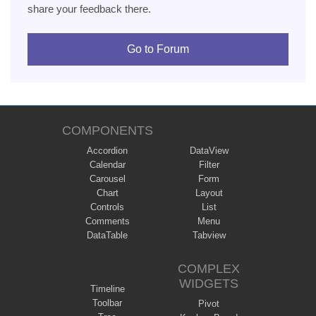
share your feedback there.
Go to Forum
COMPONENTS
Accordion
DataView
Calendar
Filter
Carousel
Form
Chart
Layout
Controls
List
Comments
Menu
DataTable
Tabview
COMPLEX
WIDGETS
Timeline
Toolbar
Pivot