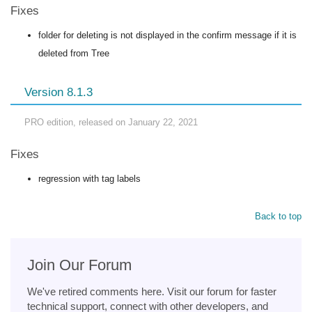
Fixes
folder for deleting is not displayed in the confirm message if it is
deleted from Tree
Version 8.1.3
PRO edition, released on January 22, 2021
Fixes
regression with tag labels
Back to top
Join Our Forum
We've retired comments here. Visit our forum for faster
technical support, connect with other developers, and