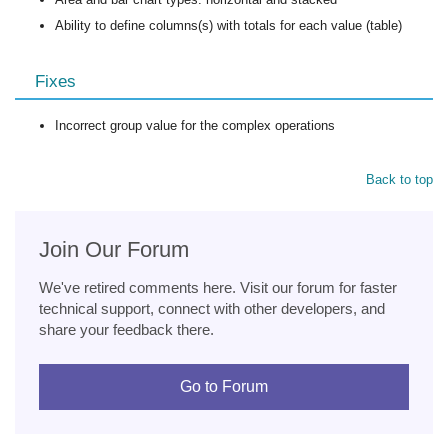
Ability to define columns(s) with totals for each value (table)
Fixes
Incorrect group value for the complex operations
Back to top
Join Our Forum
We've retired comments here. Visit our forum for faster
technical support, connect with other developers, and
share your feedback there.
Go to Forum