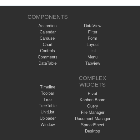
COMPONENTS
Accordion
DataView
Calendar
Filter
Carousel
Form
Chart
Layout
Controls
List
Comments
Menu
DataTable
Tabview
COMPLEX
WIDGETS
Timeline
Toolbar
Pivot
Tree
Kanban Board
TreeTable
Query
UnitList
File Manager
Uploader
Document Manager
Window
SpreadSheet
Desktop