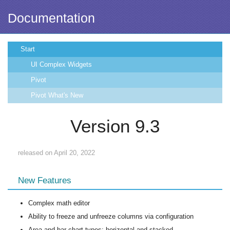
Documentation
Start
UI Complex Widgets
Pivot
Pivot What's New
Version 9.3
released on April 20, 2022
New Features
Complex math editor
Ability to freeze and unfreeze columns via configuration
Area and bar chart types: horizontal and stacked