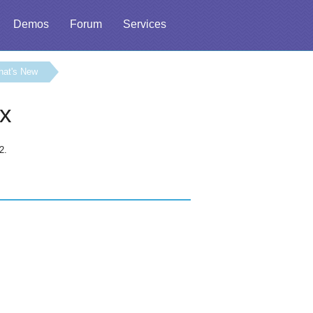
Demos
Forum
Services
hat's New
.x
2.