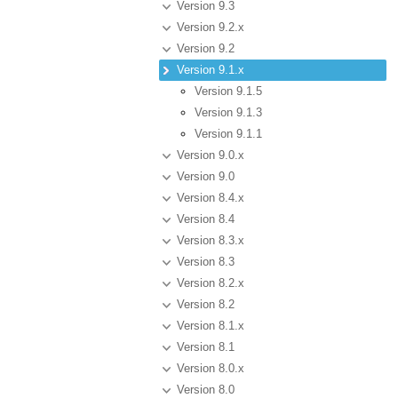
Version 9.3
Version 9.2.x
Version 9.2
Version 9.1.x
Version 9.1.5
Version 9.1.3
Version 9.1.1
Version 9.0.x
Version 9.0
Version 8.4.x
Version 8.4
Version 8.3.x
Version 8.3
Version 8.2.x
Version 8.2
Version 8.1.x
Version 8.1
Version 8.0.x
Version 8.0