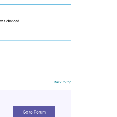
g was changed
Back to top
Go to Forum