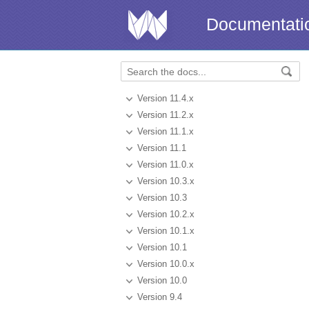
Documentati
Version 11.4.x
Version 11.2.x
Version 11.1.x
Version 11.1
Version 11.0.x
Version 10.3.x
Version 10.3
Version 10.2.x
Version 10.1.x
Version 10.1
Version 10.0.x
Version 10.0
Version 9.4