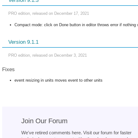
Version 9.1.3
PRO edition, released on December 17, 2021
Compact mode: click on Done button in editor throws error if nothin
Version 9.1.1
PRO edition, released on December 3, 2021
Fixes
event resizing in units moves event to other units
Join Our Forum
We've retired comments here. Visit our forum for faster