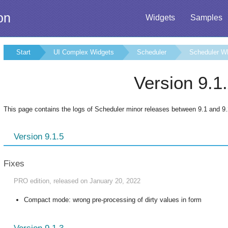
on
Widgets
Samples
Start
UI Complex Widgets
Scheduler
Scheduler W
Version 9.1
This page contains the logs of Scheduler minor releases between 9.1 and 9.
Version 9.1.5
Fixes
PRO edition, released on January 20, 2022
Compact mode: wrong pre-processing of dirty values in form