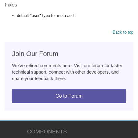
Fixes
default "user" type for meta audit
Back to top
Join Our Forum
We've retired comments here. Visit our forum for faster
technical support, connect with other developers, and
share your feedback there.
Go to Forum
COMPONENTS