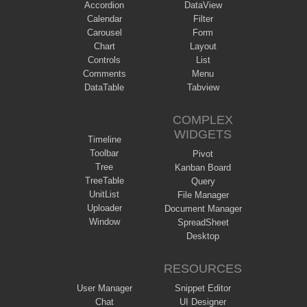
Accordion
DataView
Calendar
Filter
Carousel
Form
Chart
Layout
Controls
List
Comments
Menu
DataTable
Tabview
COMPLEX
WIDGETS
Timeline
Toolbar
Pivot
Tree
Kanban Board
TreeTable
Query
UnitList
File Manager
Uploader
Document Manager
Window
SpreadSheet
Desktop
RESOURCES
User Manager
Snippet Editor
Chat
UI Designer