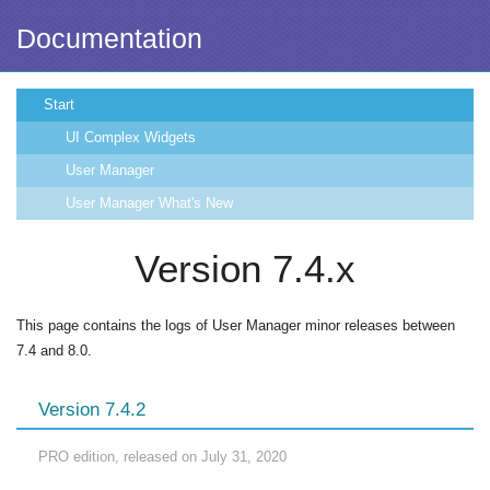
Documentation
Start
UI Complex Widgets
User Manager
User Manager What's New
Version 7.4.x
This page contains the logs of User Manager minor releases between
7.4 and 8.0.
Version 7.4.2
PRO edition, released on July 31, 2020