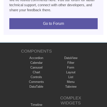
technical support, connect with other developers, and
share your feedback there.
Go to Forum
COMPONENTS
Accordion
DataView
Calendar
Filter
Carousel
Form
Chart
Layout
Controls
List
Comments
Menu
DataTable
Tabview
COMPLEX
WIDGETS
Timeline