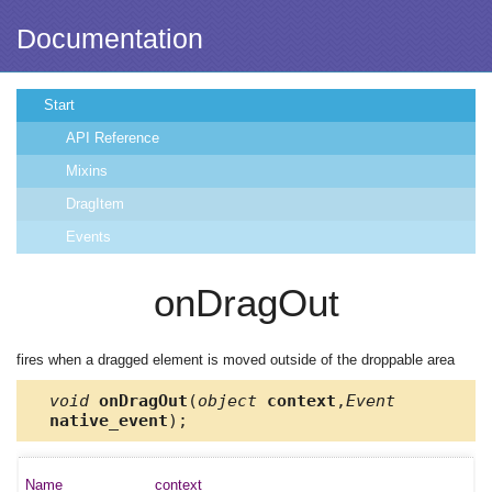
Documentation
Start
API Reference
Mixins
DragItem
Events
onDragOut
fires when a dragged element is moved outside of the droppable area
void
onDragOut
(
object
context
,
Event
native_event
);
context