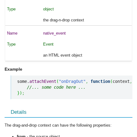
object
the drag-n-drop context
native_event
Event
an HTML event object
Example
some.
attachEvent
(
"onDragOut"
,
function
(
context
,
 n
//... some code here ... 
}
)
;
Details
The drag-and-drop context can have the following properties:
from
- the source object