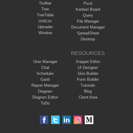
Toolbar
Pivot
Tree
Kanban Board
TreeTable
Query
UnitList
File Manager
Uploader
Document Manager
Window
SpreadSheet
Desktop
RESOURCES
User Manager
Snippet Editor
Chat
UI Designer
Scheduler
Skin Builder
Gantt
Form Builder
Report Manager
Tutorials
Diagram
Blog
Diagram Editor
Client Area
ToDo