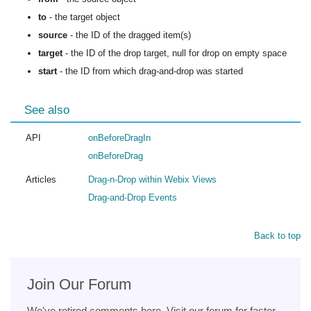
to
- the target object
source
- the ID of the dragged item(s)
target
- the ID of the drop target, null for drop on empty space
start
- the ID from which drag-and-drop was started
See also
API
onBeforeDragIn
onBeforeDrag
Articles
Drag-n-Drop within Webix Views
Drag-and-Drop Events
Back to top
Join Our Forum
We've retired comments here. Visit our forum for faster