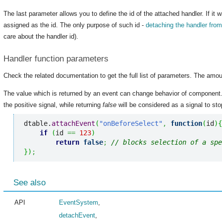
The last parameter allows you to define the id of the attached handler. If it 
assigned as the id. The only purpose of such id -
detaching the handler fro
care about the handler id).
Handler function parameters
Check the related documentation to get the full list of parameters. The amou
The value which is returned by an event can change behavior of component
the positive signal, while returning
false
will be considered as a signal to stop
dtable.
attachEvent
(
"onBeforeSelect"
,
function
(
id
)
{
if
(
id 
==
123
)
return
false
;
// blocks selection of a spe
}
)
;
See also
API
EventSystem
,
detachEvent
,