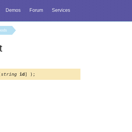
Demos
Forum
Services
hods
t
[
string
id
] );