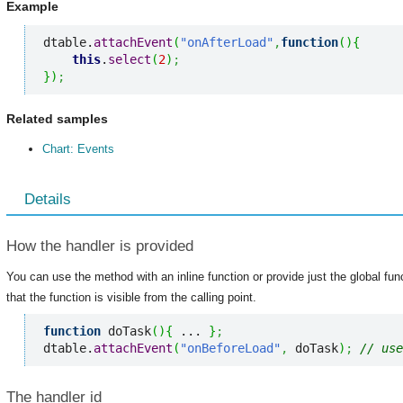
Example
dtable.
attachEvent
(
"onAfterLoad"
,
function
(
)
{
this
.
select
(
2
)
;
}
)
;
Related samples
Chart: Events
Details
How the handler is provided
You can use the method with an inline function or provide just the global fu
that the function is visible from the calling point.
function
 doTask
(
)
{
 ... 
}
;
dtable.
attachEvent
(
"onBeforeLoad"
,
 doTask
)
;
// use
The handler id