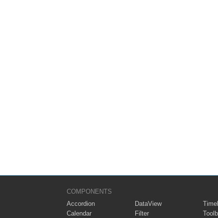
COMPONENTS
Accordion
DataView
Timel
Calendar
Filter
Toolb