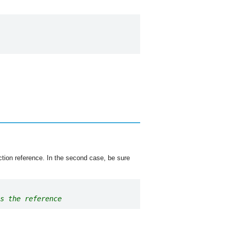
nction reference. In the second case, be sure
s the reference