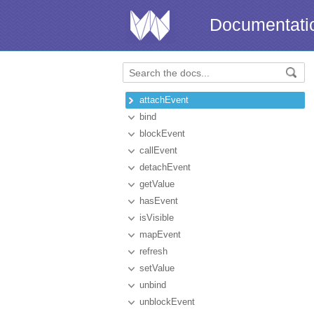
Documentati
attachEvent
bind
blockEvent
callEvent
detachEvent
getValue
hasEvent
isVisible
mapEvent
refresh
setValue
unbind
unblockEvent