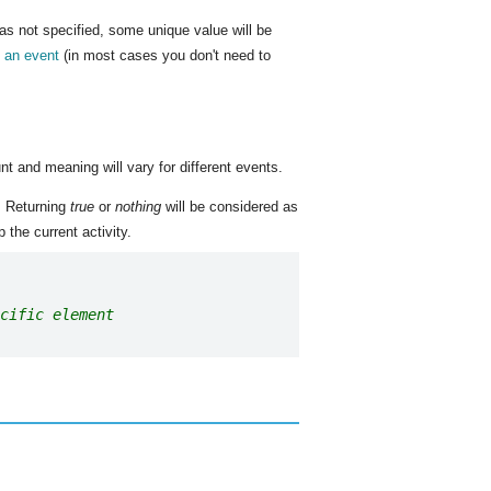
was not specified, some unique value will be
m an event
(in most cases you don't need to
nt and meaning will vary for different events.
. Returning
true
or
nothing
will be considered as
 the current activity.
cific element