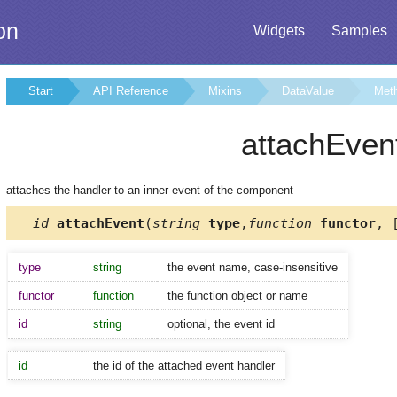
on
Widgets
Samples
Start
API Reference
Mixins
DataValue
Met
attachEven
attaches the handler to an inner event of the component
id
attachEvent
(
string
type
,
function
functor
, 
type
string
the event name, case-insensitive
functor
function
the function object or name
id
string
optional, the event id
id
the id of the attached event handler