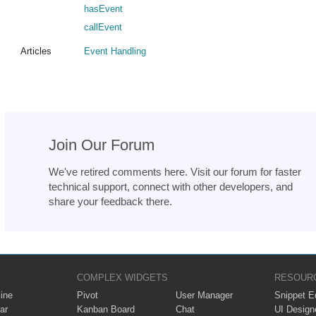
hasEvent
callEvent
Articles
Event Handling
Join Our Forum
We've retired comments here. Visit our forum for faster
technical support, connect with other developers, and
share your feedback there.
COMPLEX WIDGETS
RESOUR
ine
Pivot
User Manager
Snippet Ed
ar
Kanban Board
Chat
UI Design