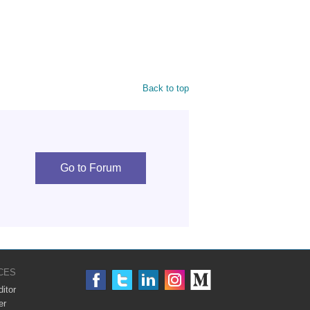
Back to top
Go to Forum
CES
itor
er