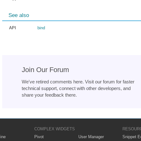
See also
API
bind
Join Our Forum
We've retired comments here. Visit our forum for faster
technical support, connect with other developers, and
share your feedback there.
COMPLEX WIDGETS
RESOUR
ine
Pivot
User Manager
Snippet Ed