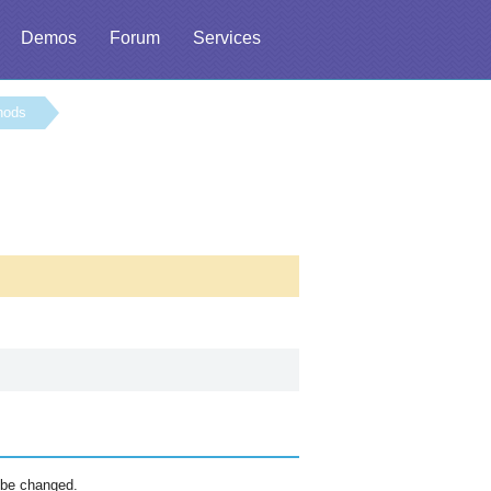
Demos
Forum
Services
hods
 be changed.