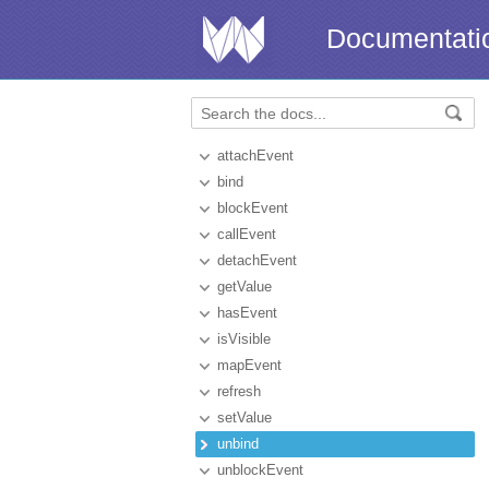
Documentati
attachEvent
bind
blockEvent
callEvent
detachEvent
getValue
hasEvent
isVisible
mapEvent
refresh
setValue
unbind
unblockEvent