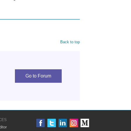
Back to top
Go to Forum
CES
itor