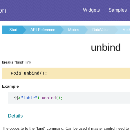
on
Widgets
Samples
Start
API Reference
Mixins
DataValue
Met
unbind
breaks "bind" link
void
unbind
();
Example
$$
(
"table"
)
.
unbind
(
)
;
Details
The opposite to the "bind" command. Can be used if master control need to