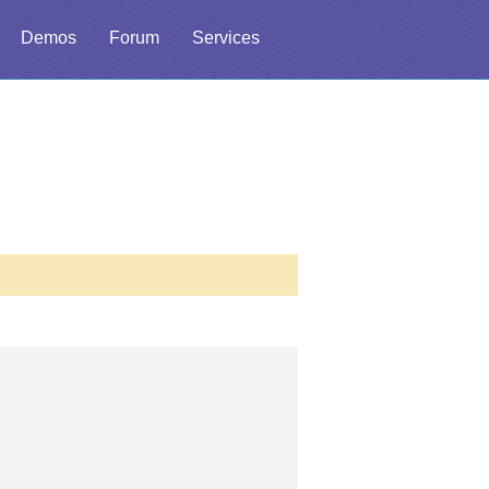
Demos
Forum
Services