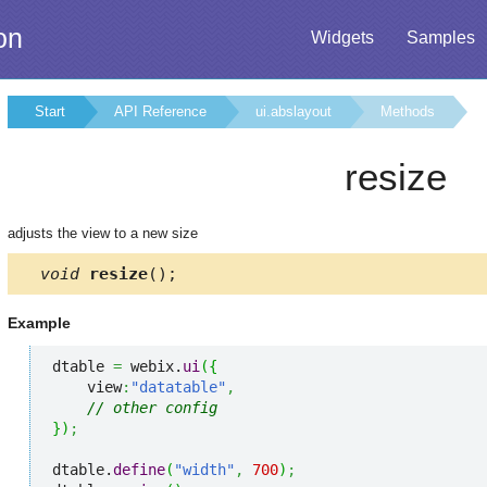
on
Widgets
Samples
Start
API Reference
ui.abslayout
Methods
resize
adjusts the view to a new size
void
resize
();
Example
dtable 
=
 webix.
ui
(
{
    view
:
"datatable"
,
// other config
}
)
;
dtable.
define
(
"width"
,
700
)
;