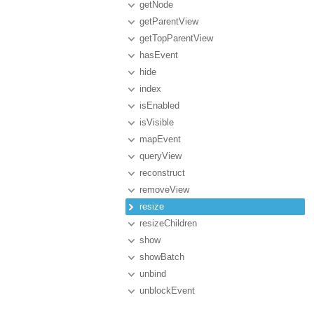
getNode
getParentView
getTopParentView
hasEvent
hide
index
isEnabled
isVisible
mapEvent
queryView
reconstruct
removeView
resize
resizeChildren
show
showBatch
unbind
unblockEvent