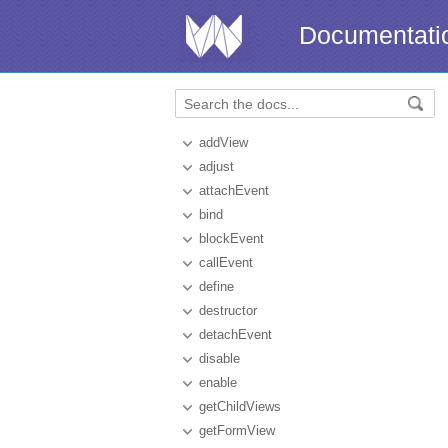
Documentati
addView
adjust
attachEvent
bind
blockEvent
callEvent
define
destructor
detachEvent
disable
enable
getChildViews
getFormView