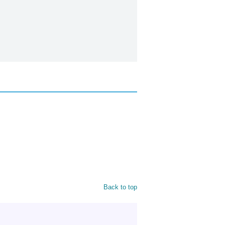
Back to top