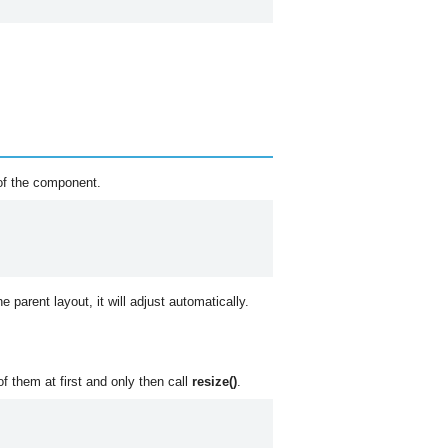
of the component.
he parent layout, it will adjust automatically.
f them at first and only then call
resize()
.