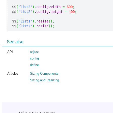
$$
(
'list2'
)
.
config
.
width
=
600
;
$$
(
'list2'
)
.
config
.
height
=
400
;
$$
(
'list1'
)
.
resize
(
)
;
$$
(
'list2'
)
.
resize
(
)
;
See also
API
adjust
config
define
Articles
Sizing Components
Sizing and Resizing