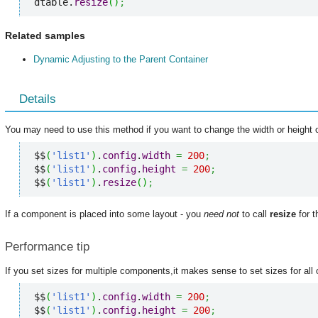
dtable.
resize
(
)
;
Related samples
Dynamic Adjusting to the Parent Container
Details
You may need to use this method if you want to change the width or height 
$$
(
'list1'
)
.
config
.
width
=
200
;
$$
(
'list1'
)
.
config
.
height
=
200
;
$$
(
'list1'
)
.
resize
(
)
;
If a component is placed into some layout - you
need not
to call
resize
for t
Performance tip
If you set sizes for multiple components,it makes sense to set sizes for all o
$$
(
'list1'
)
.
config
.
width
=
200
;
$$
(
'list1'
)
.
config
.
height
=
200
;