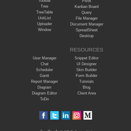
Toolbar
Pivot
Tree
Kanban Board
TreeTable
Query
UnitList
File Manager
Uploader
Document Manager
Window
SpreadSheet
Desktop
RESOURCES
User Manager
Snippet Editor
Chat
UI Designer
Scheduler
Skin Builder
Gantt
Form Builder
Report Manager
Tutorials
Diagram
Blog
Diagram Editor
Client Area
ToDo