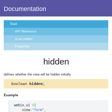
Documentation
Start
API Reference
ui.accordion
Properties
hidden
defines whether the view will be hidden initially
boolean
hidden
;
Example
webix.
ui
(
{
    view
:
"form"
,