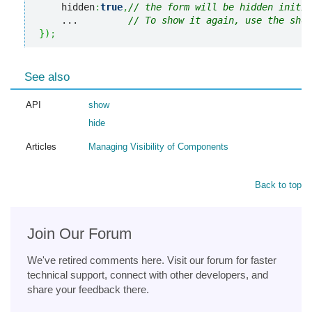
    hidden
:
true
,
// the form will be hidden initia
    ...         
// To show it again, use the show
}
)
;
See also
API
show
hide
Articles
Managing Visibility of Components
Back to top
Join Our Forum
We've retired comments here. Visit our forum for faster
technical support, connect with other developers, and
share your feedback there.