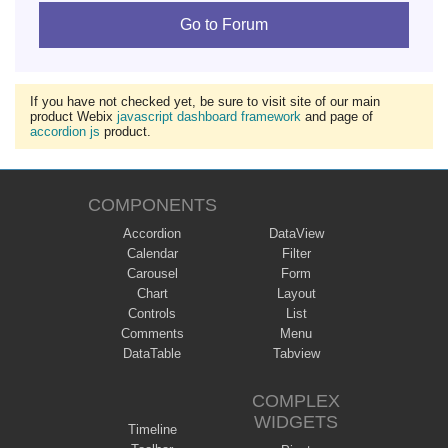
Go to Forum
If you have not checked yet, be sure to visit site of our main
product Webix
javascript dashboard framework
and page of
accordion js
product.
COMPONENTS
Accordion
DataView
Calendar
Filter
Carousel
Form
Chart
Layout
Controls
List
Comments
Menu
DataTable
Tabview
COMPLEX
WIDGETS
Timeline