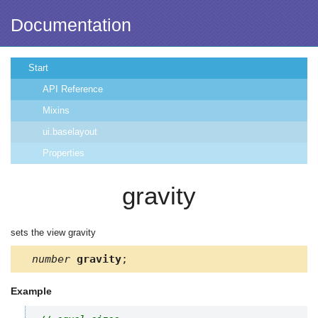
Documentation
Start
API Reference
Mixins
ui.baselayout
Properties
gravity
sets the view gravity
number
gravity
;
Example