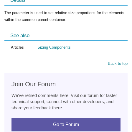
Details
The parameter is used to set relative size proportions for the elements
within the common parent container.
See also
Articles
Sizing Components
Back to top
Join Our Forum
We've retired comments here. Visit our forum for faster
technical support, connect with other developers, and
share your feedback there.
Go to Forum