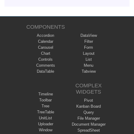
COMPONENTS
Accordion
DataView
Calendar
Filter
Carousel
Form
Chart
Layout
Controls
List
Comments
Menu
DataTable
Tabview
COMPLEX
WIDGETS
Timeline
Toolbar
Pivot
Tree
Kanban Board
TreeTable
Query
UnitList
File Manager
Uploader
Document Manager
Window
SpreadSheet