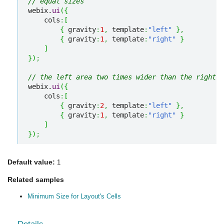
// equal sizes
webix.
ui
(
{
    cols
:
[
{
 gravity
:
1
,
 template
:
"left"
}
,
{
 gravity
:
1
,
 template
:
"right"
}
]
}
)
;
// the left area two times wider than the right o
webix.
ui
(
{
    cols
:
[
{
 gravity
:
2
,
 template
:
"left"
}
,
{
 gravity
:
1
,
 template
:
"right"
}
]
}
)
;
Default value:
1
Related samples
Minimum Size for Layout's Cells