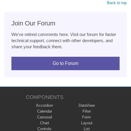
Back to top
Join Our Forum
We've retired comments here. Visit our forum for faster
technical support, connect with other developers, and
share your feedback there.
Go to Forum
COMPONENTS
Accordion
DataView
Calendar
Filter
Carousel
Form
Chart
Layout
Controls
List