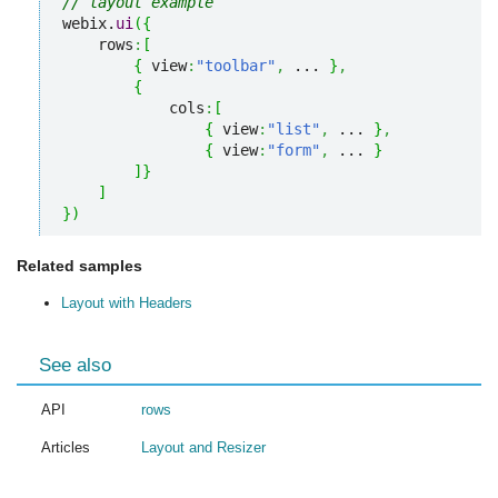
// layout example
webix.
ui
(
{
    rows
:
[
{
 view
:
"toolbar"
,
 ... 
}
,
{
            cols
:
[
{
 view
:
"list"
,
 ... 
}
,
{
 view
:
"form"
,
 ... 
}
]
}
]
}
)
Related samples
Layout with Headers
See also
API
rows
Articles
Layout and Resizer