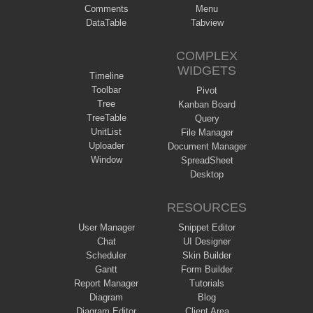
Comments
Menu
DataTable
Tabview
COMPLEX
WIDGETS
Timeline
Toolbar
Pivot
Tree
Kanban Board
TreeTable
Query
UnitList
File Manager
Uploader
Document Manager
Window
SpreadSheet
Desktop
RESOURCES
User Manager
Snippet Editor
Chat
UI Designer
Scheduler
Skin Builder
Gantt
Form Builder
Report Manager
Tutorials
Diagram
Blog
Diagram Editor
Client Area