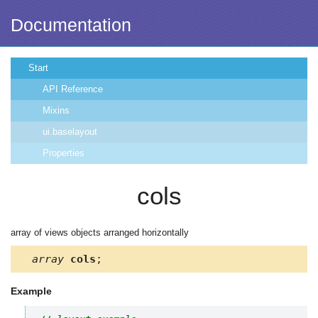
Documentation
Start
API Reference
Mixins
ui.baselayout
Properties
cols
array of views objects arranged horizontally
array
cols
;
Example