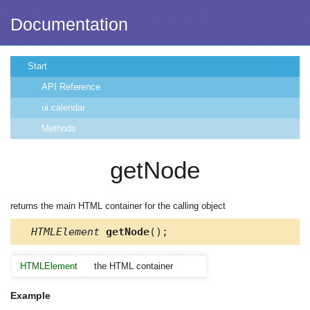
Documentation
Start
API Reference
ui.calendar
Methods
getNode
returns the main HTML container for the calling object
HTMLElement
getNode
();
HTMLElement
the HTML container
Example