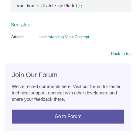
var
 box 
=
 dtable.
getNode
(
)
;
See also
Articles
Understanding View Concept
Back to top
Join Our Forum
We've retired comments here. Visit our forum for faster
technical support, connect with other developers, and
share your feedback there.
Go to Forum