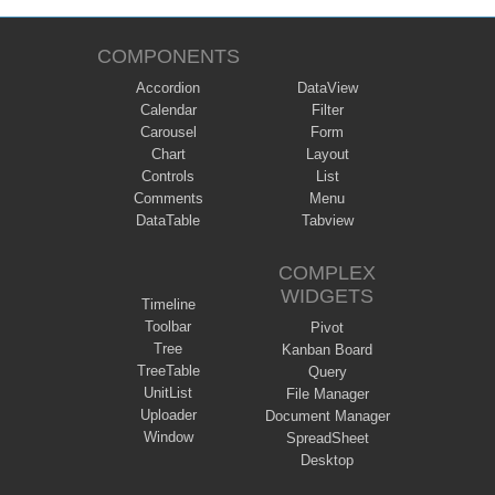
COMPONENTS
Accordion
DataView
Calendar
Filter
Carousel
Form
Chart
Layout
Controls
List
Comments
Menu
DataTable
Tabview
COMPLEX
WIDGETS
Timeline
Toolbar
Pivot
Tree
Kanban Board
TreeTable
Query
UnitList
File Manager
Uploader
Document Manager
Window
SpreadSheet
Desktop