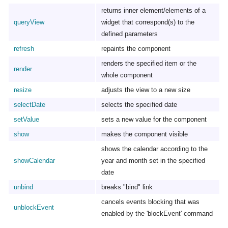
returns inner element/elements of a
queryView
widget that correspond(s) to the
defined parameters
refresh
repaints the component
renders the specified item or the
render
whole component
resize
adjusts the view to a new size
selectDate
selects the specified date
setValue
sets a new value for the component
show
makes the component visible
shows the calendar according to the
showCalendar
year and month set in the specified
date
unbind
breaks "bind" link
cancels events blocking that was
unblockEvent
enabled by the 'blockEvent' command