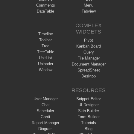
Comments
Menu
DataTable
Tabview
COMPLEX
WIDGETS
Timeline
Toolbar
Pivot
Tree
Kanban Board
TreeTable
Query
UnitList
File Manager
Uploader
Document Manager
Window
SpreadSheet
Desktop
RESOURCES
User Manager
Snippet Editor
Chat
UI Designer
Scheduler
Skin Builder
Gantt
Form Builder
Report Manager
Tutorials
Diagram
Blog