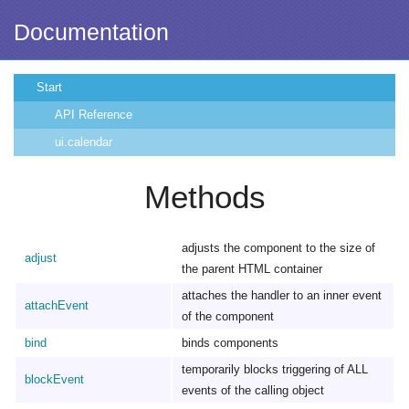
Documentation
Start
API Reference
ui.calendar
Methods
adjusts the component to the size of
adjust
the parent HTML container
attaches the handler to an inner event
attachEvent
of the component
bind
binds components
temporarily blocks triggering of ALL
blockEvent
events of the calling object