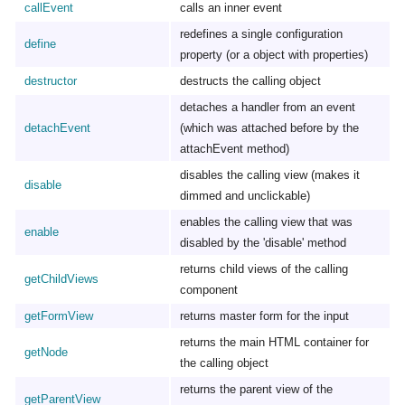
callEvent
calls an inner event
redefines a single configuration
define
property (or a object with properties)
destructor
destructs the calling object
detaches a handler from an event
detachEvent
(which was attached before by the
attachEvent method)
disables the calling view (makes it
disable
dimmed and unclickable)
enables the calling view that was
enable
disabled by the 'disable' method
returns child views of the calling
getChildViews
component
getFormView
returns master form for the input
returns the main HTML container for
getNode
the calling object
returns the parent view of the
getParentView