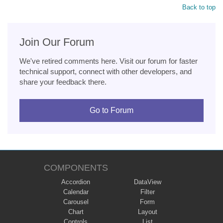
Back to top
Join Our Forum
We've retired comments here. Visit our forum for faster
technical support, connect with other developers, and
share your feedback there.
Go to Forum
COMPONENTS
Accordion
DataView
Calendar
Filter
Carousel
Form
Chart
Layout
Controls
List