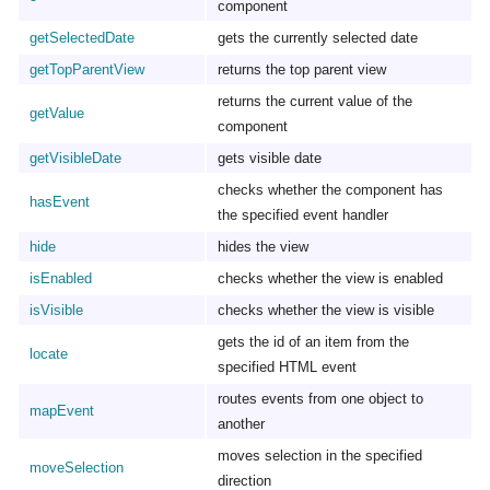
component
getSelectedDate
gets the currently selected date
getTopParentView
returns the top parent view
returns the current value of the
getValue
component
getVisibleDate
gets visible date
checks whether the component has
hasEvent
the specified event handler
hide
hides the view
isEnabled
checks whether the view is enabled
isVisible
checks whether the view is visible
gets the id of an item from the
locate
specified HTML event
routes events from one object to
mapEvent
another
moves selection in the specified
moveSelection
direction