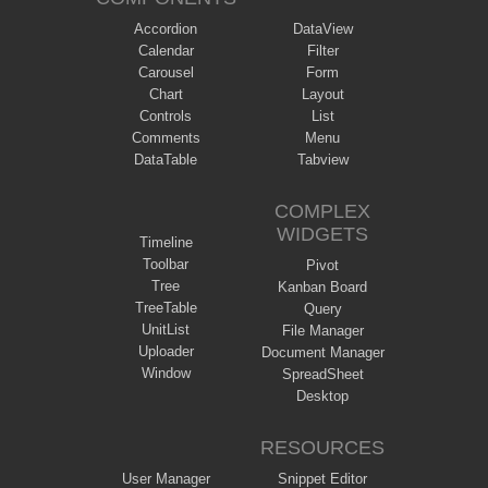
Accordion
DataView
Calendar
Filter
Carousel
Form
Chart
Layout
Controls
List
Comments
Menu
DataTable
Tabview
COMPLEX
WIDGETS
Timeline
Toolbar
Pivot
Tree
Kanban Board
TreeTable
Query
UnitList
File Manager
Uploader
Document Manager
Window
SpreadSheet
Desktop
RESOURCES
User Manager
Snippet Editor