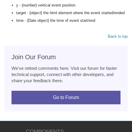
y - {number} vertical event position
target - {object} the html element where the event started/ended
time - {Date object} the time of event start/end
Back to top
Join Our Forum
We've retired comments here. Visit our forum for faster
technical support, connect with other developers, and
share your feedback there.
Go to Forum
COMPONENTS