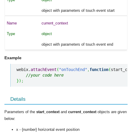
object with parameters of touch event start
current_context
object
object with parameters of touch event end
Example
webix.
attachEvent
(
"onTouchEnd"
,
function
(
start_con
//your code here
}
)
;
Details
Parameters of the
start_context
and
current_context
objects are given
below:
x - {number} horizontal event position