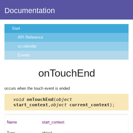
Documentation
Start
API Reference
ui.calendar
Events
onTouchEnd
occurs when the touch event is ended
void
onTouchEnd
(
object
start_context
,
object
current_context
);
start_context
object