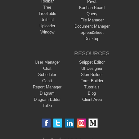
Toolbar
Pivot
Tree
Kanban Board
TreeTable
Query
UnitList
File Manager
Uploader
Document Manager
Window
SpreadSheet
Desktop
RESOURCES
User Manager
Snippet Editor
Chat
UI Designer
Scheduler
Skin Builder
Gantt
Form Builder
Report Manager
Tutorials
Diagram
Blog
Diagram Editor
Client Area
ToDo