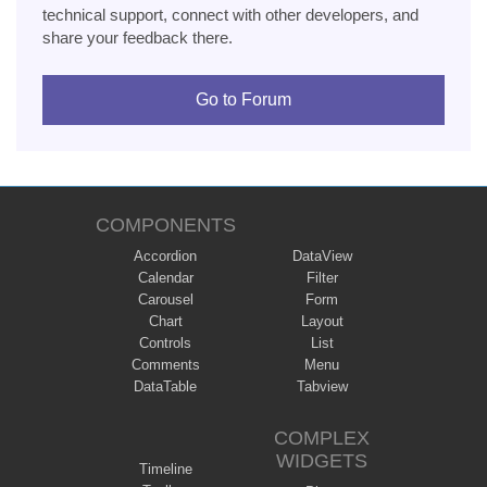
technical support, connect with other developers, and
share your feedback there.
Go to Forum
COMPONENTS
Accordion
DataView
Calendar
Filter
Carousel
Form
Chart
Layout
Controls
List
Comments
Menu
DataTable
Tabview
COMPLEX
WIDGETS
Timeline