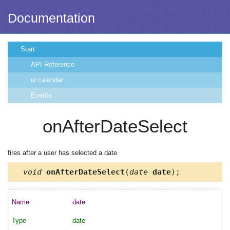
Documentation
Start
API Reference
ui.calendar
Events
onAfterDateSelect
fires after a user has selected a date
void
onAfterDateSelect
(
date
date
);
date
date