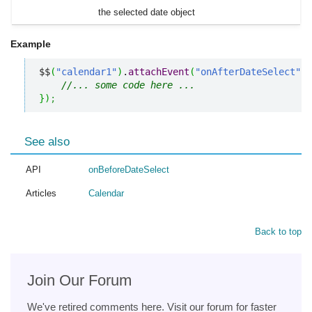
the selected date object
Example
$$
(
"calendar1"
)
.
attachEvent
(
"onAfterDateSelect"
,
//... some code here ... 
}
)
;
See also
API
onBeforeDateSelect
Articles
Calendar
Back to top
Join Our Forum
We've retired comments here. Visit our forum for faster