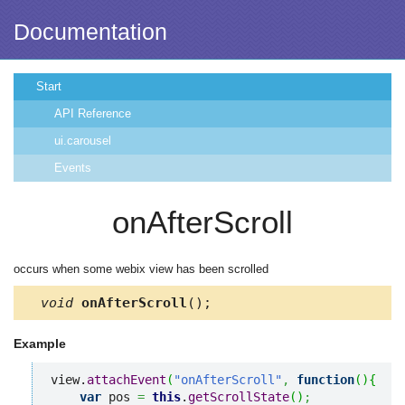
Documentation
Start
API Reference
ui.carousel
Events
onAfterScroll
occurs when some webix view has been scrolled
void
onAfterScroll
();
Example
view.
attachEvent
(
"onAfterScroll"
,
function
(
)
{
var
 pos 
=
this
.
getScrollState
(
)
;