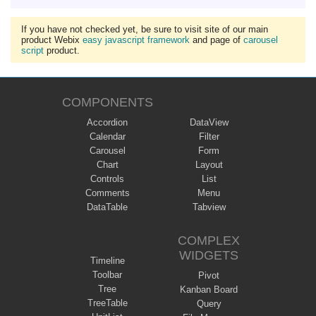
If you have not checked yet, be sure to visit site of our main
product Webix
easy javascript framework
and page of
carousel
script
product.
COMPONENTS
Accordion
DataView
Calendar
Filter
Carousel
Form
Chart
Layout
Controls
List
Comments
Menu
DataTable
Tabview
COMPLEX
WIDGETS
Timeline
Toolbar
Pivot
Tree
Kanban Board
TreeTable
Query