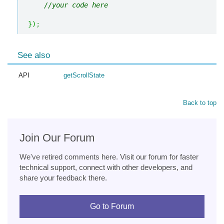
//your code here
}
)
;
See also
API
getScrollState
Back to top
Join Our Forum
We've retired comments here. Visit our forum for faster
technical support, connect with other developers, and
share your feedback there.
Go to Forum