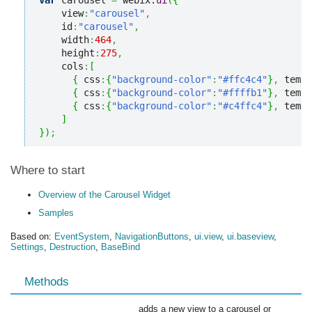
var
 carousel 
=
 webix.
ui
(
{
    view
:
"carousel"
,
    id
:
"carousel"
,
    width
:
464
,
    height
:
275
,
    cols
:
[
{
 css
:
{
"background-color"
:
"#ffc4c4"
}
,
 templ
{
 css
:
{
"background-color"
:
"#ffffb1"
}
,
 templ
{
 css
:
{
"background-color"
:
"#c4ffc4"
}
,
 templ
]
}
)
;
Where to start
Overview of the Carousel Widget
Samples
Based on:
EventSystem
,
NavigationButtons
,
ui.view
,
ui.baseview
,
Settings
,
Destruction
,
BaseBind
Methods
adds a new view to a carousel or