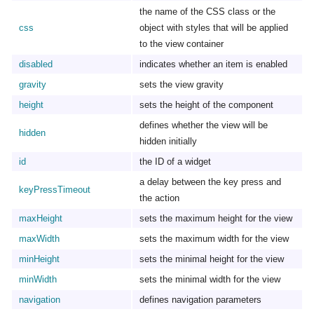
the name of the CSS class or the
css
object with styles that will be applied
to the view container
disabled
indicates whether an item is enabled
gravity
sets the view gravity
height
sets the height of the component
defines whether the view will be
hidden
hidden initially
id
the ID of a widget
a delay between the key press and
keyPressTimeout
the action
maxHeight
sets the maximum height for the view
maxWidth
sets the maximum width for the view
minHeight
sets the minimal height for the view
minWidth
sets the minimal width for the view
navigation
defines navigation parameters