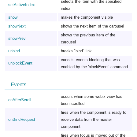
selects the item with the specified
setActiveIndex
index
show
makes the component visible
showNext
shows the next item of the carousel
shows the previous item of the
showPrev
carousel
unbind
breaks "bind" link
cancels events blocking that was
unblockEvent
enabled by the 'blockEvent' command
Events
occurs when some webix view has
onAfterScroll
been scrolled
fires when the component is ready to
onBindRequest
receive data from the master
component
fires when focus is moved out of the