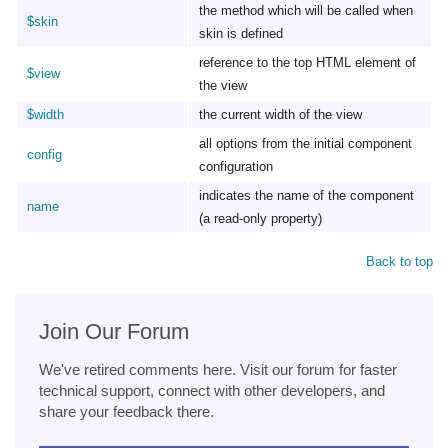
the method which will be called when
$skin
skin is defined
reference to the top HTML element of
$view
the view
$width
the current width of the view
all options from the initial component
config
configuration
indicates the name of the component
name
(a read-only property)
Back to top
Join Our Forum
We've retired comments here. Visit our forum for faster
technical support, connect with other developers, and
share your feedback there.