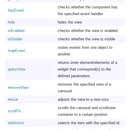
checks whether the component has
hasEvent
the specified event handler
hide
hides the view
isEnabled
checks whether the view is enabled
isVisible
checks whether the view is visible
routes events from one object to
mapEvent
another
returns inner element/elements of a
queryView
widget that correspond(s) to the
defined parameters
removes the specified view of a
removeView
carousel
resize
adjusts the view to a new size
scrolls the carousel and scrollview
scrollTo
container to a certain position
setActive
selects the item with the specified id