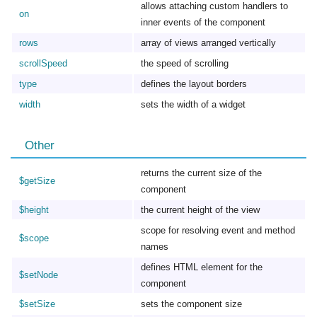
allows attaching custom handlers to
on
inner events of the component
rows
array of views arranged vertically
scrollSpeed
the speed of scrolling
type
defines the layout borders
width
sets the width of a widget
Other
returns the current size of the
$getSize
component
$height
the current height of the view
scope for resolving event and method
$scope
names
defines HTML element for the
$setNode
component
$setSize
sets the component size