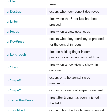
onBlur
view
onDestruct
occurs when component destroyed
fires when the Enter key has been
onEnter
pressed
onFocus
fires when a view gets focus
occurs when keyboard key is pressed
onKeyPress
for the control in focus
fires on holding finger in some
onLongTouch
position for a certain period of time
fires when a new view is shown in
onShow
carousel
occurs on a horizontal swipe
onSwipeX
movement
onSwipeY
occurs on a vertical swipe movement
fires after typing has been finished in
onTimedKeyPress
the field
onTouchEnd
occurs when the touch event is ended