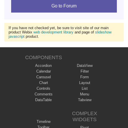
Go to Forum
If you have not checked yet, be sure to visit site of our main
product Webix
web development library
and page of
slideshow
javascript
product.
COMPONENTS
Accordion
DataView
Calendar
Filter
Carousel
Form
Chart
Layout
Controls
List
Comments
Menu
DataTable
Tabview
COMPLEX
WIDGETS
Timeline
Toolbar
Pivot