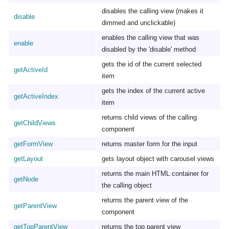
disables the calling view (makes it
disable
dimmed and unclickable)
enables the calling view that was
enable
disabled by the 'disable' method
gets the id of the current selected
getActiveId
item
gets the index of the current active
getActiveIndex
item
returns child views of the calling
getChildViews
component
getFormView
returns master form for the input
getLayout
gets layout object with carousel views
returns the main HTML container for
getNode
the calling object
returns the parent view of the
getParentView
component
getTopParentView
returns the top parent view