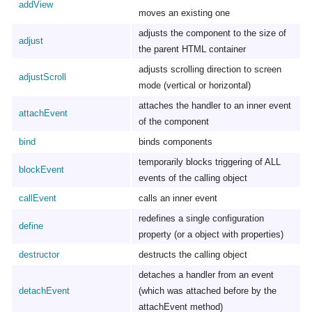
addView
moves an existing one
adjusts the component to the size of
adjust
the parent HTML container
adjusts scrolling direction to screen
adjustScroll
mode (vertical or horizontal)
attaches the handler to an inner event
attachEvent
of the component
bind
binds components
temporarily blocks triggering of ALL
blockEvent
events of the calling object
callEvent
calls an inner event
redefines a single configuration
define
property (or a object with properties)
destructor
destructs the calling object
detaches a handler from an event
detachEvent
(which was attached before by the
attachEvent method)