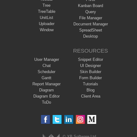
Tree
Kanban Board
TreeTable
Query
UnitList
File Manager
Uploader
Document Manager
Window
SpreadSheet
Desktop
RESOURCES
User Manager
Snippet Editor
Chat
UI Designer
Scheduler
Skin Builder
Gantt
Form Builder
Report Manager
Tutorials
Diagram
Blog
Diagram Editor
Client Area
ToDo
© XB Software Ltd