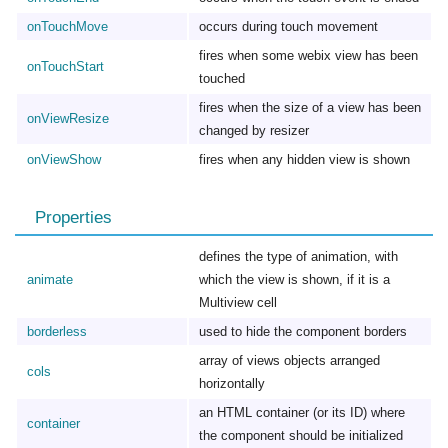
onTouchMove
occurs during touch movement
fires when some webix view has been
onTouchStart
touched
fires when the size of a view has been
onViewResize
changed by resizer
onViewShow
fires when any hidden view is shown
Properties
defines the type of animation, with
animate
which the view is shown, if it is a
Multiview cell
borderless
used to hide the component borders
array of views objects arranged
cols
horizontally
an HTML container (or its ID) where
container
the component should be initialized