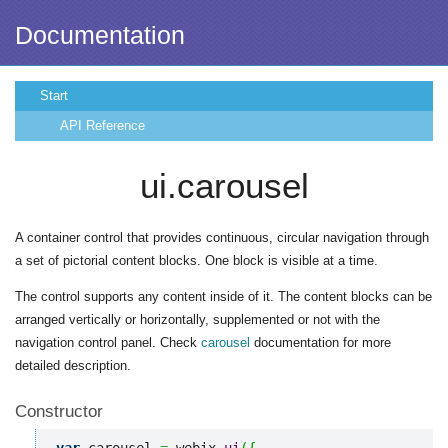
Documentation
Start
API Reference
ui.carousel
A container control that provides continuous, circular navigation through
a set of pictorial content blocks. One block is visible at a time.
The control supports any content inside of it. The content blocks can be
arranged vertically or horizontally, supplemented or not with the
navigation control panel. Check
carousel
documentation for more
detailed description.
Constructor