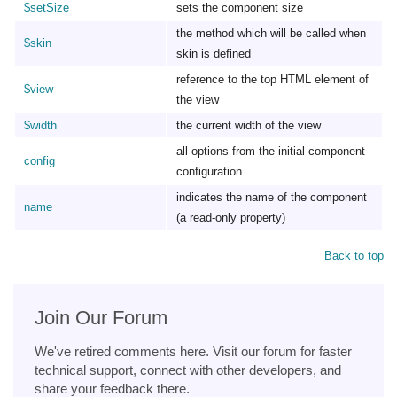
$setSize
sets the component size
the method which will be called when
$skin
skin is defined
reference to the top HTML element of
$view
the view
$width
the current width of the view
all options from the initial component
config
configuration
indicates the name of the component
name
(a read-only property)
Back to top
Join Our Forum
We've retired comments here. Visit our forum for faster
technical support, connect with other developers, and
share your feedback there.