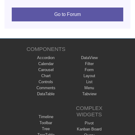
Go to Forum
COMPONENTS
Accordion
DataView
Calendar
Filter
Carousel
Form
Chart
Layout
Controls
List
Comments
Menu
DataTable
Tabview
COMPLEX
WIDGETS
Timeline
Toolbar
Pivot
Tree
Kanban Board
TreeTable