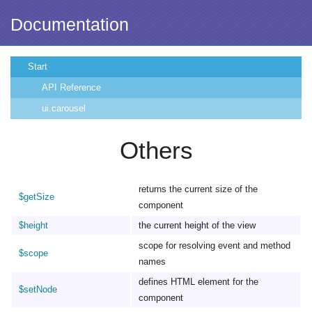
Documentation
Start
API Reference
ui.carousel
Others
returns the current size of the
$getSize
component
$height
the current height of the view
scope for resolving event and method
$scope
names
defines HTML element for the
$setNode
component