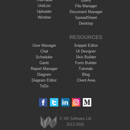
Query
UnitList
File Manager
Uploader
Document Manager
Window
SpreadSheet
Desktop
RESOURCES
User Manager
Snippet Editor
Chat
UI Designer
Scheduler
Skin Builder
Gantt
Form Builder
Report Manager
Tutorials
Diagram
Blog
Diagram Editor
Client Area
ToDo
© XB Software Ltd
2013-2026