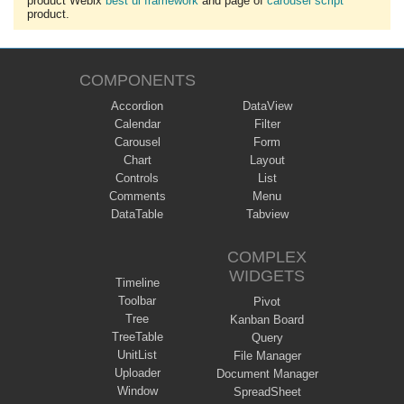
product Webix
best ui framework
and page of
carousel script
product.
COMPONENTS
Accordion
DataView
Calendar
Filter
Carousel
Form
Chart
Layout
Controls
List
Comments
Menu
DataTable
Tabview
COMPLEX
WIDGETS
Timeline
Toolbar
Pivot
Tree
Kanban Board
TreeTable
Query
UnitList
File Manager
Uploader
Document Manager
Window
SpreadSheet