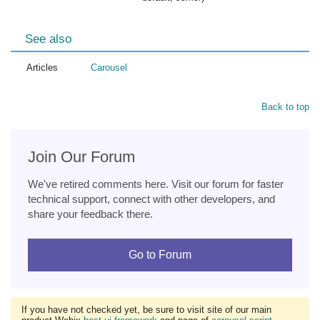
See also
Articles
Carousel
Back to top
Join Our Forum
We've retired comments here. Visit our forum for faster
technical support, connect with other developers, and
share your feedback there.
Go to Forum
If you have not checked yet, be sure to visit site of our main