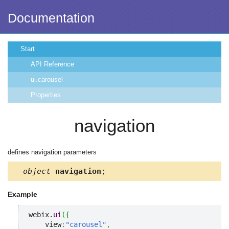
Documentation
Start
API Reference
ui.carousel
Properties
navigation
defines navigation parameters
object
navigation
;
Example
webix.
ui
(
{
    view
:
"carousel"
,