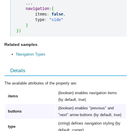
    ...

navigation
:
{
        items
:
false
,
        type
:
"side"
}
}
)
Related samples
Navigation Types
Details
The available attributes of the property are:
(
boolean
) enables navigation items
items
(by default,
true
)
(
boolean
) enables "previous" and
buttons
"next" arrow buttons (by default,
true
)
(
string
) defines navigation styling (by
type
default,
corner
)