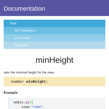
Documentation
Start
API Reference
ui.carousel
Properties
minHeight
sets the minimal height for the view
number
minHeight
;
Example
webix.
ui
(
{
    view
:
"some"
,