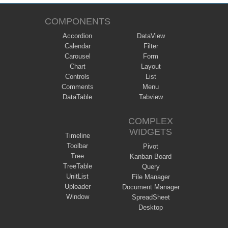
COMPONENTS
Accordion
DataView
Calendar
Filter
Carousel
Form
Chart
Layout
Controls
List
Comments
Menu
DataTable
Tabview
COMPLEX
WIDGETS
Timeline
Toolbar
Pivot
Tree
Kanban Board
TreeTable
Query
UnitList
File Manager
Uploader
Document Manager
Window
SpreadSheet
Desktop