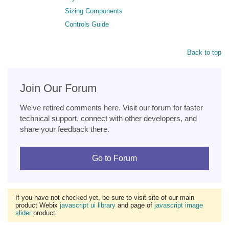
Sizing Components
Controls Guide
Back to top
Join Our Forum
We've retired comments here. Visit our forum for faster
technical support, connect with other developers, and
share your feedback there.
Go to Forum
If you have not checked yet, be sure to visit site of our main
product Webix
javascript ui library
and page of
javascript image
slider
product.