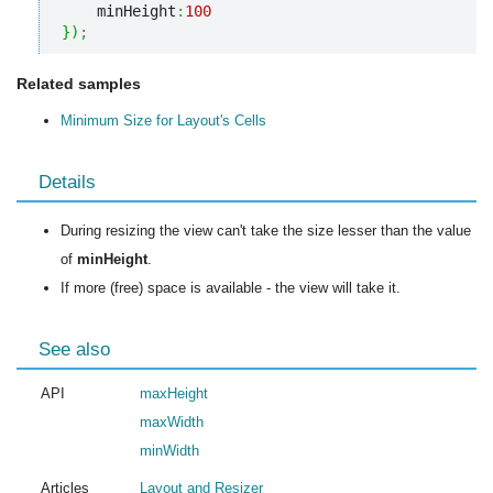
    minHeight
:
100
}
)
;
Related samples
Minimum Size for Layout's Cells
Details
During resizing the view can't take the size lesser than the value
of
minHeight
.
If more (free) space is available - the view will take it.
See also
API
maxHeight
maxWidth
minWidth
Articles
Layout and Resizer