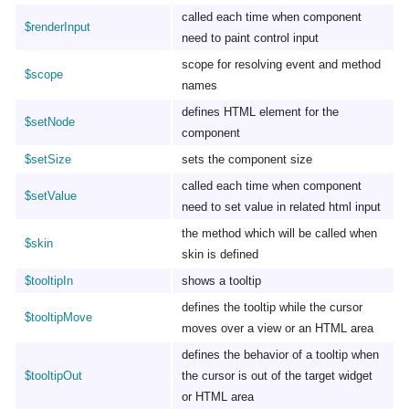
called each time when component
$renderInput
need to paint control input
scope for resolving event and method
$scope
names
defines HTML element for the
$setNode
component
$setSize
sets the component size
called each time when component
$setValue
need to set value in related html input
the method which will be called when
$skin
skin is defined
$tooltipIn
shows a tooltip
defines the tooltip while the cursor
$tooltipMove
moves over a view or an HTML area
defines the behavior of a tooltip when
$tooltipOut
the cursor is out of the target widget
or HTML area