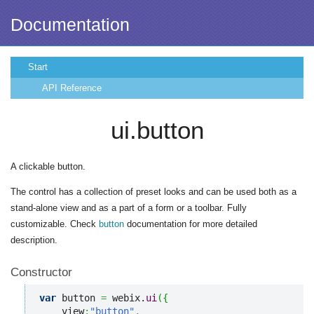
Documentation
Start
API Reference
ui.button
A clickable button.
The control has a collection of preset looks and can be used both as a
stand-alone view and as a part of a form or a toolbar. Fully
customizable. Check
button
documentation for more detailed
description.
Constructor
var
 button 
=
 webix.
ui
(
{
    view
:
"button"
,