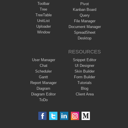
Toolbar
Pivot
Tree
Kanban Board
TreeTable
Query
UnitList
File Manager
Uploader
Document Manager
Window
SpreadSheet
Desktop
RESOURCES
User Manager
Snippet Editor
Chat
UI Designer
Scheduler
Skin Builder
Gantt
Form Builder
Report Manager
Tutorials
Diagram
Blog
Diagram Editor
Client Area
ToDo