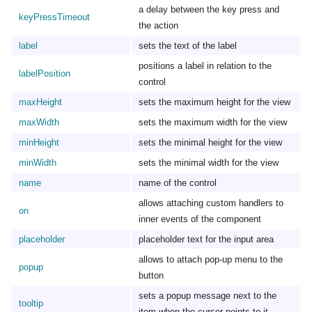
a delay between the key press and
keyPressTimeout
the action
label
sets the text of the label
positions a label in relation to the
labelPosition
control
maxHeight
sets the maximum height for the view
maxWidth
sets the maximum width for the view
minHeight
sets the minimal height for the view
minWidth
sets the minimal width for the view
name
name of the control
allows attaching custom handlers to
on
inner events of the component
placeholder
placeholder text for the input area
allows to attach pop-up menu to the
popup
button
sets a popup message next to the
tooltip
item when the cursor points to it