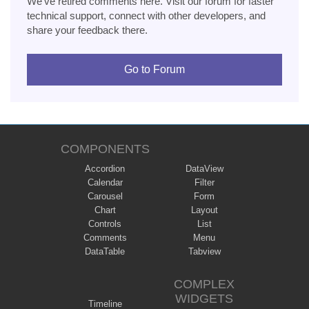
We've retired comments here. Visit our forum for faster
technical support, connect with other developers, and
share your feedback there.
Go to Forum
COMPONENTS
Accordion
DataView
Calendar
Filter
Carousel
Form
Chart
Layout
Controls
List
Comments
Menu
DataTable
Tabview
COMPLEX
WIDGETS
Timeline