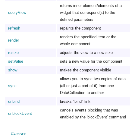
returns inner element/elements of a
queryView
widget that correspond(s) to the
defined parameters
refresh
repaints the component
renders the specified item or the
render
whole component
resize
adjusts the view to a new size
setValue
sets a new value for the component
show
makes the component visible
allows you to sync two copies of data
sync
(all or just a part of it) from one
DataCollection to another
unbind
breaks "bind" link
cancels events blocking that was
unblockEvent
enabled by the 'blockEvent' command
Events