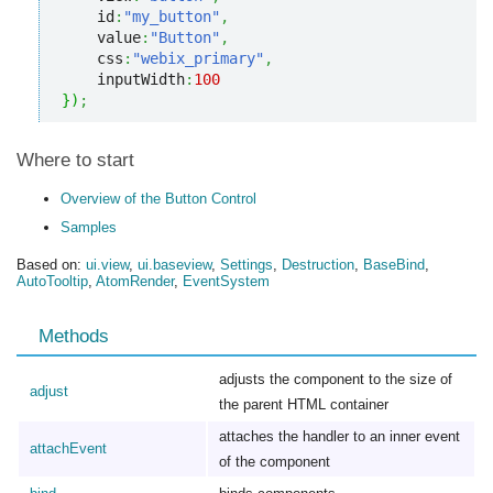
    id
:
"my_button"
,
    value
:
"Button"
,
    css
:
"webix_primary"
,
    inputWidth
:
100
}
)
;
Where to start
Overview of the Button Control
Samples
Based on:
ui.view
,
ui.baseview
,
Settings
,
Destruction
,
BaseBind
,
AutoTooltip
,
AtomRender
,
EventSystem
Methods
adjusts the component to the size of
adjust
the parent HTML container
attaches the handler to an inner event
attachEvent
of the component