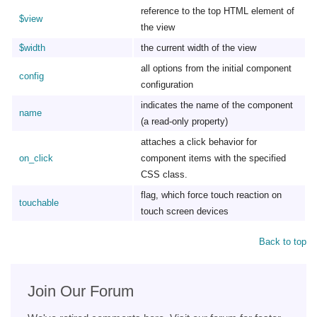
reference to the top HTML element of
$view
the view
$width
the current width of the view
all options from the initial component
config
configuration
indicates the name of the component
name
(a read-only property)
attaches a click behavior for
on_click
component items with the specified
CSS class.
flag, which force touch reaction on
touchable
touch screen devices
Back to top
Join Our Forum