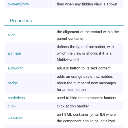
onViewShow
fires when any hidden view is shown
Properties
the alignment of the control within the
align
parent container
defines the type of animation, with
animate
which the view is shown, if it is a
Multiview cell
autowidth
adjusts button to its text content
adds an orange circle that notifies
badge
about the number of new messages
for an icon button
borderless
used to hide the component borders
click
click action handler
an HTML container (or its ID) where
container
the component should be initialized