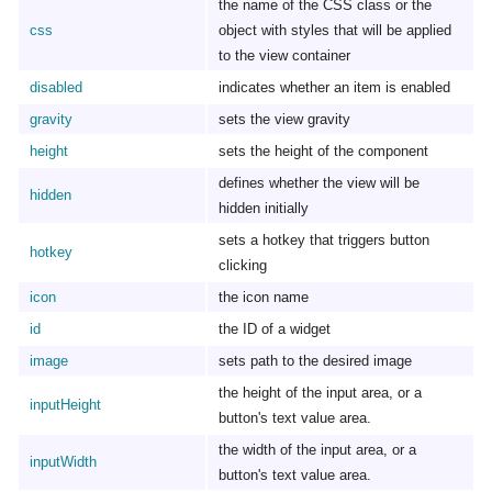
the name of the CSS class or the
css
object with styles that will be applied
to the view container
disabled
indicates whether an item is enabled
gravity
sets the view gravity
height
sets the height of the component
defines whether the view will be
hidden
hidden initially
sets a hotkey that triggers button
hotkey
clicking
icon
the icon name
id
the ID of a widget
image
sets path to the desired image
the height of the input area, or a
inputHeight
button's text value area.
the width of the input area, or a
inputWidth
button's text value area.