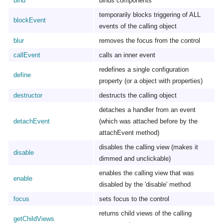
bind
binds components
temporarily blocks triggering of ALL
blockEvent
events of the calling object
blur
removes the focus from the control
callEvent
calls an inner event
redefines a single configuration
define
property (or a object with properties)
destructor
destructs the calling object
detaches a handler from an event
detachEvent
(which was attached before by the
attachEvent method)
disables the calling view (makes it
disable
dimmed and unclickable)
enables the calling view that was
enable
disabled by the 'disable' method
focus
sets focus to the control
returns child views of the calling
getChildViews