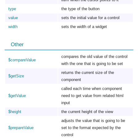
type
the type of the button
value
sets the initial value for a control
width
sets the width of a widget
Other
compares the old value of the control
$compareValue
with the one that is going to be set
returns the current size of the
$getSize
component
called each time when component
$getValue
need to get value from related html
input
$height
the current height of the view
adjusts the value that is going to be
$prepareValue
set to the format expected by the
control