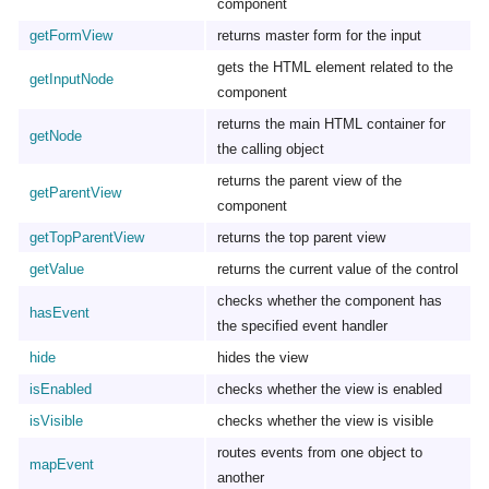
component
getFormView
returns master form for the input
gets the HTML element related to the
getInputNode
component
returns the main HTML container for
getNode
the calling object
returns the parent view of the
getParentView
component
getTopParentView
returns the top parent view
getValue
returns the current value of the control
checks whether the component has
hasEvent
the specified event handler
hide
hides the view
isEnabled
checks whether the view is enabled
isVisible
checks whether the view is visible
routes events from one object to
mapEvent
another