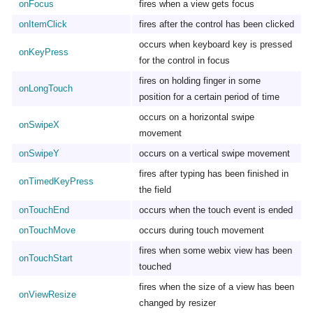
onFocus
fires when a view gets focus
onItemClick
fires after the control has been clicked
occurs when keyboard key is pressed
onKeyPress
for the control in focus
fires on holding finger in some
onLongTouch
position for a certain period of time
occurs on a horizontal swipe
onSwipeX
movement
onSwipeY
occurs on a vertical swipe movement
fires after typing has been finished in
onTimedKeyPress
the field
onTouchEnd
occurs when the touch event is ended
onTouchMove
occurs during touch movement
fires when some webix view has been
onTouchStart
touched
fires when the size of a view has been
onViewResize
changed by resizer