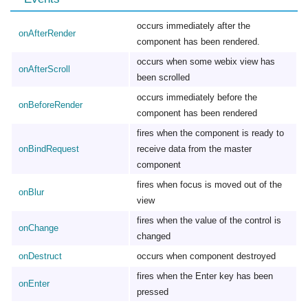
occurs immediately after the
onAfterRender
component has been rendered.
occurs when some webix view has
onAfterScroll
been scrolled
occurs immediately before the
onBeforeRender
component has been rendered
fires when the component is ready to
onBindRequest
receive data from the master
component
fires when focus is moved out of the
onBlur
view
fires when the value of the control is
onChange
changed
onDestruct
occurs when component destroyed
fires when the Enter key has been
onEnter
pressed