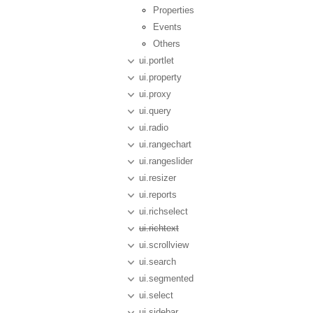
Properties
Events
Others
ui.portlet
ui.property
ui.proxy
ui.query
ui.radio
ui.rangechart
ui.rangeslider
ui.resizer
ui.reports
ui.richselect
ui.richtext
ui.scrollview
ui.search
ui.segmented
ui.select
ui.sidebar