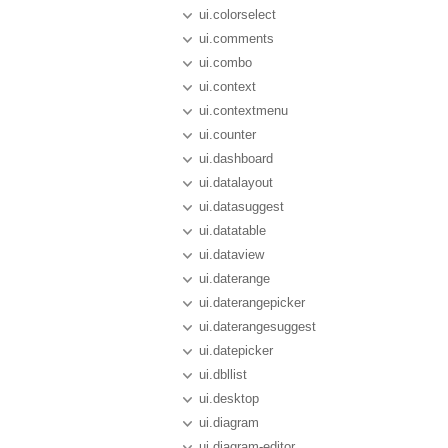
ui.colorselect
ui.comments
ui.combo
ui.context
ui.contextmenu
ui.counter
ui.dashboard
ui.datalayout
ui.datasuggest
ui.datatable
ui.dataview
ui.daterange
ui.daterangepicker
ui.daterangesuggest
ui.datepicker
ui.dbllist
ui.desktop
ui.diagram
ui.diagram-editor