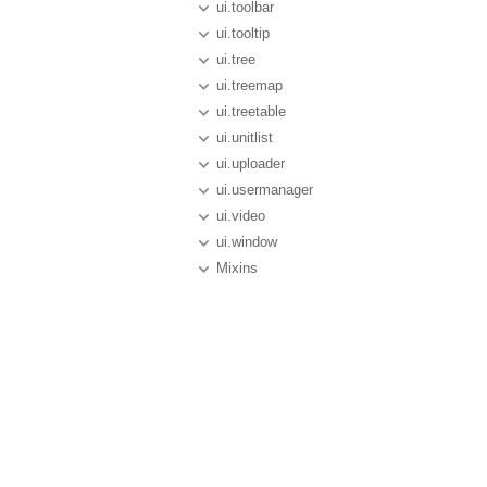
ui.toolbar
ui.tooltip
ui.tree
ui.treemap
ui.treetable
ui.unitlist
ui.uploader
ui.usermanager
ui.video
ui.window
Mixins