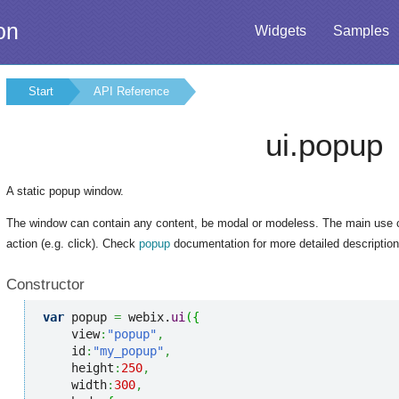
on
Widgets
Samples
Start
API Reference
ui.popup
A static popup window.
The window can contain any content, be modal or modeless. The main use 
action (e.g. click). Check
popup
documentation for more detailed description
Constructor
var
 popup 
=
 webix.
ui
(
{
    view
:
"popup"
,
    id
:
"my_popup"
,
    height
:
250
,
    width
:
300
,