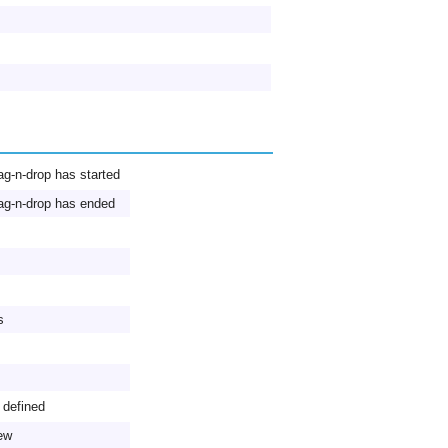
ag-n-drop has started
ag-n-drop has ended
s
 defined
iew