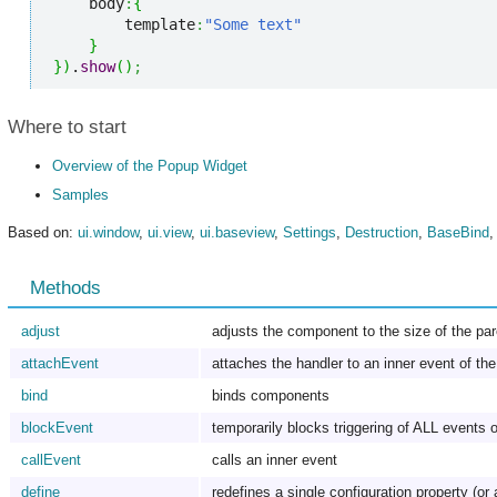
    body
:
{
        template
:
"Some text"
}
}
)
.
show
(
)
;
Where to start
Overview of the Popup Widget
Samples
Based on:
ui.window
,
ui.view
,
ui.baseview
,
Settings
,
Destruction
,
BaseBind
Methods
adjust
adjusts the component to the size of the pa
attachEvent
attaches the handler to an inner event of t
bind
binds components
blockEvent
temporarily blocks triggering of ALL events o
callEvent
calls an inner event
define
redefines a single configuration property (or 