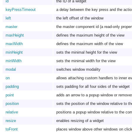
id
the ID of a widget
keyPressTimeout
a delay between the key press and the acti
left
the left offset of the window
master
the master component id (a read-only proper
maxHeight
defines the maximum height of the view
maxWidth
defines the maximum width of the view
minHeight
sets the minimal height for the view
minWidth
sets the minimal width for the view
modal
switches window modality
on
allows attaching custom handlers to inner e
padding
sets padding for all four sides of the widget
point
adds an arrow to a popup window or removes
position
sets the position of the window relative to t
relative
positions a popup window relative to the co
resize
enables resizing of a widget
toFront
places window above other windows on clicki