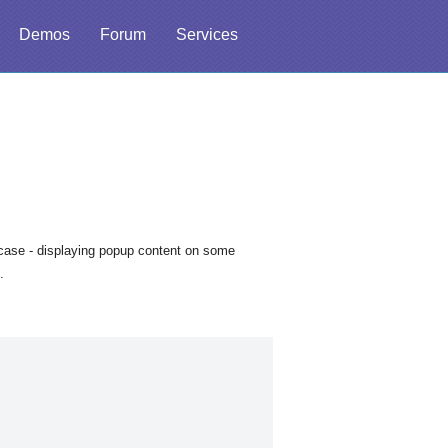
Demos
Forum
Services
case - displaying popup content on some
.