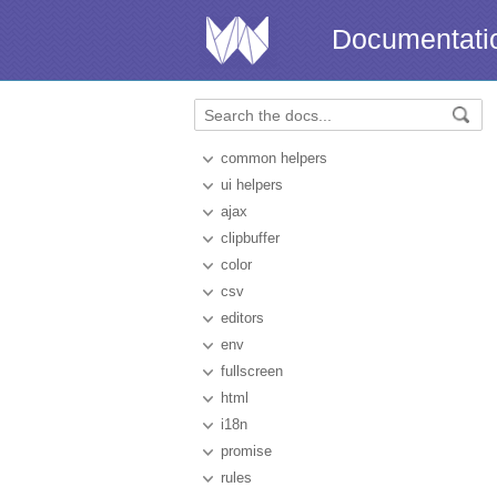
Documentati
common helpers
ui helpers
ajax
clipbuffer
color
csv
editors
env
fullscreen
html
i18n
promise
rules