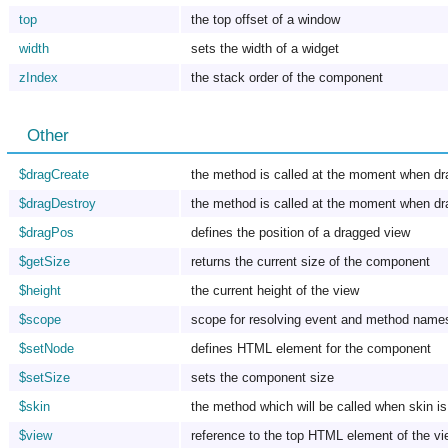
top
the top offset of a window
width
sets the width of a widget
zIndex
the stack order of the component
Other
$dragCreate
the method is called at the moment when dr
$dragDestroy
the method is called at the moment when dr
$dragPos
defines the position of a dragged view
$getSize
returns the current size of the component
$height
the current height of the view
$scope
scope for resolving event and method name
$setNode
defines HTML element for the component
$setSize
sets the component size
$skin
the method which will be called when skin is
$view
reference to the top HTML element of the v