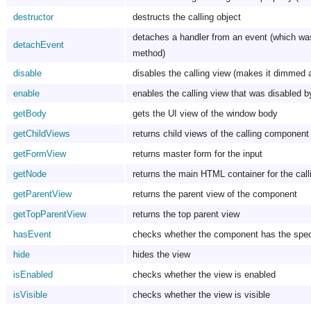
destructor
destructs the calling object
detaches a handler from an event (which wa
detachEvent
method)
disable
disables the calling view (makes it dimmed 
enable
enables the calling view that was disabled b
getBody
gets the UI view of the window body
getChildViews
returns child views of the calling component
getFormView
returns master form for the input
getNode
returns the main HTML container for the call
getParentView
returns the parent view of the component
getTopParentView
returns the top parent view
hasEvent
checks whether the component has the speci
hide
hides the view
isEnabled
checks whether the view is enabled
isVisible
checks whether the view is visible