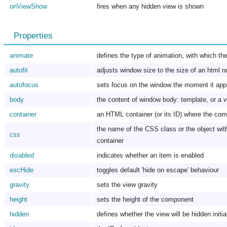
onViewShow
fires when any hidden view is shown
Properties
animate
defines the type of animation, with which the 
autofit
adjusts window size to the size of an html nod
autofocus
sets focus on the window the moment it app
body
the content of window body: template, or a v
container
an HTML container (or its ID) where the comp
the name of the CSS class or the object with 
css
container
disabled
indicates whether an item is enabled
escHide
toggles default 'hide on escape' behaviour
gravity
sets the view gravity
height
sets the height of the component
hidden
defines whether the view will be hidden initia