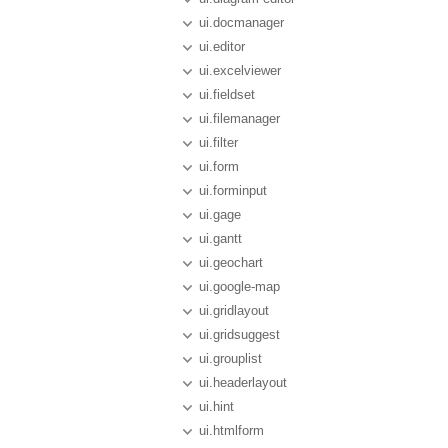
ui.docmanager
ui.editor
ui.excelviewer
ui.fieldset
ui.filemanager
ui.filter
ui.form
ui.forminput
ui.gage
ui.gantt
ui.geochart
ui.google-map
ui.gridlayout
ui.gridsuggest
ui.grouplist
ui.headerlayout
ui.hint
ui.htmlform