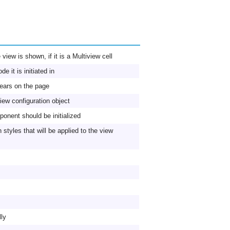
view is shown, if it is a Multiview cell
e it is initiated in
ears on the page
iew configuration object
onent should be initialized
styles that will be applied to the view
lly