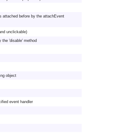
s attached before by the attachEvent
and unclickable)
y the 'disable' method
ing object
fied event handler