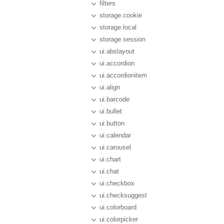
filters
storage.cookie
storage.local
storage.session
ui.abslayout
ui.accordion
ui.accordionitem
ui.align
ui.barcode
ui.bullet
ui.button
ui.calendar
ui.carousel
ui.chart
ui.chat
ui.checkbox
ui.checksuggest
ui.colorboard
ui.colorpicker