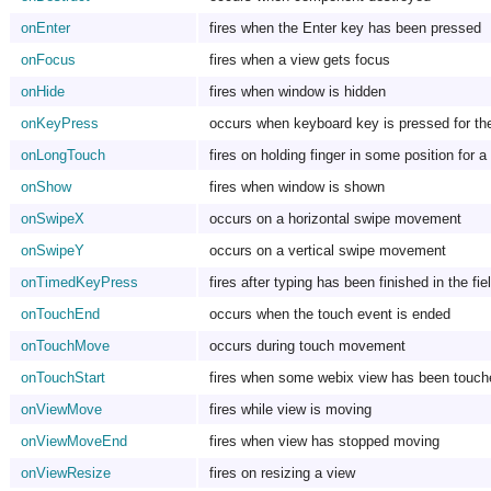
onEnter
fires when the Enter key has been pressed
onFocus
fires when a view gets focus
onHide
fires when window is hidden
onKeyPress
occurs when keyboard key is pressed for the
onLongTouch
fires on holding finger in some position for a
onShow
fires when window is shown
onSwipeX
occurs on a horizontal swipe movement
onSwipeY
occurs on a vertical swipe movement
onTimedKeyPress
fires after typing has been finished in the fie
onTouchEnd
occurs when the touch event is ended
onTouchMove
occurs during touch movement
onTouchStart
fires when some webix view has been touch
onViewMove
fires while view is moving
onViewMoveEnd
fires when view has stopped moving
onViewResize
fires on resizing a view