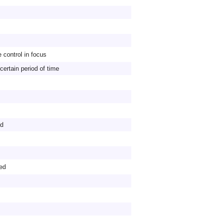
 control in focus
 certain period of time
ld
ed