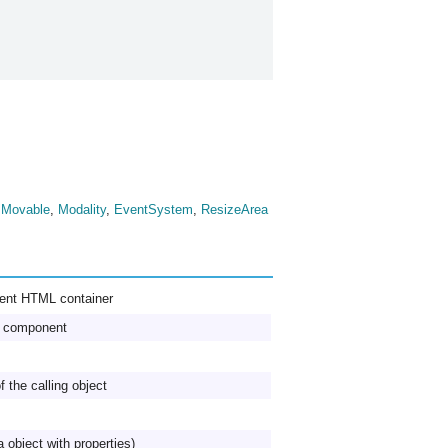
,
Movable
,
Modality
,
EventSystem
,
ResizeArea
rent HTML container
he component
f the calling object
a object with properties)