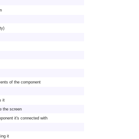
on
ty)
vents of the component
 it
he the screen
mponent it's connected with
ng it