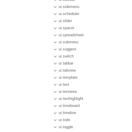
ui.sidemenu
ui.scheduler
ui.slider
ui.spacer
ui.spreadsheet
ui.submenu
ui.suggest
ui.switch
ui.tabbar
ui.tabview
ui.template
ui.text
ui.textarea
ui.texthighlight
ui.timeboard
ui.timeline
ui.todo
ui.toggle