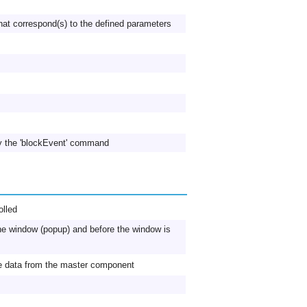
hat correspond(s) to the defined parameters
y the 'blockEvent' command
lled
 the window (popup) and before the window is
ve data from the master component