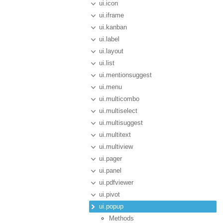
ui.icon
ui.iframe
ui.kanban
ui.label
ui.layout
ui.list
ui.mentionsuggest
ui.menu
ui.multicombo
ui.multiselect
ui.multisuggest
ui.multitext
ui.multiview
ui.pager
ui.panel
ui.pdfviewer
ui.pivot
ui.popup
Methods