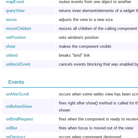
mapEvent
routes events from one object to another
queryView
returns inner element/elements of a widget t
resize
adjusts the view to a new size
resizeChildren
resizes all children of the calling component
setPosition
sets window's position
show
makes the component visible
unbind
breaks "bind" link
unblockEvent
cancels events blocking that was enabled b
Events
onAfterScroll
occurs when some webix view has been scro
fires right after show() method is called for
onBeforeShow
shown
onBindRequest
fires when the component is ready to recei
onBlur
fires when focus is moved out of the view
onDestruct
occurs when component destroyed