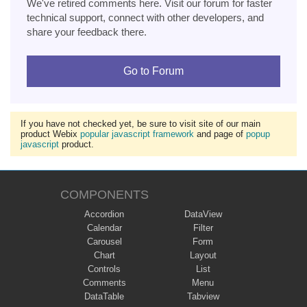
We've retired comments here. Visit our forum for faster
technical support, connect with other developers, and
share your feedback there.
Go to Forum
If you have not checked yet, be sure to visit site of our main
product Webix
popular javascript framework
and page of
popup
javascript
product.
COMPONENTS
Accordion
DataView
Calendar
Filter
Carousel
Form
Chart
Layout
Controls
List
Comments
Menu
DataTable
Tabview