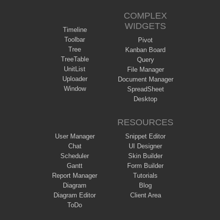
COMPLEX
WIDGETS
Timeline
Toolbar
Pivot
Tree
Kanban Board
TreeTable
Query
UnitList
File Manager
Uploader
Document Manager
Window
SpreadSheet
Desktop
RESOURCES
User Manager
Snippet Editor
Chat
UI Designer
Scheduler
Skin Builder
Gantt
Form Builder
Report Manager
Tutorials
Diagram
Blog
Diagram Editor
Client Area
ToDo