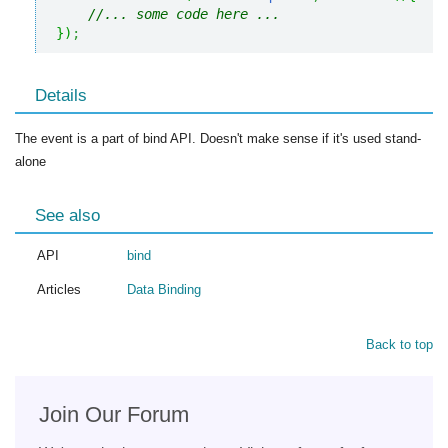
//... some code here ... 
}
)
;
Details
The event is a part of bind API. Doesn't make sense if it's used stand-
alone
See also
API
bind
Articles
Data Binding
Back to top
Join Our Forum