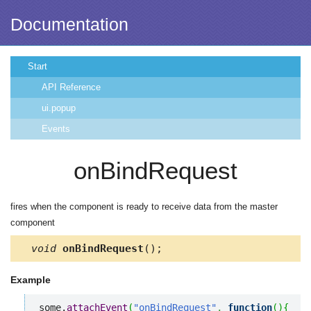
Documentation
Start
API Reference
ui.popup
Events
onBindRequest
fires when the component is ready to receive data from the master
component
void
onBindRequest
();
Example
some.
attachEvent
(
"onBindRequest"
,
function
(
)
{