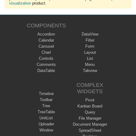
visualization
product.
COMPONENTS
Accordion
DataView
Calendar
Filter
Carousel
Form
Chart
Layout
Controls
List
Comments
Menu
DataTable
Tabview
COMPLEX
WIDGETS
Timeline
Toolbar
Pivot
Tree
Kanban Board
TreeTable
Query
UnitList
File Manager
Uploader
Document Manager
Window
SpreadSheet