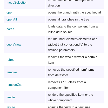
moveSelection
direction
open
opens the branch with the specified id
openAll
opens all branches in the tree
loads data to the component from an
parse
inline data source
returns inner element/elements of a
queryView
widget that correspond(s) to the
defined parameters
repaints the whole view or a certain
refresh
item
removes the specified item/items
remove
from datastore
removes CSS class from a
removeCss
component item
renders the specified item or the
render
whole component
resize
adjusts the view to a new size