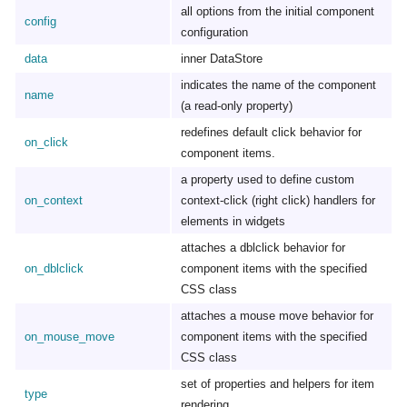
all options from the initial component
config
configuration
data
inner DataStore
indicates the name of the component
name
(a read-only property)
redefines default click behavior for
on_click
component items.
a property used to define custom
on_context
context-click (right click) handlers for
elements in widgets
attaches a dblclick behavior for
on_dblclick
component items with the specified
CSS class
attaches a mouse move behavior for
on_mouse_move
component items with the specified
CSS class
set of properties and helpers for item
type
rendering