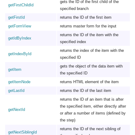
gets the ID of the first child of the
getFirstChildId
specified branch
getFirstId
returns the ID of the first item
getFormView
returns master form for the input
returns the ID of the item with the
getIdByIndex
specified index
returns the index of the item with the
getIndexById
specified ID
gets the object of the data item with
getItem
the specified ID
getItemNode
returns HTML element of the item
getLastId
returns the ID of the last item
returns the ID of an item that is after
the specified item, either directly after
getNextId
or after a number of items (defined by
the step)
returns the ID of the next sibling of
getNextSiblingId