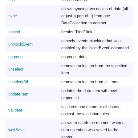
allows syncing two copies of data (all
sync
or just a part of it) from one
DataCollection to another
unbind
breaks "bind" link
cancels events blocking that was
unblockEvent
enabled by the 'blockEvent' command
ungroup
ungroups data
removes selection from the specified
unselect
item
unselectAll
removes selection from all items
updates the data item with new
updateItem
properties
validates one record or all dataset
validate
against the validation rules
allows to catch the moment when a
waitSave
data operation was saved to the
server