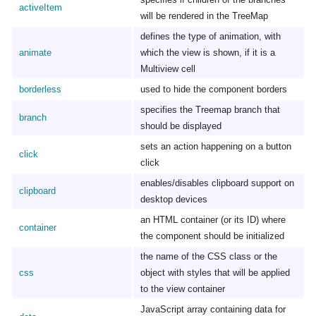
activeItem
will be rendered in the TreeMap
defines the type of animation, with
animate
which the view is shown, if it is a
Multiview cell
borderless
used to hide the component borders
specifies the Treemap branch that
branch
should be displayed
sets an action happening on a button
click
click
enables/disables clipboard support on
clipboard
desktop devices
an HTML container (or its ID) where
container
the component should be initialized
the name of the CSS class or the
css
object with styles that will be applied
to the view container
JavaScript array containing data for