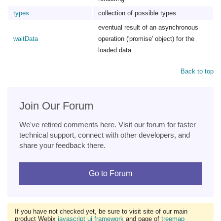
types
collection of possible types
eventual result of an asynchronous
waitData
operation ('promise' object) for the
loaded data
Back to top
Join Our Forum
We've retired comments here. Visit our forum for faster
technical support, connect with other developers, and
share your feedback there.
Go to Forum
If you have not checked yet, be sure to visit site of our main
product Webix
javascript ui framework
and page of
treemap