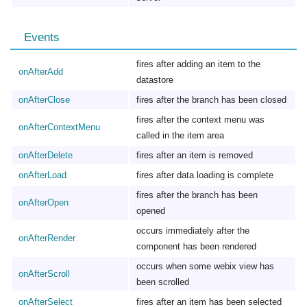
Events
fires after adding an item to the
onAfterAdd
datastore
onAfterClose
fires after the branch has been closed
fires after the context menu was
onAfterContextMenu
called in the item area
onAfterDelete
fires after an item is removed
onAfterLoad
fires after data loading is complete
fires after the branch has been
onAfterOpen
opened
occurs immediately after the
onAfterRender
component has been rendered
occurs when some webix view has
onAfterScroll
been scrolled
onAfterSelect
fires after an item has been selected