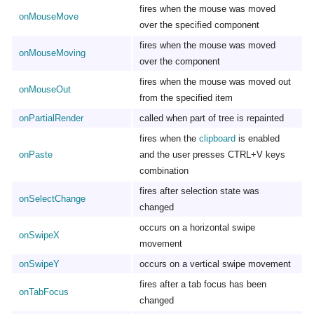
fires when the mouse was moved
onMouseMove
over the specified component
fires when the mouse was moved
onMouseMoving
over the component
fires when the mouse was moved out
onMouseOut
from the specified item
onPartialRender
called when part of tree is repainted
fires when the
clipboard
is enabled
onPaste
and the user presses CTRL+V keys
combination
fires after selection state was
onSelectChange
changed
occurs on a horizontal swipe
onSwipeX
movement
onSwipeY
occurs on a vertical swipe movement
fires after a tab focus has been
onTabFocus
changed