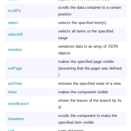
scrolls the data container to a certain
scrollTo
position
select
selects the specified item(s)
selects all items or the specified
selectAll
range
serializes data to an array of JSON
serialize
objects
makes the specified page visible
setPage
(assuming that the pager was defined
)
setState
restores the specified state of a view
show
makes the component visible
shows the leaves of the branch by its
showBranch
id
scrolls the component to make the
showItem
specified item visible
sort
sorts datastore