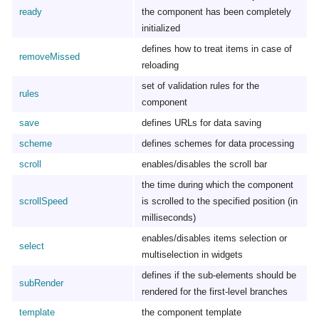
ready
the component has been completely
initialized
defines how to treat items in case of
removeMissed
reloading
set of validation rules for the
rules
component
save
defines URLs for data saving
scheme
defines schemes for data processing
scroll
enables/disables the scroll bar
the time during which the component
scrollSpeed
is scrolled to the specified position (in
milliseconds)
enables/disables items selection or
select
multiselection in widgets
defines if the sub-elements should be
subRender
rendered for the first-level branches
template
the component template