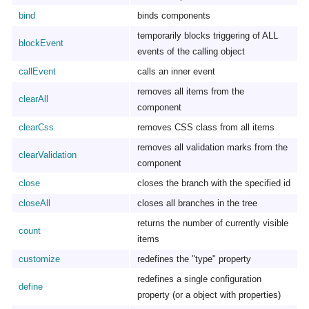
bind
binds components
temporarily blocks triggering of ALL
blockEvent
events of the calling object
callEvent
calls an inner event
removes all items from the
clearAll
component
clearCss
removes CSS class from all items
removes all validation marks from the
clearValidation
component
close
closes the branch with the specified id
closeAll
closes all branches in the tree
returns the number of currently visible
count
items
customize
redefines the "type" property
redefines a single configuration
define
property (or a object with properties)