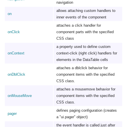
navigation
allows attaching custom handlers to
on
inner events of the component
attaches a click handler for
onClick
component parts with the specified
CSS class
a property used to define custom
onContext
context-click (right click) handlers for
elements in the DataTable cells
attaches a dblclick behavior for
onDblClick
component items with the specified
CSS class.
attaches a mousemove behavior for
onMouseMove
component items with the specified
CSS class.
defines paging configuration (creates
pager
a "ui.pager" object)
the event handler is called just after