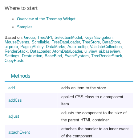
Where to start
Overview of the Treemap Widget
Samples
Based on:
Group
,
TreeAPI
,
SelectionModel
,
KeysNavigation
,
MouseEvents
,
Scrollable
,
TreeDataLoader
,
TreeStore
,
DataStore
,
ui.proto
,
PagingAbility
,
DataMarks
,
AutoTooltip
,
ValidateCollection
,
RenderStack
,
DataLoader
,
AtomDataLoader
,
ui.view
,
ui.baseview
,
Settings
,
Destruction
,
BaseBind
,
EventSystem
,
TreeRenderStack
,
CopyPaste
Methods
add
adds an item to the store
applied CSS class to a component
addCss
item
adjusts the component to the size of
adjust
the parent HTML container
attaches the handler to an inner event
attachEvent
of the component