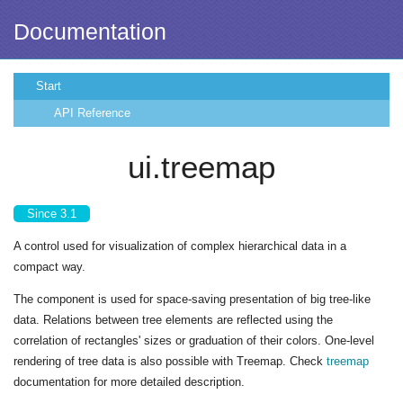
Documentation
Start
API Reference
ui.treemap
Since 3.1
A control used for visualization of complex hierarchical data in a
compact way.
The component is used for space-saving presentation of big tree-like
data. Relations between tree elements are reflected using the
correlation of rectangles' sizes or graduation of their colors. One-level
rendering of tree data is also possible with Treemap. Check
treemap
documentation for more detailed description.