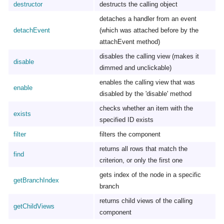
destructor
destructs the calling object
detaches a handler from an event
detachEvent
(which was attached before by the
attachEvent method)
disables the calling view (makes it
disable
dimmed and unclickable)
enables the calling view that was
enable
disabled by the 'disable' method
checks whether an item with the
exists
specified ID exists
filter
filters the component
returns all rows that match the
find
criterion, or only the first one
gets index of the node in a specific
getBranchIndex
branch
returns child views of the calling
getChildViews
component