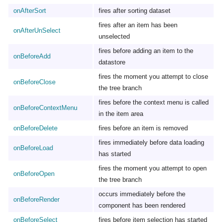
onAfterSort
fires after sorting dataset
fires after an item has been
onAfterUnSelect
unselected
fires before adding an item to the
onBeforeAdd
datastore
fires the moment you attempt to close
onBeforeClose
the tree branch
fires before the context menu is called
onBeforeContextMenu
in the item area
onBeforeDelete
fires before an item is removed
fires immediately before data loading
onBeforeLoad
has started
fires the moment you attempt to open
onBeforeOpen
the tree branch
occurs immediately before the
onBeforeRender
component has been rendered
onBeforeSelect
fires before item selection has started