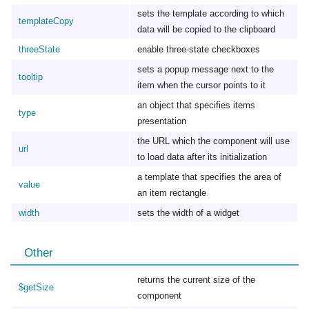
sets the template according to which
templateCopy
data will be copied to the clipboard
threeState
enable three-state checkboxes
sets a popup message next to the
tooltip
item when the cursor points to it
an object that specifies items
type
presentation
the URL which the component will use
url
to load data after its initialization
a template that specifies the area of
value
an item rectangle
width
sets the width of a widget
Other
returns the current size of the
$getSize
component