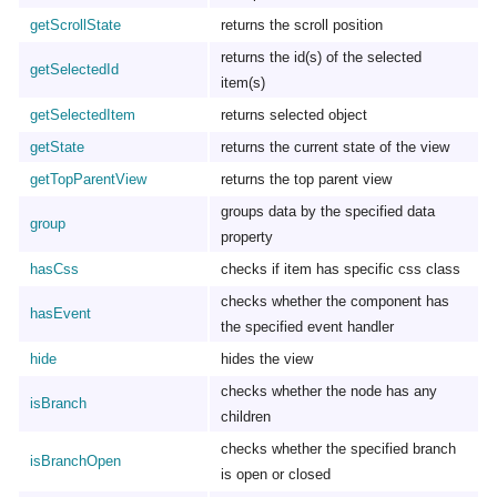
getScrollState
returns the scroll position
returns the id(s) of the selected
getSelectedId
item(s)
getSelectedItem
returns selected object
getState
returns the current state of the view
getTopParentView
returns the top parent view
groups data by the specified data
group
property
hasCss
checks if item has specific css class
checks whether the component has
hasEvent
the specified event handler
hide
hides the view
checks whether the node has any
isBranch
children
checks whether the specified branch
isBranchOpen
is open or closed