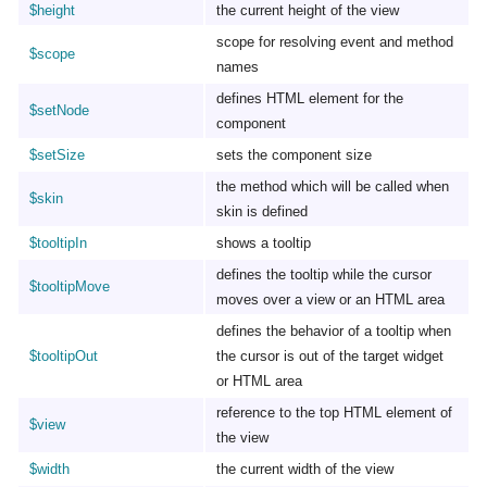
$height
the current height of the view
scope for resolving event and method
$scope
names
defines HTML element for the
$setNode
component
$setSize
sets the component size
the method which will be called when
$skin
skin is defined
$tooltipIn
shows a tooltip
defines the tooltip while the cursor
$tooltipMove
moves over a view or an HTML area
defines the behavior of a tooltip when
$tooltipOut
the cursor is out of the target widget
or HTML area
reference to the top HTML element of
$view
the view
$width
the current width of the view