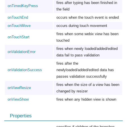
fires after typing has been finished in
onTimedKeyPress
the field
onTouchEnd
occurs when the touch event is ended
onTouchMove
occurs during touch movement
fires when some webix view has been
onTouchStart
touched
fires when newly loaded/added/edited
onValidationError
data fail to pass validation
fires after the
onValidationSuccess
newlyloaded/added/edited data has
passes validation successfully
fires when the size of a view has been
onViewResize
changed by resizer
onViewShow
fires when any hidden view is shown
Properties
specifies if children of the branches