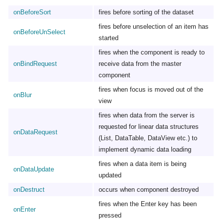
onBeforeSort
fires before sorting of the dataset
fires before unselection of an item has
onBeforeUnSelect
started
fires when the component is ready to
onBindRequest
receive data from the master
component
fires when focus is moved out of the
onBlur
view
fires when data from the server is
requested for linear data structures
onDataRequest
(List, DataTable, DataView etc.) to
implement dynamic data loading
fires when a data item is being
onDataUpdate
updated
onDestruct
occurs when component destroyed
fires when the Enter key has been
onEnter
pressed