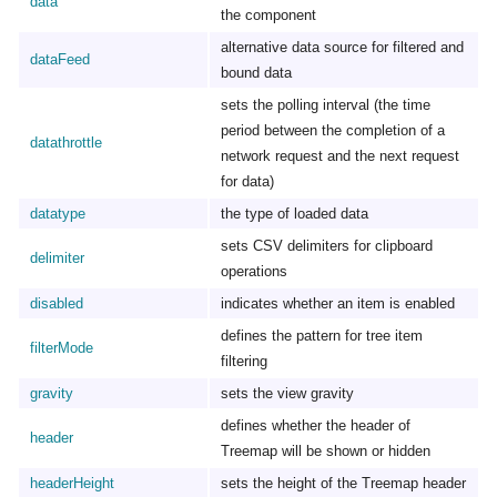
data
the component
alternative data source for filtered and
dataFeed
bound data
sets the polling interval (the time
period between the completion of a
datathrottle
network request and the next request
for data)
datatype
the type of loaded data
sets CSV delimiters for clipboard
delimiter
operations
disabled
indicates whether an item is enabled
defines the pattern for tree item
filterMode
filtering
gravity
sets the view gravity
defines whether the header of
header
Treemap will be shown or hidden
headerHeight
sets the height of the Treemap header