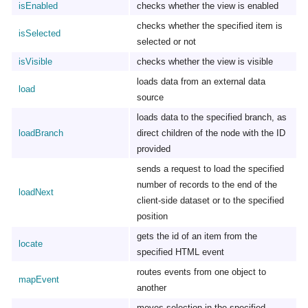
isEnabled
checks whether the view is enabled
checks whether the specified item is
isSelected
selected or not
isVisible
checks whether the view is visible
loads data from an external data
load
source
loads data to the specified branch, as
loadBranch
direct children of the node with the ID
provided
sends a request to load the specified
number of records to the end of the
loadNext
client-side dataset or to the specified
position
gets the id of an item from the
locate
specified HTML event
routes events from one object to
mapEvent
another
moves selection in the specified