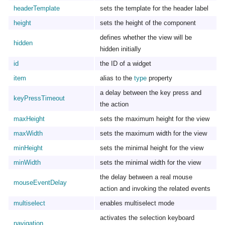
headerTemplate
sets the template for the header label
height
sets the height of the component
defines whether the view will be
hidden
hidden initially
id
the ID of a widget
item
alias to the
type
property
a delay between the key press and
keyPressTimeout
the action
maxHeight
sets the maximum height for the view
maxWidth
sets the maximum width for the view
minHeight
sets the minimal height for the view
minWidth
sets the minimal width for the view
the delay between a real mouse
mouseEventDelay
action and invoking the related events
multiselect
enables multiselect mode
activates the selection keyboard
navigation