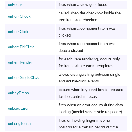
onFocus
fires when a view gets focus
called when the checkbox inside the
onItemCheck
tree item was checked
fires when a component item was
onItemClick
clicked
fires when a component item was
onItemDblClick
double-clicked
for each item rendering, occurs only
onItemRender
for items with custom templates
allows distinguishing between single
onItemSingleClick
and double-click events
occurs when keyboard key is pressed
onKeyPress
for the control in focus
fires when an error occurs during data
onLoadError
loading (invalid server side response)
fires on holding finger in some
onLongTouch
position for a certain period of time