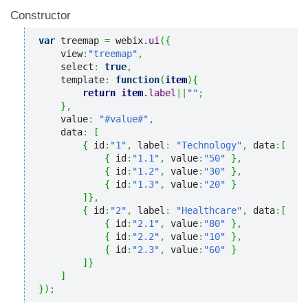
Constructor
var
 treemap 
=
 webix.
ui
(
{
    view
:
"treemap"
,
    select
:
true
,
    template
:
function
(
item
)
{
return
item
.
label
||
""
;
}
,
    value
:
"#value#"
,
    data
:
[
{
 id
:
"1"
,
 label
:
"Technology"
,
 data
:
[
{
 id
:
"1.1"
,
 value
:
"50"
}
,
{
 id
:
"1.2"
,
 value
:
"30"
}
,
{
 id
:
"1.3"
,
 value
:
"20"
}
]
}
,
{
 id
:
"2"
,
 label
:
"Healthcare"
,
 data
:
[
{
 id
:
"2.1"
,
 value
:
"80"
}
,
{
 id
:
"2.2"
,
 value
:
"10"
}
,
{
 id
:
"2.3"
,
 value
:
"60"
}
]
}
]
}
)
;