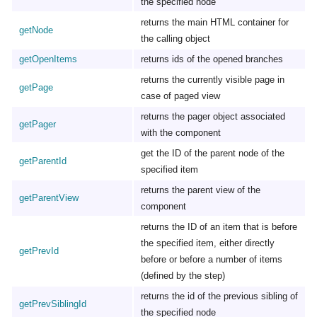
the specified node
returns the main HTML container for
getNode
the calling object
getOpenItems
returns ids of the opened branches
returns the currently visible page in
getPage
case of paged view
returns the pager object associated
getPager
with the component
get the ID of the parent node of the
getParentId
specified item
returns the parent view of the
getParentView
component
returns the ID of an item that is before
the specified item, either directly
getPrevId
before or before a number of items
(defined by the step)
returns the id of the previous sibling of
getPrevSiblingId
the specified node