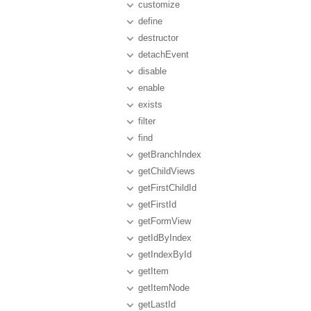
customize
define
destructor
detachEvent
disable
enable
exists
filter
find
getBranchIndex
getChildViews
getFirstChildId
getFirstId
getFormView
getIdByIndex
getIndexById
getItem
getItemNode
getLastId