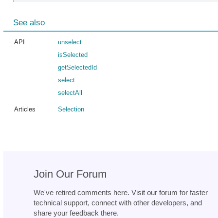
See also
API
unselect
isSelected
getSelectedId
select
selectAll
Articles
Selection
Join Our Forum
We've retired comments here. Visit our forum for faster
technical support, connect with other developers, and
share your feedback there.