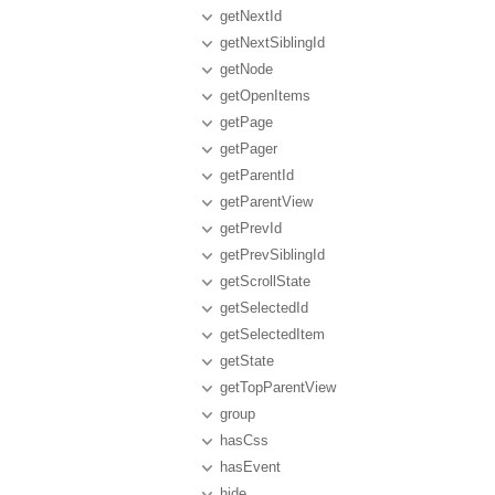
getNextId
getNextSiblingId
getNode
getOpenItems
getPage
getPager
getParentId
getParentView
getPrevId
getPrevSiblingId
getScrollState
getSelectedId
getSelectedItem
getState
getTopParentView
group
hasCss
hasEvent
hide