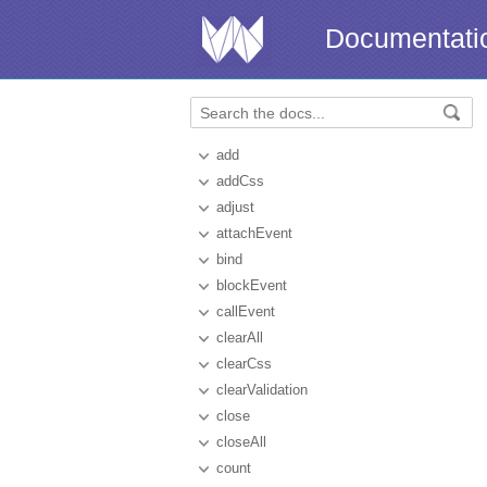
Documentati
add
addCss
adjust
attachEvent
bind
blockEvent
callEvent
clearAll
clearCss
clearValidation
close
closeAll
count