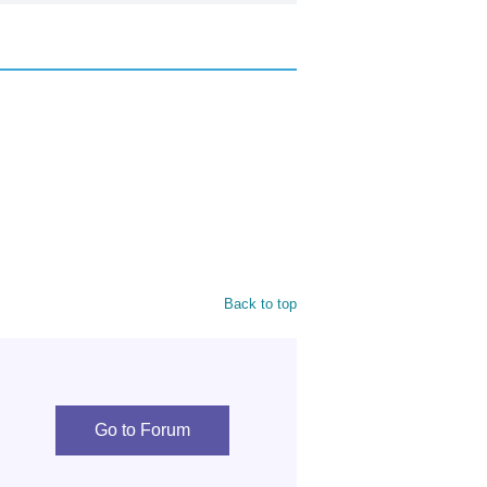
Back to top
Go to Forum