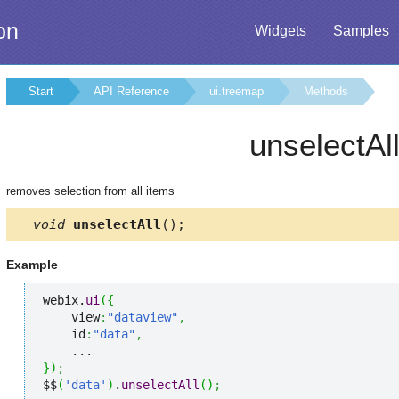
on
Widgets
Samples
Start
API Reference
ui.treemap
Methods
unselectAl
removes selection from all items
void
unselectAll
();
Example
webix.
ui
(
{
    view
:
"dataview"
,
    id
:
"data"
,
}
)
;
$$
(
'data'
)
.
unselectAll
(
)
;