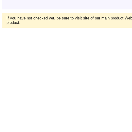
If you have not checked yet, be sure to visit site of our main product We
product.