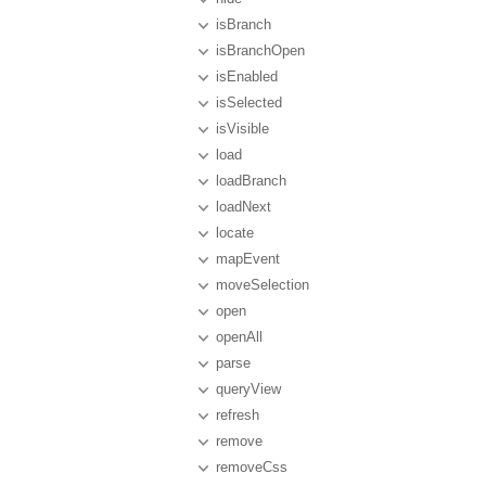
isBranch
isBranchOpen
isEnabled
isSelected
isVisible
load
loadBranch
loadNext
locate
mapEvent
moveSelection
open
openAll
parse
queryView
refresh
remove
removeCss