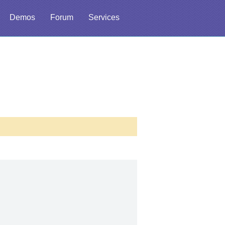
Demos
Forum
Services
l