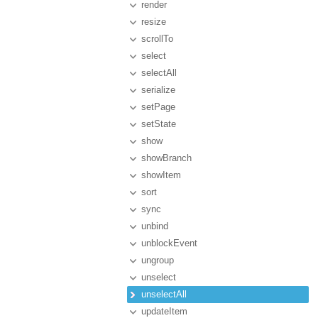
render
resize
scrollTo
select
selectAll
serialize
setPage
setState
show
showBranch
showItem
sort
sync
unbind
unblockEvent
ungroup
unselect
unselectAll
updateItem