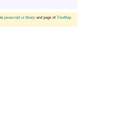
bix
javascript ui library
and page of
TreeMap