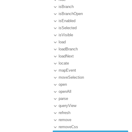
isBranch
isBranchOpen
isEnabled
isSelected
isVisible
load
loadBranch
loadNext
locate
mapEvent
moveSelection
open
openAll
parse
queryView
refresh
remove
removeCss