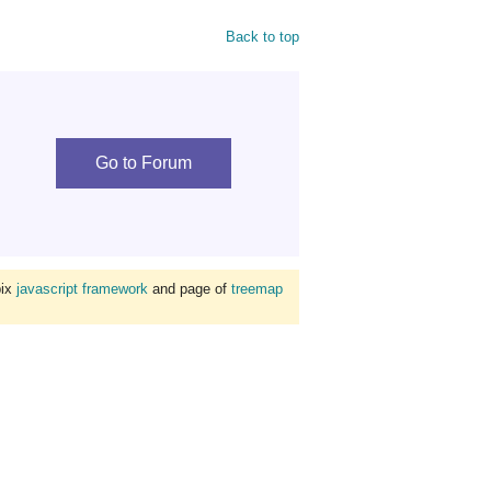
Back to top
Go to Forum
bix
javascript framework
and page of
treemap