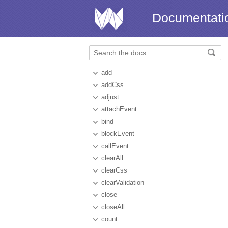
Documentati
add
addCss
adjust
attachEvent
bind
blockEvent
callEvent
clearAll
clearCss
clearValidation
close
closeAll
count