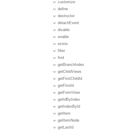
customize
define
destructor
detachEvent
disable
enable
exists
filter
find
getBranchIndex
getChildViews
getFirstChildId
getFirstId
getFormView
getIdByIndex
getIndexById
getItem
getItemNode
getLastId