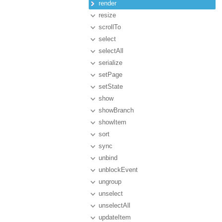
render
resize
scrollTo
select
selectAll
serialize
setPage
setState
show
showBranch
showItem
sort
sync
unbind
unblockEvent
ungroup
unselect
unselectAll
updateItem