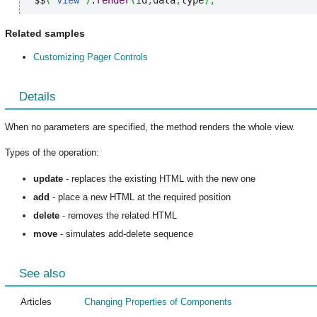
$$
(
"view"
)
.
render
(
id
,
data
,
type
)
;
Related samples
Customizing Pager Controls
Details
When no parameters are specified, the method renders the whole view.
Types of the operation:
update
- replaces the existing HTML with the new one
add
- place a new HTML at the required position
delete
- removes the related HTML
move
- simulates add-delete sequence
See also
Articles
Changing Properties of Components