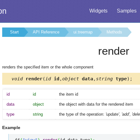
on
Widgets
Samples
Start
API Reference
ui.treemap
Methods
render
renders the specified item or the whole component
void
render
(
id
id
,
object
data
,
string
type
);
id
id
the item id
data
object
the object with data for the rendered item
type
string
the type of the operation:
'update'
,
'add'
,
'dele
Example