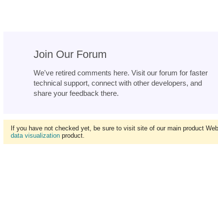
Join Our Forum
We've retired comments here. Visit our forum for faster
technical support, connect with other developers, and
share your feedback there.
If you have not checked yet, be sure to visit site of our main product We
data visualization
product.