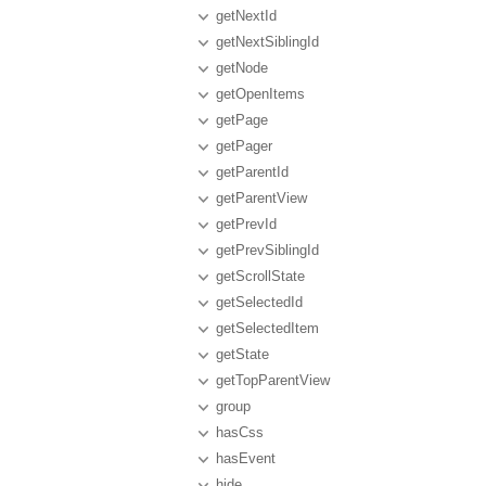
getNextId
getNextSiblingId
getNode
getOpenItems
getPage
getPager
getParentId
getParentView
getPrevId
getPrevSiblingId
getScrollState
getSelectedId
getSelectedItem
getState
getTopParentView
group
hasCss
hasEvent
hide