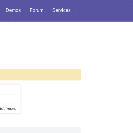
Demos
Forum
Services
te'
,
'move'