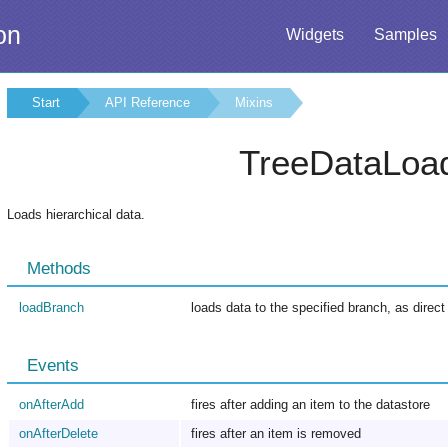
on
Widgets
Samples
Start
API Reference
Mixins
TreeDataLoa
Loads hierarchical data.
Methods
loadBranch
loads data to the specified branch, as direct
Events
onAfterAdd
fires after adding an item to the datastore
onAfterDelete
fires after an item is removed