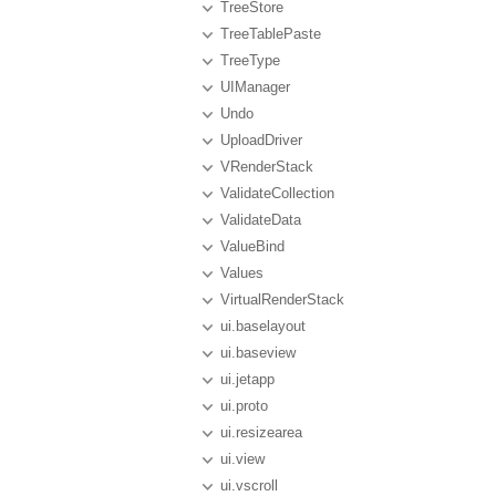
TreeStore
TreeTablePaste
TreeType
UIManager
Undo
UploadDriver
VRenderStack
ValidateCollection
ValidateData
ValueBind
Values
VirtualRenderStack
ui.baselayout
ui.baseview
ui.jetapp
ui.proto
ui.resizearea
ui.view
ui.vscroll