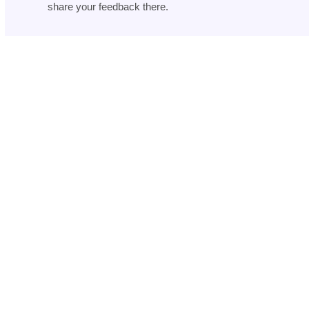
share your feedback there.