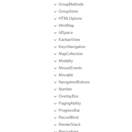
GroupMethods
GroupStore
HTMLOptions
HtmlMap
IdSpace
KanbanView
KeysNavigation
MapCollection
Modality
MouseEvents
Movable
NavigationButtons
Number
OverlayBox
PagingAbility
ProgressBar
RecordBind
RenderStack
ResizeArea