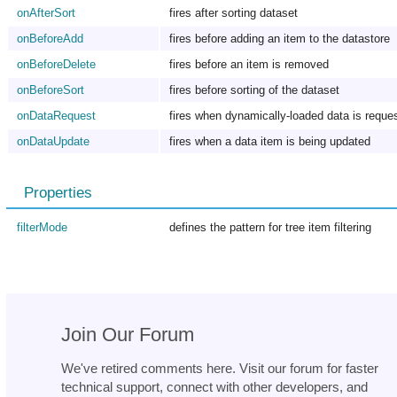
onAfterSort
fires after sorting dataset
onBeforeAdd
fires before adding an item to the datastore
onBeforeDelete
fires before an item is removed
onBeforeSort
fires before sorting of the dataset
onDataRequest
fires when dynamically-loaded data is reque
onDataUpdate
fires when a data item is being updated
Properties
filterMode
defines the pattern for tree item filtering
Join Our Forum
We've retired comments here. Visit our forum for faster
technical support, connect with other developers, and