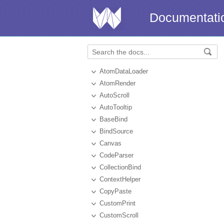
Documentati
AtomDataLoader
AtomRender
AutoScroll
AutoTooltip
BaseBind
BindSource
Canvas
CodeParser
CollectionBind
ContextHelper
CopyPaste
CustomPrint
CustomScroll