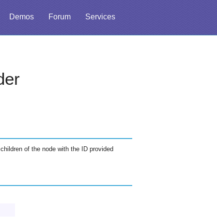
Demos
Forum
Services
der
 children of the node with the ID provided