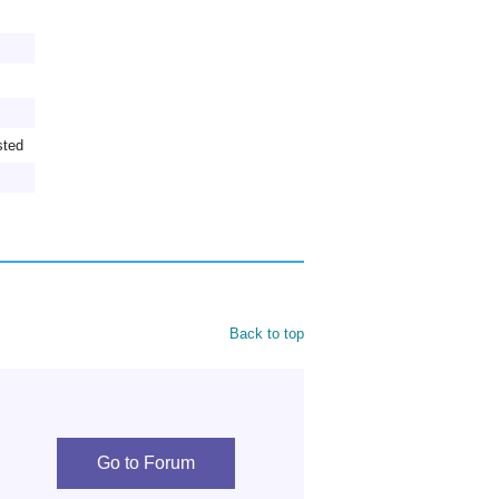
sted
Back to top
Go to Forum