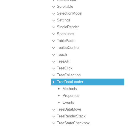
Scrollable
SelectionModel
Settings
SingleRender
Sparklines
TablePaste
TooltipControl
Touch
TreeAPI
TreeClick
TreeCollection
TreeDataLoader
Methods
Properties
Events
TreeDataMove
TreeRenderStack
TreeStateCheckbox