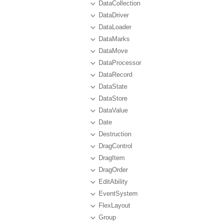
DataCollection
DataDriver
DataLoader
DataMarks
DataMove
DataProcessor
DataRecord
DataState
DataStore
DataValue
Date
Destruction
DragControl
DragItem
DragOrder
EditAbility
EventSystem
FlexLayout
Group