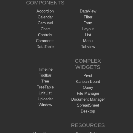
COMPONENTS
Accordion
DataView
Calendar
Filter
Carousel
Form
Chart
Layout
Controls
List
Comments
Menu
DataTable
Tabview
COMPLEX
WIDGETS
Timeline
Toolbar
Pivot
Tree
Kanban Board
TreeTable
Query
UnitList
File Manager
Uploader
Document Manager
Window
SpreadSheet
Desktop
RESOURCES