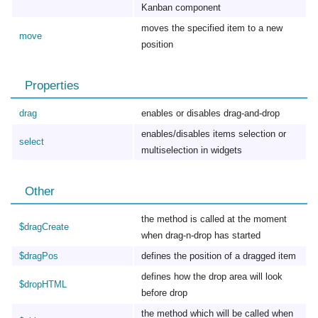
Kanban component
moves the specified item to a new
move
position
Properties
drag
enables or disables drag-and-drop
enables/disables items selection or
select
multiselection in widgets
Other
the method is called at the moment
$dragCreate
when drag-n-drop has started
$dragPos
defines the position of a dragged item
defines how the drop area will look
$dropHTML
before drop
the method which will be called when