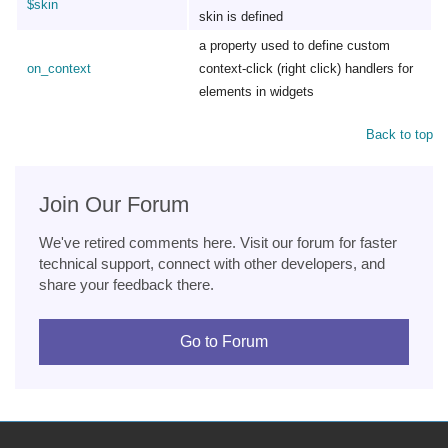
$skin
skin is defined
a property used to define custom
on_context
context-click (right click) handlers for
elements in widgets
Back to top
Join Our Forum
We've retired comments here. Visit our forum for faster
technical support, connect with other developers, and
share your feedback there.
Go to Forum