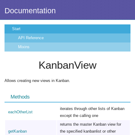
Documentation
Start
API Reference
Mixins
KanbanView
Allows creating new views in Kanban.
Methods
iterates through other lists of Kanban
eachOtherList
except the calling one
returns the master Kanban view for
getKanban
the specified kanbanlist or other