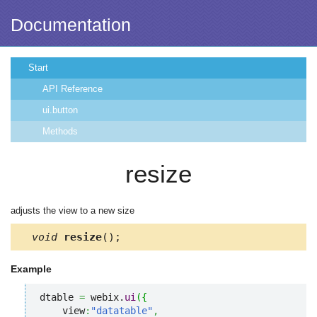
Documentation
Start
API Reference
ui.button
Methods
resize
adjusts the view to a new size
void
resize
();
Example
dtable 
=
 webix.
ui
(
{
    view
:
"datatable"
,