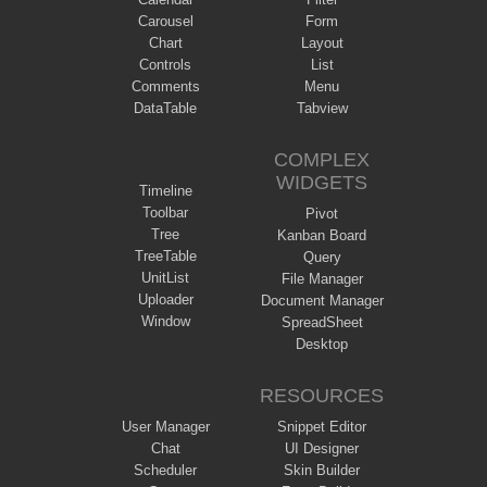
Carousel
Form
Chart
Layout
Controls
List
Comments
Menu
DataTable
Tabview
COMPLEX
WIDGETS
Timeline
Toolbar
Pivot
Tree
Kanban Board
TreeTable
Query
UnitList
File Manager
Uploader
Document Manager
Window
SpreadSheet
Desktop
RESOURCES
User Manager
Snippet Editor
Chat
UI Designer
Scheduler
Skin Builder