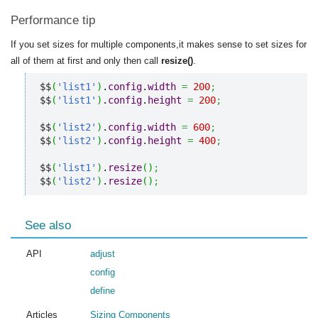
Performance tip
If you set sizes for multiple components,it makes sense to set sizes for
all of them at first and only then call
resize()
.
$$
(
'list1'
)
.
config
.
width
=
200
;
$$
(
'list1'
)
.
config
.
height
=
200
;
$$
(
'list2'
)
.
config
.
width
=
600
;
$$
(
'list2'
)
.
config
.
height
=
400
;
$$
(
'list1'
)
.
resize
(
)
;
$$
(
'list2'
)
.
resize
(
)
;
See also
API
adjust
config
define
Articles
Sizing Components