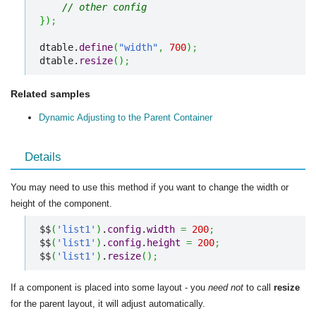
// other config
}
)
;
dtable.
define
(
"width"
,
700
)
;
dtable.
resize
(
)
;
Related samples
Dynamic Adjusting to the Parent Container
Details
You may need to use this method if you want to change the width or
height of the component.
$$
(
'list1'
)
.
config
.
width
=
200
;
$$
(
'list1'
)
.
config
.
height
=
200
;
$$
(
'list1'
)
.
resize
(
)
;
If a component is placed into some layout - you
need not
to call
resize
for the parent layout, it will adjust automatically.