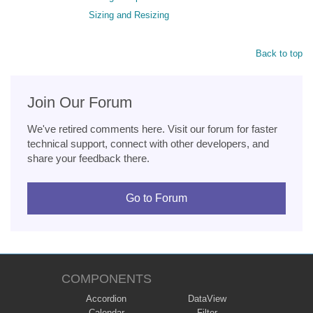
Sizing and Resizing
Back to top
Join Our Forum
We've retired comments here. Visit our forum for faster
technical support, connect with other developers, and
share your feedback there.
Go to Forum
COMPONENTS
Accordion
DataView
Calendar
Filter