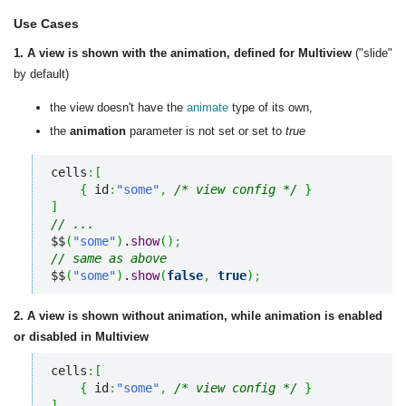
Use Cases
1. A view is shown with the animation, defined for Multiview
("slide"
by default)
the view doesn't have the
animate
type of its own,
the
animation
parameter is not set or set to
true
cells
:
[
{
 id
:
"some"
,
/* view config */
}
]
// ...
$$
(
"some"
)
.
show
(
)
;
// same as above
$$
(
"some"
)
.
show
(
false
,
true
)
;
2. A view is shown without animation, while animation is enabled
or disabled in Multiview
cells
:
[
{
 id
:
"some"
,
/* view config */
}
]