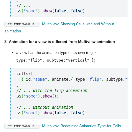
// ...
$$
(
"some"
)
.
show
(
false
,
false
)
;
Multiview: Showing Cells with and Without
RELATED SAMPLE:
animation
3. Animation for a view is different from Multiview animation
a view has the animation type of its own (e.g.
{
type:"flip", subtype:"vertical" }
)
cells
:
[
{
 id
:
"some"
,
 animate
:
{
 type
:
"flip"
,
 subtype
:
"ve
]
// ... with the flip animation
$$
(
"some"
)
.
show
(
)
;
// ... without animation
$$
(
"some"
)
.
show
(
false
,
false
)
;
Multiview: Redefining Animation Type for Cells
RELATED SAMPLE: