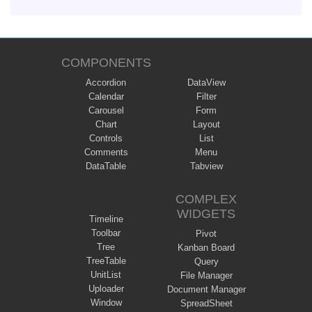
COMPONENTS
Accordion
DataView
Calendar
Filter
Carousel
Form
Chart
Layout
Controls
List
Comments
Menu
DataTable
Tabview
COMPLEX
WIDGETS
Timeline
Toolbar
Pivot
Tree
Kanban Board
TreeTable
Query
UnitList
File Manager
Uploader
Document Manager
Window
SpreadSheet