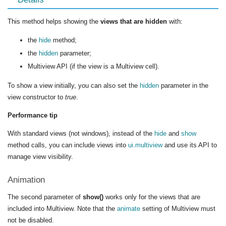
This method helps showing the
views that are hidden
with:
the
hide
method;
the
hidden
parameter;
Multiview API (if the view is a Multiview cell).
To show a view initially, you can also set the
hidden
parameter in the
view constructor to
true
.
Performance tip
With standard views (not windows), instead of the
hide
and
show
method calls, you can include views into
ui.multiview
and use its API to
manage view visibility.
Animation
The second parameter of
show()
works only for the views that are
included into Multiview. Note that the
animate
setting of Multiview must
not be disabled.