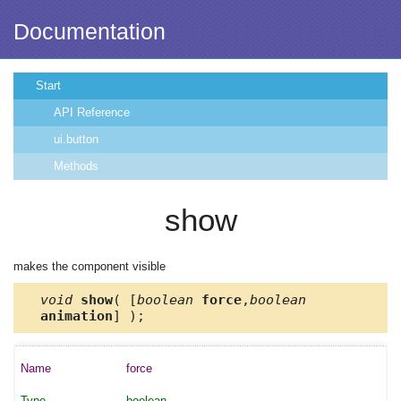
Documentation
Start
API Reference
ui.button
Methods
show
makes the component visible
void
show
( [
boolean
force
,
boolean
animation
] );
force
boolean