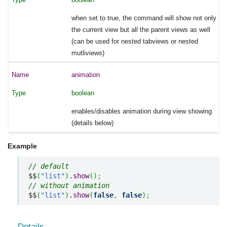
when set to true, the command will show not only
the current view but all the parent views as well
(can be used for nested tabviews or nested
mutliviews)
animation
boolean
enables/disables animation during view showing
(details below)
Example
// default
$$
(
"list"
)
.
show
(
)
;
// without animation
$$
(
"list"
)
.
show
(
false
,
false
)
;
Details