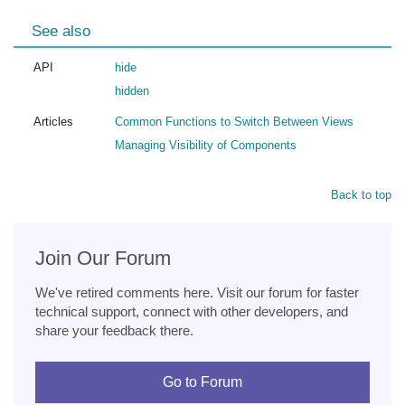
See also
API
hide
hidden
Articles
Common Functions to Switch Between Views
Managing Visibility of Components
Back to top
Join Our Forum
We've retired comments here. Visit our forum for faster
technical support, connect with other developers, and
share your feedback there.
Go to Forum