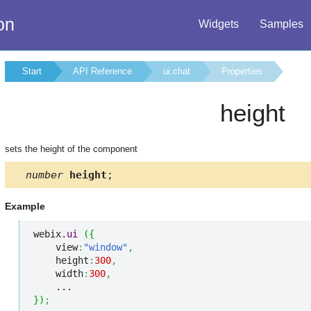
on
Widgets
Samples
Start
API Reference
ui.chat
Properties
height
sets the height of the component
number
height
;
Example
webix.
ui
(
{
    view
:
"window"
,
    height
:
300
,
    width
:
300
,
}
)
;