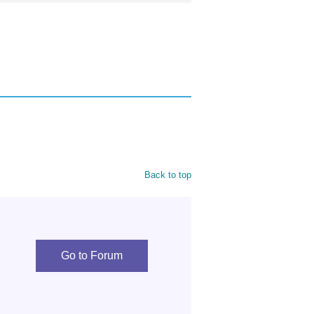
Back to top
Go to Forum