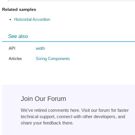
Related samples
Horizontal Accordion
See also
API
width
Articles
Sizing Components
Join Our Forum
We've retired comments here. Visit our forum for faster
technical support, connect with other developers, and
share your feedback there.