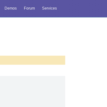
Demos
Forum
Services