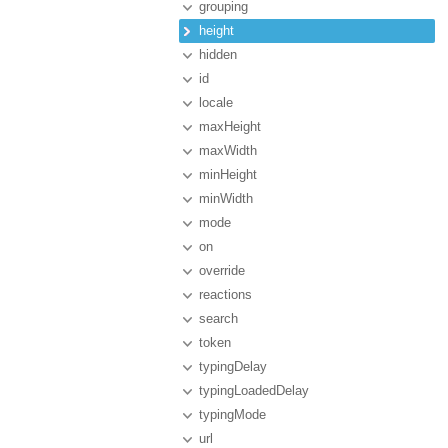
grouping
height
hidden
id
locale
maxHeight
maxWidth
minHeight
minWidth
mode
on
override
reactions
search
token
typingDelay
typingLoadedDelay
typingMode
url