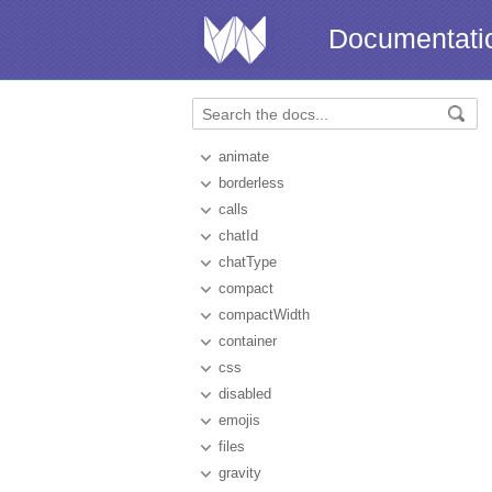
Documentati
animate
borderless
calls
chatId
chatType
compact
compactWidth
container
css
disabled
emojis
files
gravity