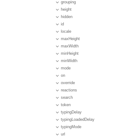
grouping
height
hidden
id
locale
maxHeight
maxWidth
minHeight
minWidth
mode
on
override
reactions
search
token
typingDelay
typingLoadedDelay
typingMode
url