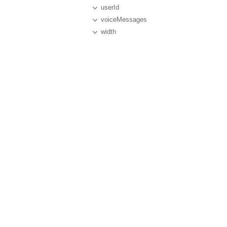
userId
voiceMessages
width