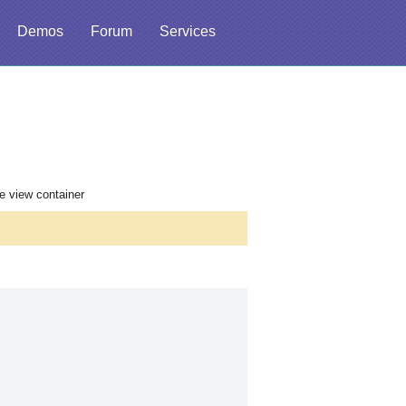
Demos
Forum
Services
he view container