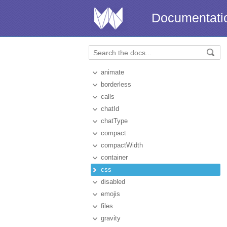
Documentati
animate
borderless
calls
chatId
chatType
compact
compactWidth
container
css
disabled
emojis
files
gravity