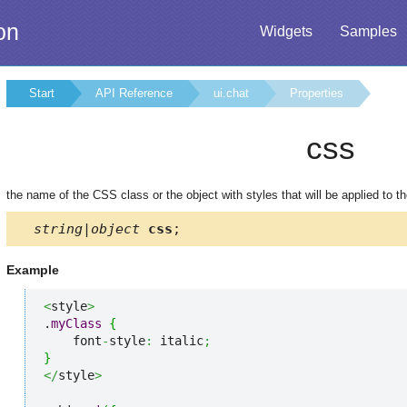
on
Widgets
Samples
Start
API Reference
ui.chat
Properties
css
the name of the CSS class or the object with styles that will be applied to t
string|object
css
;
Example
<
style
>
.
myClass
{
    font
-
style
:
 italic
;
}
</
style
>