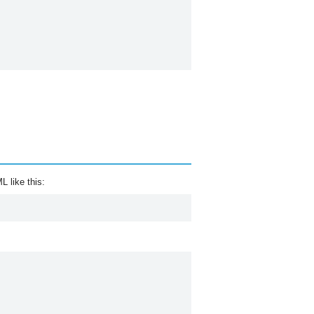
 like this: