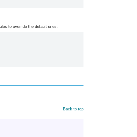
les to override the default ones.
Back to top