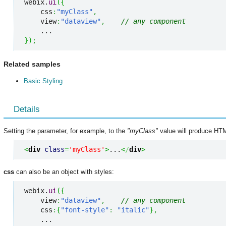
webix.
ui
(
{
    css
:
"myClass"
,
    view
:
"dataview"
,
// any component
}
)
;
Related samples
Basic Styling
Details
Setting the parameter, for example, to the
"myClass"
value will produce HTML
<
div
class
=
'myClass'
>
...
<
/
div
>
css
can also be an object with styles:
webix.
ui
(
{
    view
:
"dataview"
,
// any component
    css
:
{
"font-style"
:
"italic"
}
,