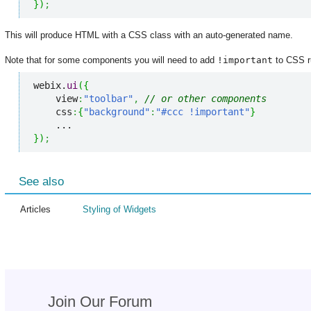
}
)
;
This will produce HTML with a CSS class with an auto-generated name.
Note that for some components you will need to add
!important
to CSS ru
webix.
ui
(
{
    view
:
"toolbar"
,
// or other components
    css
:
{
"background"
:
"#ccc !important"
}
}
)
;
See also
Articles
Styling of Widgets
Join Our Forum