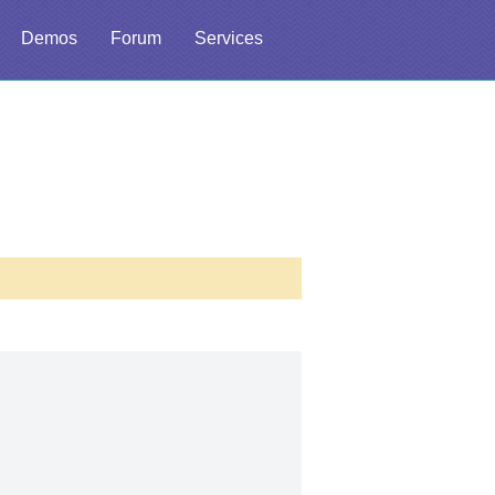
Demos
Forum
Services