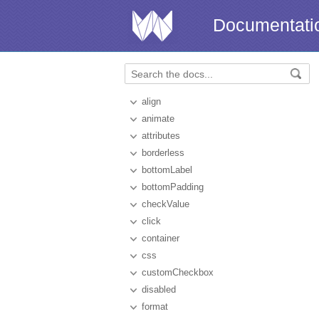
Documentati
align
animate
attributes
borderless
bottomLabel
bottomPadding
checkValue
click
container
css
customCheckbox
disabled
format