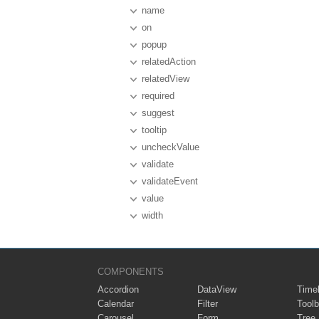
name
on
popup
relatedAction
relatedView
required
suggest
tooltip
uncheckValue
validate
validateEvent
value
width
COMPONENTS
Accordion
DataView
Timel
Calendar
Filter
Toolb
Carousel
Form
Tree