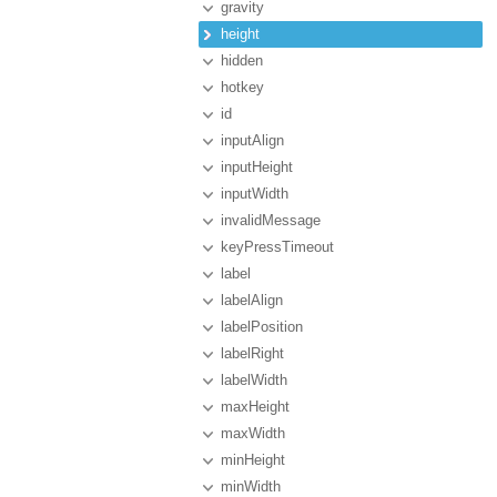
gravity
height
hidden
hotkey
id
inputAlign
inputHeight
inputWidth
invalidMessage
keyPressTimeout
label
labelAlign
labelPosition
labelRight
labelWidth
maxHeight
maxWidth
minHeight
minWidth