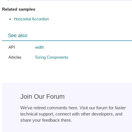
Related samples
Horizontal Accordion
See also
API
width
Articles
Sizing Components
Join Our Forum
We've retired comments here. Visit our forum for faster
technical support, connect with other developers, and
share your feedback there.