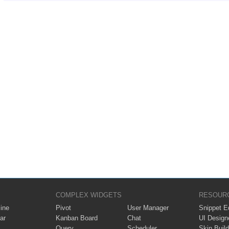
COMPLEX WIDGETS
RESOUR
ine
Pivot
User Manager
Snippet Ed
ar
Kanban Board
Chat
UI Design
Query
Scheduler
Skin Build