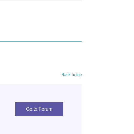
Back to top
Go to Forum