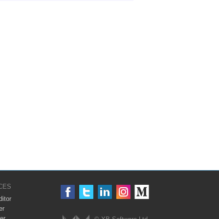
CES
itor
er
er