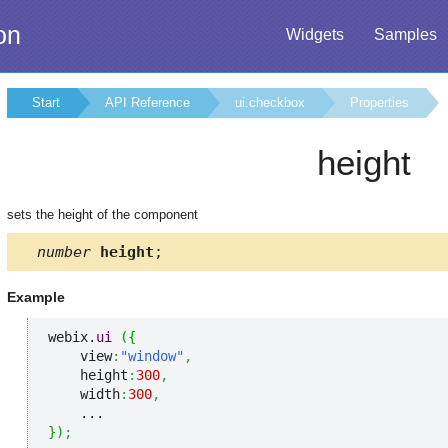
on
Widgets
Samples
Start
API Reference
ui.checkbox
Properties
height
sets the height of the component
number
height
;
Example
webix.
ui
(
{
    view
:
"window"
,
    height
:
300
,
    width
:
300
,
}
)
;