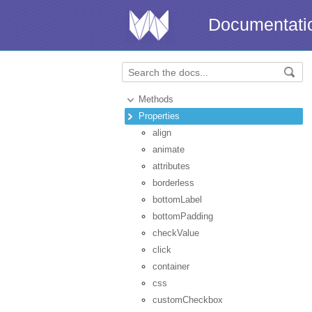
Documentati
Methods
Properties
align
animate
attributes
borderless
bottomLabel
bottomPadding
checkValue
click
container
css
customCheckbox