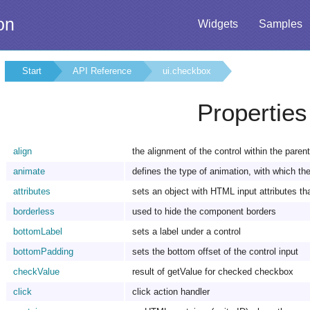
on
Widgets
Samples
Start
API Reference
ui.checkbox
Properties
align
the alignment of the control within the paren
animate
defines the type of animation, with which the 
attributes
sets an object with HTML input attributes tha
borderless
used to hide the component borders
bottomLabel
sets a label under a control
bottomPadding
sets the bottom offset of the control input
checkValue
result of getValue for checked checkbox
click
click action handler