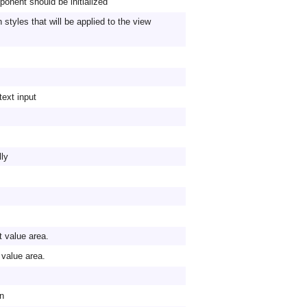
onent should be initialized
styles that will be applied to the view
text input
lly
t value area.
t value area.
on