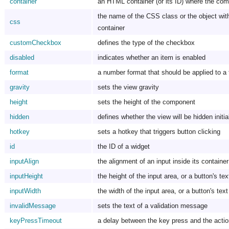
container
an HTML container (or its ID) where the comp
the name of the CSS class or the object with 
css
container
customCheckbox
defines the type of the checkbox
disabled
indicates whether an item is enabled
format
a number format that should be applied to a 
gravity
sets the view gravity
height
sets the height of the component
hidden
defines whether the view will be hidden initia
hotkey
sets a hotkey that triggers button clicking
id
the ID of a widget
inputAlign
the alignment of an input inside its container
inputHeight
the height of the input area, or a button's tex
inputWidth
the width of the input area, or a button's tex
invalidMessage
sets the text of a validation message
keyPressTimeout
a delay between the key press and the acti