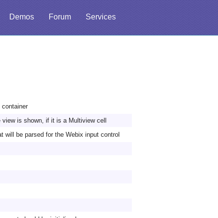
Demos
Forum
Services
t container
view is shown, if it is a Multiview cell
t will be parsed for the Webix input control