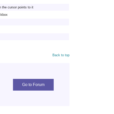
the cursor points to it
eckbox
Back to top
Go to Forum