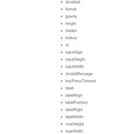
disabled
format
gravity
height
hidden
hotkey
id
inputAlign
inputHeight
inputWidth
invalidMessage
keyPressTimeout
label
labelAlign
labelPosition
labelRight
labelWidth
maxHeight
maxWidth