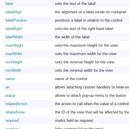
label
sets the text of the label
labelAlign
the alignment of a label inside its container
labelPosition
positions a label in relation to the control
labelRight
sets the text of the right-hand label
labelWidth
the width of the label
maxHeight
sets the maximum height for the view
maxWidth
sets the maximum width for the view
minHeight
sets the minimal height for the view
minWidth
sets the minimal width for the view
name
name of the control
on
allows attaching custom handlers to inner e
popup
allows to attach pop-up menu to the button
relatedAction
the action to call when the value of a contr
relatedView
the ID of the view that will be affected by th
required
marks field as required
suggest
links suggest list to the input