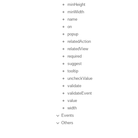
minHeight
minWidth
name
on
popup
relatedAction
relatedView
required
suggest
tooltip
uncheckValue
validate
validateEvent
value
width
Events
Others