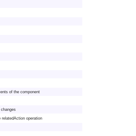
vents of the component
ol changes
e relatedAction operation