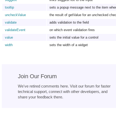
tooltip
sets a popup message next to the item when 
uncheckValue
the result of getValue for an unchecked ch
validate
adds validation to the field
validateEvent
on which event validation fires
value
sets the initial value for a control
width
sets the width of a widget
Join Our Forum
We've retired comments here. Visit our forum for faster
technical support, connect with other developers, and
share your feedback there.