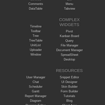
Comments
Menu
DataTable
Tabview
COMPLEX
WIDGETS
Timeline
Toolbar
Pivot
Tree
Kanban Board
TreeTable
Query
UnitList
File Manager
Uploader
Document Manager
Window
SpreadSheet
Desktop
RESOURCES
User Manager
Snippet Editor
Chat
UI Designer
Scheduler
Skin Builder
Gantt
Form Builder
Report Manager
Tutorials
Diagram
Blog