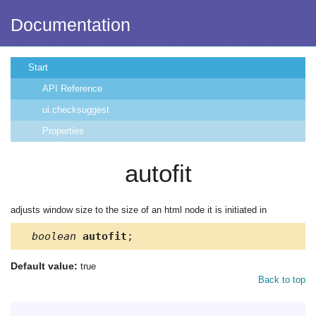
Documentation
Start
API Reference
ui.checksuggest
Properties
autofit
adjusts window size to the size of an html node it is initiated in
boolean
autofit
;
Default value:
true
Back to top