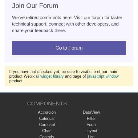
Join Our Forum
We've retired comments here. Visit our forum for faster
technical support, connect with other developers, and
share your feedback there.
Go to Forum
If you have not checked yet, be sure to visit site of our main
product Webix
ui widget library
and page of
javascript window
product.
COMPONENTS
Accordion
DataView
Calendar
Filter
Carousel
Form
Chart
Layout
Controls
List